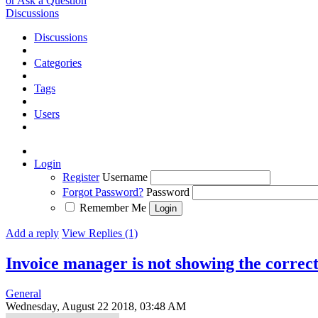
or Ask a Question
Discussions
Discussions
Categories
Tags
Users
Login
Register
Username
Forgot Password?
Password
Remember Me
Add a reply
View Replies (1)
Invoice manager is not showing the correct
General
Wednesday, August 22 2018, 03:48 AM