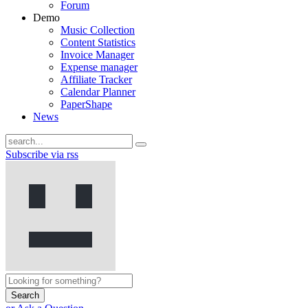
Forum
Demo
Music Collection
Content Statistics
Invoice Manager
Expense manager
Affiliate Tracker
Calendar Planner
PaperShape
News
Subscribe via rss
Search