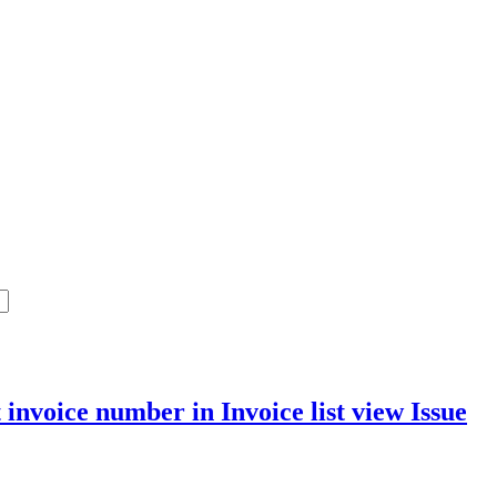
 invoice number in Invoice list view
Issue