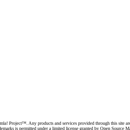
oomla! Project™. Any products and services provided through this site 
demarks is permitted under a limited license granted by Open Source Mat