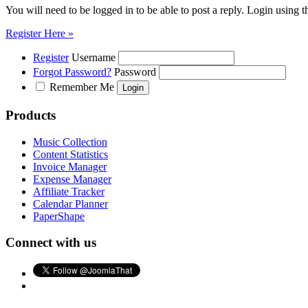
You will need to be logged in to be able to post a reply. Login using t
Register Here »
Register
Username
Forgot Password?
Password
Remember Me
Products
Music Collection
Content Statistics
Invoice Manager
Expense Manager
Affiliate Tracker
Calendar Planner
PaperShape
Connect with us