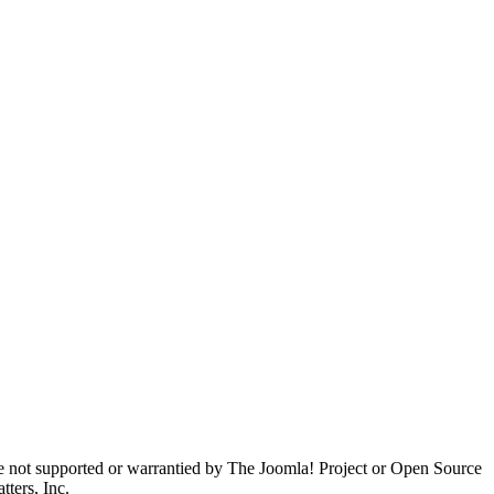
are not supported or warrantied by The Joomla! Project or Open Source
ters, Inc.