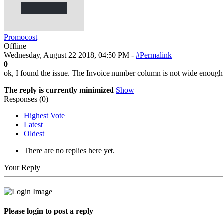
Promocost
Offline
Wednesday, August 22 2018, 04:50 PM -
#Permalink
0
ok, I found the issue. The Invoice number column is not wide enough s
The reply is currently minimized
Show
Responses (
0
)
Highest Vote
Latest
Oldest
There are no replies here yet.
Your Reply
Please login to post a reply