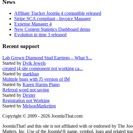
News
Affiliate Tracker Joomla 4 compatible released
Stripe SCA compliant - Invoice Manager
Expense Manager 4
New Content Statistics Dashboard demo
Evolution in time 3 released
Recent support
Lab Grown Diamond Stud Earrings – What S...
Started by
Dvik Jewels
created j4 site component not working ca...
Started by
markhan
Multiple bugs with J5 version of IM
Started by
Karen Harms Piano
Referral word not saving
Started by
Dexter
Registration not Working
Started by
MelsonMarketing
Copyright © 2009 - 2026 JoomlaThat.com
JoomlaThat! and this site is not affiliated with or endorsed by The J
Matters, Inc. Use of the Joomla!® name, symbol, logo and related tra