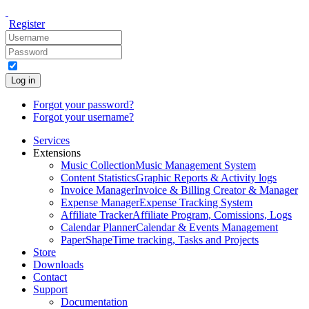
Register
Log in
Forgot your password?
Forgot your username?
Services
Extensions
Music Collection
Music Management System
Content Statistics
Graphic Reports & Activity logs
Invoice Manager
Invoice & Billing Creator & Manager
Expense Manager
Expense Tracking System
Affiliate Tracker
Affiliate Program, Comissions, Logs
Calendar Planner
Calendar & Events Management
PaperShape
Time tracking, Tasks and Projects
Store
Downloads
Contact
Support
Documentation