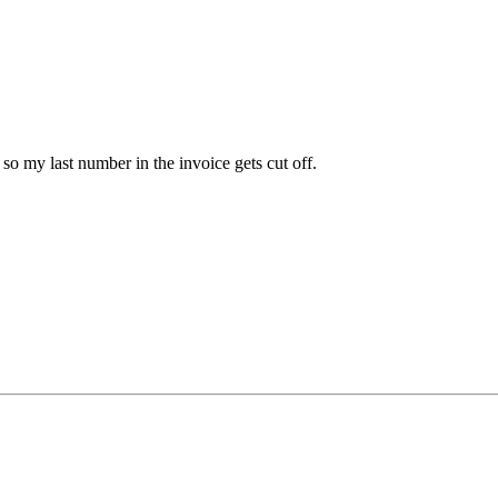
o my last number in the invoice gets cut off.