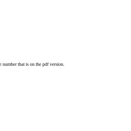
e number that is on the pdf version.