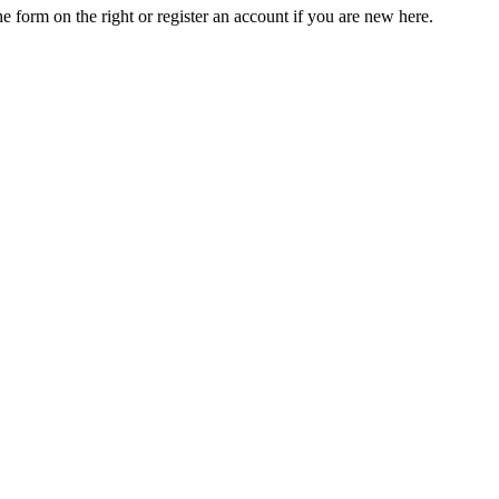
he form on the right or register an account if you are new here.