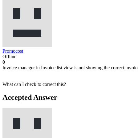
Promocost
Offline
0
Invoice manager in Invoice list view is not showing the correct invoic
What can I check to correct this?
Accepted Answer