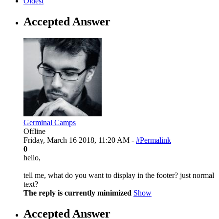
Oldest
Accepted Answer
Germinal Camps
Offline
Friday, March 16 2018, 11:20 AM -
#Permalink
0
hello,
tell me, what do you want to display in the footer? just normal
text?
The reply is currently minimized
Show
Accepted Answer