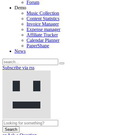
Forum
Demo
Music Collection
Content Statistics
Invoice Manager
Expense manager
Affiliate Tracker
Calendar Planner
PaperShape
News
Subscribe via rss
Search