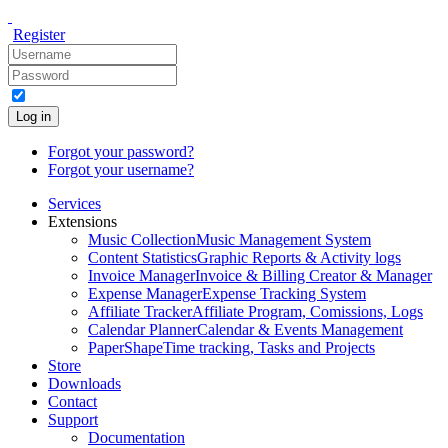
Register
Log in
Forgot your password?
Forgot your username?
Services
Extensions
Music Collection
Music Management System
Content Statistics
Graphic Reports & Activity logs
Invoice Manager
Invoice & Billing Creator & Manager
Expense Manager
Expense Tracking System
Affiliate Tracker
Affiliate Program, Comissions, Logs
Calendar Planner
Calendar & Events Management
PaperShape
Time tracking, Tasks and Projects
Store
Downloads
Contact
Support
Documentation