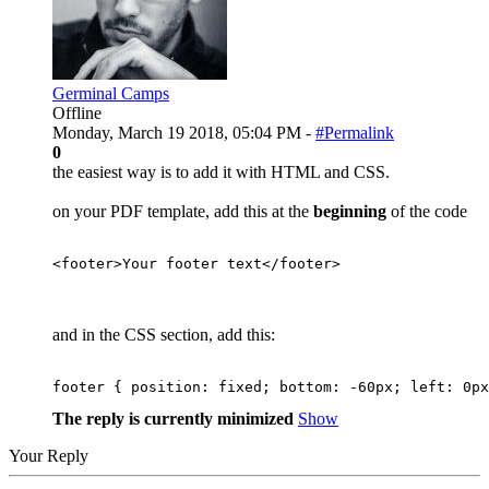
Germinal Camps
Offline
Monday, March 19 2018, 05:04 PM -
#Permalink
0
the easiest way is to add it with HTML and CSS.
on your PDF template, add this at the
beginning
of the code
<
footer
>
Your footer text
</
footer
>
and in the CSS section, add this:
footer 
{
position
:
 fixed
;
bottom
:
 -
60
px
;
left
:
0
px
The reply is currently minimized
Show
Your Reply