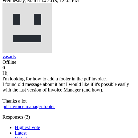
Wednesday, March 14 2018, 12:05 PM
yasarts
Offline
0
Hi,
I'm looking for how to add a footer in the pdf invoice.
I found old message about it but I would like if it's possible easily
with the last version of Invoice Manager (and how).
Thanks a lot
pdf
invoice manager
footer
Responses (
3
)
Highest Vote
Latest