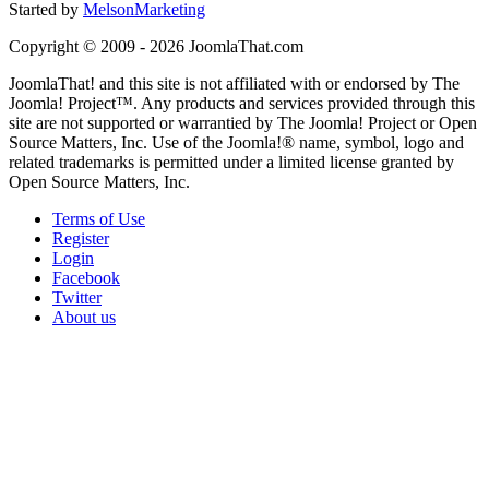
Started by
MelsonMarketing
Copyright © 2009 - 2026 JoomlaThat.com
JoomlaThat! and this site is not affiliated with or endorsed by The
Joomla! Project™. Any products and services provided through this
site are not supported or warrantied by The Joomla! Project or Open
Source Matters, Inc. Use of the Joomla!® name, symbol, logo and
related trademarks is permitted under a limited license granted by
Open Source Matters, Inc.
Terms of Use
Register
Login
Facebook
Twitter
About us