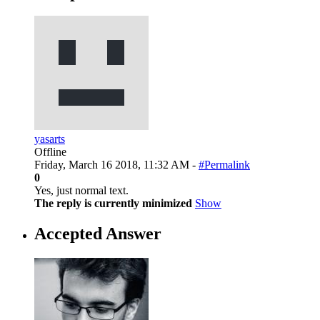
yasarts
Offline
Friday, March 16 2018, 11:32 AM -
#Permalink
0
Yes, just normal text.
The reply is currently minimized
Show
Accepted Answer