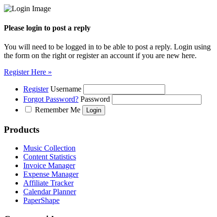
Please login to post a reply
You will need to be logged in to be able to post a reply. Login using
the form on the right or register an account if you are new here.
Register Here »
Register
Username
Forgot Password?
Password
Remember Me
Products
Music Collection
Content Statistics
Invoice Manager
Expense Manager
Affiliate Tracker
Calendar Planner
PaperShape