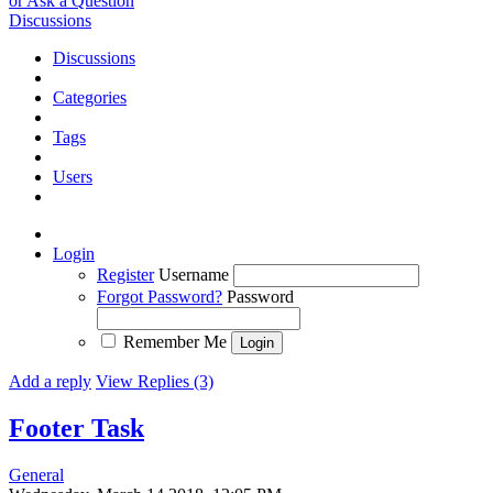
or Ask a Question
Discussions
Discussions
Categories
Tags
Users
Login
Register
Username
Forgot Password?
Password
Remember Me
Add a reply
View Replies (3)
Footer
Task
General