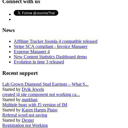
Connect with us
News
Affiliate Tracker Joomla 4 compatible released
Stripe SCA compliant - Invoice Manager
Expense Manager 4
New Content Statistics Dashboard demo
Evolution in time 3 released
Recent support
Lab Grown Diamond Stud Earrings – What S...
Started by
Dvik Jewels
created j4 site component not working ca...
Started by
markhan
Multiple bugs with J5 version of IM
Started by
Karen Harms Piano
Referral word not saving
Started by
Dexter
Registration not Working