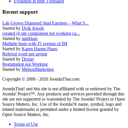
Evolution in time 3 released
Recent support
Lab Grown Diamond Stud Earrings – What S...
Started by
Dvik Jewels
created j4 site component not working ca...
Started by
markhan
Multiple bugs with J5 version of IM
Started by
Karen Harms Piano
Referral word not saving
Started by
Dexter
Registration not Working
Started by
MelsonMarketing
Copyright © 2009 - 2026 JoomlaThat.com
JoomlaThat! and this site is not affiliated with or endorsed by The
Joomla! Project™. Any products and services provided through this
site are not supported or warrantied by The Joomla! Project or Open
Source Matters, Inc. Use of the Joomla!® name, symbol, logo and
related trademarks is permitted under a limited license granted by
Open Source Matters, Inc.
Terms of Use