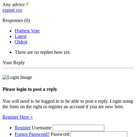
Any advice ?
export csv
Responses (
0
)
Highest Vote
Latest
Oldest
There are no replies here yet.
Your Reply
Please login to post a reply
You will need to be logged in to be able to post a reply. Login using
the form on the right or register an account if you are new here.
Register Here »
Register
Username
Forgot Password?
Password