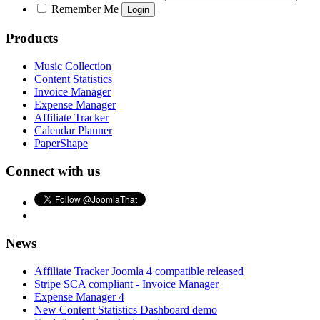
Remember Me
Products
Music Collection
Content Statistics
Invoice Manager
Expense Manager
Affiliate Tracker
Calendar Planner
PaperShape
Connect with us
News
Affiliate Tracker Joomla 4 compatible released
Stripe SCA compliant - Invoice Manager
Expense Manager 4
New Content Statistics Dashboard demo