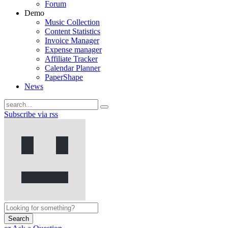
Forum
Demo
Music Collection
Content Statistics
Invoice Manager
Expense manager
Affiliate Tracker
Calendar Planner
PaperShape
News
Subscribe via rss
Search