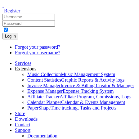
Register
Log in
Forgot your password?
Forgot your username?
Services
Extensions
Music Collection
Music Management System
Content Statistics
Graphic Reports & Activity logs
Invoice Manager
Invoice & Billing Creator & Manager
Expense Manager
Expense Tracking System
Affiliate Tracker
Affiliate Program, Comissions, Logs
Calendar Planner
Calendar & Events Management
PaperShape
Time tracking, Tasks and Projects
Store
Downloads
Contact
Support
Documentation