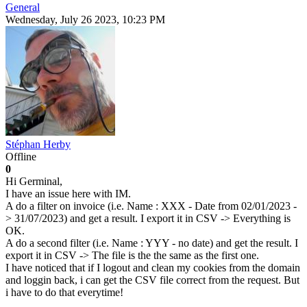
General
Wednesday, July 26 2023, 10:23 PM
Stéphan Herby
Offline
0
Hi Germinal,
I have an issue here with IM.
A do a filter on invoice (i.e. Name : XXX - Date from 02/01/2023 -
> 31/07/2023) and get a result. I export it in CSV -> Everything is
OK.
A do a second filter (i.e. Name : YYY - no date) and get the result. I
export it in CSV -> The file is the the same as the first one.
I have noticed that if I logout and clean my cookies from the domain
and loggin back, i can get the CSV file correct from the request. But
i have to do that everytime!