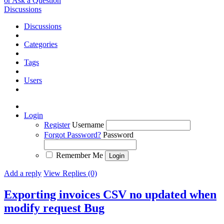
or Ask a Question
Discussions
Discussions
Categories
Tags
Users
Login
Register
Username
Forgot Password?
Password
Remember Me
Add a reply
View Replies (0)
Exporting invoices CSV no updated when
modify request
Bug