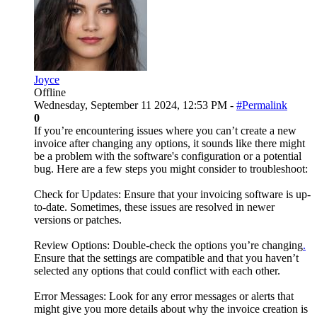
Joyce
Offline
Wednesday, September 11 2024, 12:53 PM -
#Permalink
0
If you’re encountering issues where you can’t create a new
invoice after changing any options, it sounds like there might
be a problem with the software's configuration or a potential
bug. Here are a few steps you might consider to troubleshoot:
Check for Updates: Ensure that your invoicing software is up-
to-date. Sometimes, these issues are resolved in newer
versions or patches.
Review Options: Double-check the options you’re changing
.
Ensure that the settings are compatible and that you haven’t
selected any options that could conflict with each other.
Error Messages: Look for any error messages or alerts that
might give you more details about why the invoice creation is