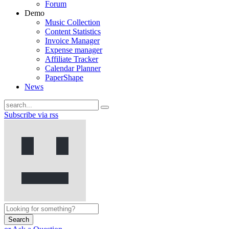
Forum
Demo
Music Collection
Content Statistics
Invoice Manager
Expense manager
Affiliate Tracker
Calendar Planner
PaperShape
News
Subscribe via rss
Search