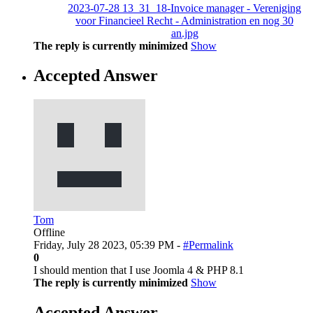
2023-07-28 13_31_18-Invoice manager - Vereniging
voor Financieel Recht - Administration en nog 30
an.jpg
The reply is currently minimized
Show
Accepted Answer
Tom
Offline
Friday, July 28 2023, 05:39 PM -
#Permalink
0
I should mention that I use Joomla 4 & PHP 8.1
The reply is currently minimized
Show
Accepted Answer