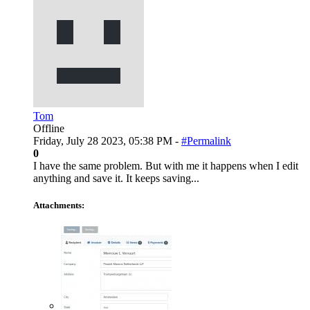
Tom
Offline
Friday, July 28 2023, 05:38 PM -
#Permalink
0
I have the same problem. But with me it happens when I edit
anything and save it. It keeps saving...
Attachments: