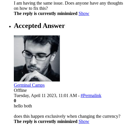
I am having the same issue. Does anyone have any thoughts
on how to fix this?
The reply is currently minimized
Show
Accepted Answer
Germinal Camps
Offline
Tuesday, April 11 2023, 11:01 AM -
#Permalink
0
hello both
does this happen exclusively when changing the currency?
The reply is currently minimized
Show