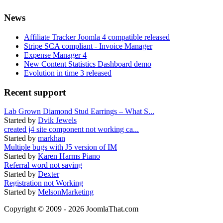
News
Affiliate Tracker Joomla 4 compatible released
Stripe SCA compliant - Invoice Manager
Expense Manager 4
New Content Statistics Dashboard demo
Evolution in time 3 released
Recent support
Lab Grown Diamond Stud Earrings – What S...
Started by
Dvik Jewels
created j4 site component not working ca...
Started by
markhan
Multiple bugs with J5 version of IM
Started by
Karen Harms Piano
Referral word not saving
Started by
Dexter
Registration not Working
Started by
MelsonMarketing
Copyright © 2009 - 2026 JoomlaThat.com