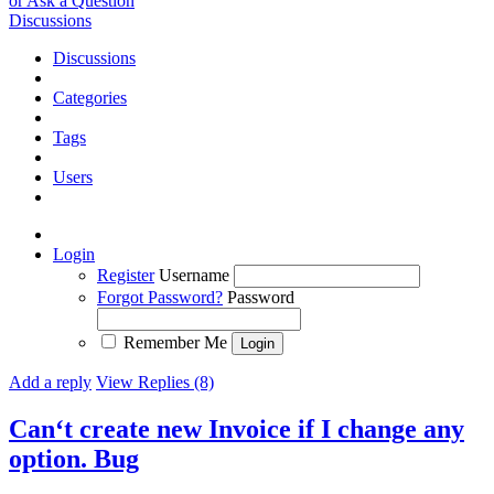
or Ask a Question
Discussions
Discussions
Categories
Tags
Users
Login
Register
Username
Forgot Password?
Password
Remember Me
Add a reply
View Replies (8)
Can‘t create new Invoice if I change any
option.
Bug