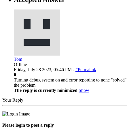
Tom
Offline
Friday, July 28 2023, 05:46 PM -
#Permalink
0
Turning debug system on and error reporting to none "solved"
the problem.
The reply is currently minimized
Show
Your Reply
Please login to post a reply