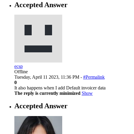
Accepted Answer
ecsp
Offline
Tuesday, April 11 2023, 11:36 PM -
#Permalink
0
It also happens when I add Default invoicer data
The reply is currently minimized
Show
Accepted Answer