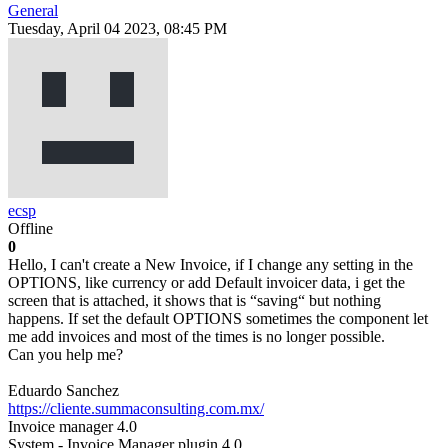
General
Tuesday, April 04 2023, 08:45 PM
ecsp
Offline
0
Hello, I can't create a New Invoice, if I change any setting in the
OPTIONS, like currency or add Default invoicer data, i get the
screen that is attached, it shows that is “saving“ but nothing
happens. If set the default OPTIONS sometimes the component let
me add invoices and most of the times is no longer possible.
Can you help me?
Eduardo Sanchez
https://cliente.summaconsulting.com.mx/
Invoice manager 4.0
System - Invoice Manager plugin 4.0