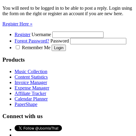
You will need to be logged in to be able to post a reply. Login using
the form on the right or register an account if you are new here.
Register Here »
Register
Username
Forgot Password?
Password
Remember Me
Products
Music Collection
Content Statistics
Invoice Manager
Expense Manager
Affiliate Tracker
Calendar Planner
PaperShape
Connect with us