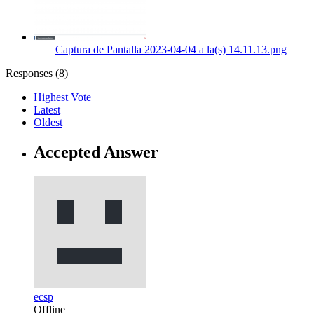
Captura de Pantalla 2023-04-04 a la(s) 14.11.13.png
Responses (
8
)
Highest Vote
Latest
Oldest
Accepted Answer
ecsp
Offline