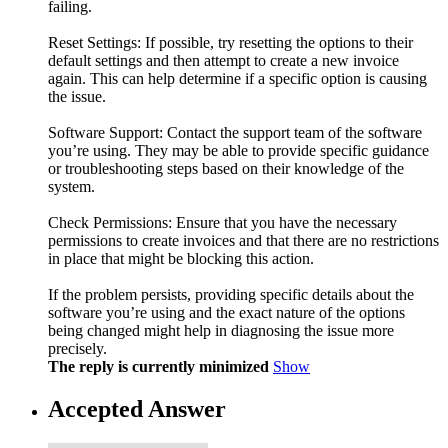
failing.
Reset Settings: If possible, try resetting the options to their
default settings and then attempt to create a new invoice
again. This can help determine if a specific option is causing
the issue.
Software Support: Contact the support team of the software
you’re using. They may be able to provide specific guidance
or troubleshooting steps based on their knowledge of the
system.
Check Permissions: Ensure that you have the necessary
permissions to create invoices and that there are no restrictions
in place that might be blocking this action.
If the problem persists, providing specific details about the
software you’re using and the exact nature of the options
being changed might help in diagnosing the issue more
precisely.
The reply is currently minimized
Show
Accepted Answer