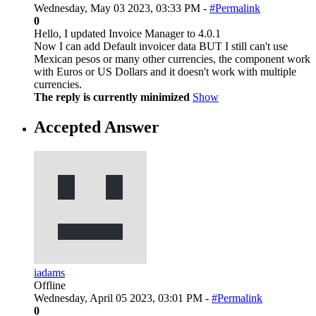
Wednesday, May 03 2023, 03:33 PM -
#Permalink
0
Hello, I updated Invoice Manager to 4.0.1
Now I can add Default invoicer data BUT I still can't use
Mexican pesos or many other currencies, the component work
with Euros or US Dollars and it doesn't work with multiple
currencies.
The reply is currently minimized
Show
Accepted Answer
iadams
Offline
Wednesday, April 05 2023, 03:01 PM -
#Permalink
0