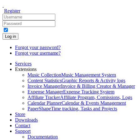
Register
Log in
Forgot your password?
Forgot your username?
Services
Extensions
Music Collection
Music Management System
Content Statistics
Graphic Reports & Activity logs
Invoice Manager
Invoice & Billing Creator & Manager
Expense Manager
Expense Tracking System
Affiliate Tracker
Affiliate Program, Comissions, Logs
Calendar Planner
Calendar & Events Management
PaperShape
Time tracking, Tasks and Projects
Store
Downloads
Contact
Support
Documentation