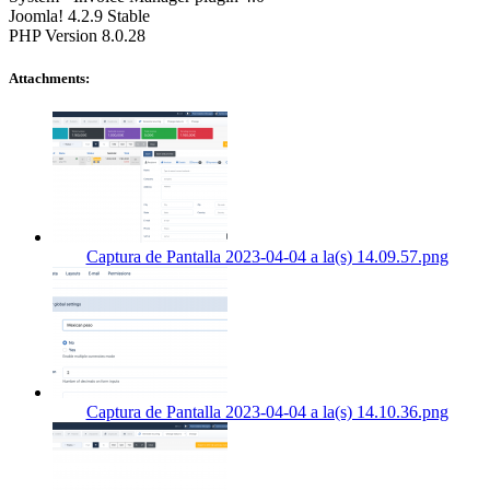
Joomla! 4.2.9 Stable
PHP Version 8.0.28
Attachments:
Captura de Pantalla 2023-04-04 a la(s) 14.09.57.png
Captura de Pantalla 2023-04-04 a la(s) 14.10.36.png