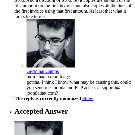
$100. And a discount of $100. So it copies the amount of the
first amount on the first invoice and also copies all the lines of
the first invoice using that first amount. At least that what it
looks like to me.
Germinal Camps
more than a month ago
gotcha. I think I know what may be causing this. could
you send me Joomla and FTP access at support@
joomlathat.com?
The reply is currently minimized
Show
Accepted Answer