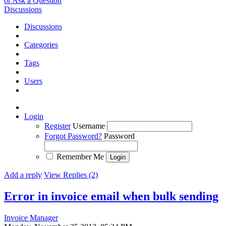
or Ask a Question
Discussions
Discussions
Categories
Tags
Users
Login
Register
Username
Forgot Password?
Password
Remember Me
Add a reply
View Replies (2)
Error in invoice email when bulk sending
Invoice Manager