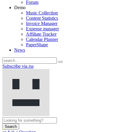
Forum
Demo
Music Collection
Content Statistics
Invoice Manager
Expense manager
Affiliate Tracker
Calendar Planner
PaperShape
News
Subscribe via rss
Search