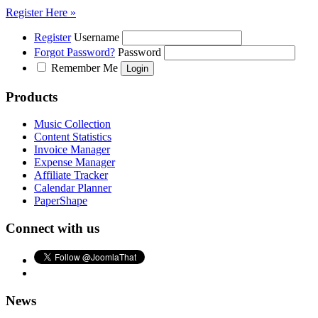
Register Here »
Register
Username
Forgot Password?
Password
Remember Me
Products
Music Collection
Content Statistics
Invoice Manager
Expense Manager
Affiliate Tracker
Calendar Planner
PaperShape
Connect with us
News