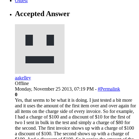
Oldest
Accepted Answer
aakelley
Offline
Monday, November 25 2013, 07:19 PM -
#Permalink
0
Yes, that seems to be what it is doing. I just tested a bit more
and it uses the amount of the first item over and over again for
all items on the charge side of every invoice. So for example,
I had a charge of $100 and a discount of $10 for the first of
two I sent in bulk in the test and simply a charge of $80 for
the second. The first invoice shows up with a charge of $100
a discount of $100. The second shows up with a charge of