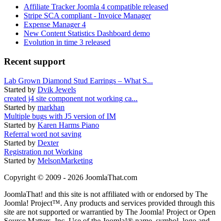
Affiliate Tracker Joomla 4 compatible released
Stripe SCA compliant - Invoice Manager
Expense Manager 4
New Content Statistics Dashboard demo
Evolution in time 3 released
Recent support
Lab Grown Diamond Stud Earrings – What S...
Started by
Dvik Jewels
created j4 site component not working ca...
Started by
markhan
Multiple bugs with J5 version of IM
Started by
Karen Harms Piano
Referral word not saving
Started by
Dexter
Registration not Working
Started by
MelsonMarketing
Copyright © 2009 - 2026 JoomlaThat.com
JoomlaThat! and this site is not affiliated with or endorsed by The
Joomla! Project™. Any products and services provided through this
site are not supported or warrantied by The Joomla! Project or Open
Source Matters, Inc. Use of the Joomla!® name, symbol, logo and