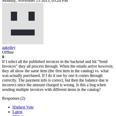
Monday, November 25 2013, 05:24 PM
aakelley
Offline
0
If I select all the published invoices in the backend and hit "Send
Invoices" they all process through. When the emails arrive however,
they all show the same item (the first item in the catalog) vs. what
was actually purchased. If I do it one by one it comes through
correctly. The payment info is correct, but then the balance due is
incorrect since the amount charged is wrong. Is this a bug when
sending multiple invoices with different items in the catalog?
Responses (
2
)
Highest Vote
Latest