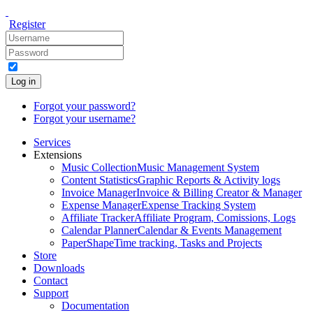
Register
Log in
Forgot your password?
Forgot your username?
Services
Extensions
Music Collection
Music Management System
Content Statistics
Graphic Reports & Activity logs
Invoice Manager
Invoice & Billing Creator & Manager
Expense Manager
Expense Tracking System
Affiliate Tracker
Affiliate Program, Comissions, Logs
Calendar Planner
Calendar & Events Management
PaperShape
Time tracking, Tasks and Projects
Store
Downloads
Contact
Support
Documentation