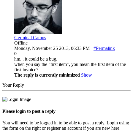
Germinal Camps
Offline
Monday, November 25 2013, 06:33 PM -
#Permalink
0
hm... it could be a bug.
when you say the "first item", you mean the first item of the
first invoice?
The reply is currently minimized
Show
Your Reply
Please login to post a reply
You will need to be logged in to be able to post a reply. Login using
the form on the right or register an account if you are new here.