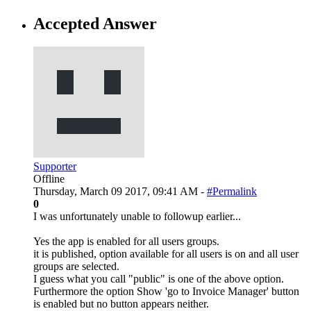
Accepted Answer
Supporter
Offline
Thursday, March 09 2017, 09:41 AM -
#Permalink
0
I was unfortunately unable to followup earlier...
Yes the app is enabled for all users groups.
it is published, option available for all users is on and all user
groups are selected.
I guess what you call "public" is one of the above option.
Furthermore the option Show 'go to Invoice Manager' button
is enabled but no button appears neither.