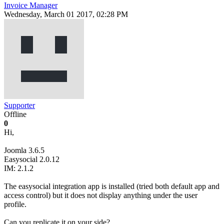
Invoice Manager
Wednesday, March 01 2017, 02:28 PM
Supporter
Offline
0
Hi,
Joomla 3.6.5
Easysocial 2.0.12
IM: 2.1.2
The easysocial integration app is installed (tried both default app and
access control) but it does not display anything under the user
profile.
Can you replicate it on your side?