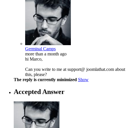
Germinal Camps
more than a month ago
hi Marco,
Can you write to me at support@ joomlathat.com about
this, please?
The reply is currently minimized
Show
Accepted Answer