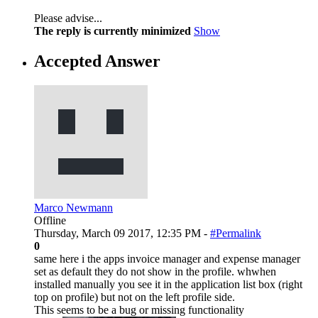
Please advise...
The reply is currently minimized
Show
Accepted Answer
Marco Newmann
Offline
Thursday, March 09 2017, 12:35 PM -
#Permalink
0
same here i the apps invoice manager and expense manager
set as default they do not show in the profile. whwhen
installed manually you see it in the application list box (right
top on profile) but not on the left profile side.
This seems to be a bug or missing functionality