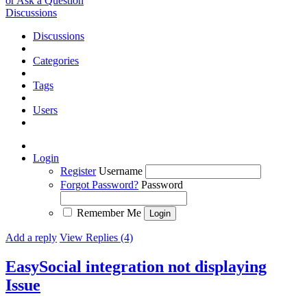
or Ask a Question
Discussions
Discussions
Categories
Tags
Users
Login
Register
Username
Forgot Password?
Password
Remember Me
Add a reply
View Replies (4)
EasySocial integration not displaying
Issue