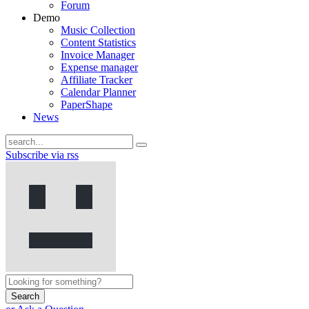
Forum
Demo
Music Collection
Content Statistics
Invoice Manager
Expense manager
Affiliate Tracker
Calendar Planner
PaperShape
News
Subscribe via rss
Search