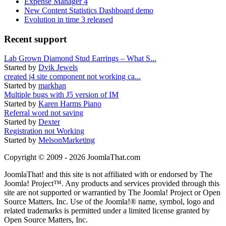
Expense Manager 4
New Content Statistics Dashboard demo
Evolution in time 3 released
Recent support
Lab Grown Diamond Stud Earrings – What S...
Started by
Dvik Jewels
created j4 site component not working ca...
Started by
markhan
Multiple bugs with J5 version of IM
Started by
Karen Harms Piano
Referral word not saving
Started by
Dexter
Registration not Working
Started by
MelsonMarketing
Copyright © 2009 - 2026 JoomlaThat.com
JoomlaThat! and this site is not affiliated with or endorsed by The
Joomla! Project™. Any products and services provided through this
site are not supported or warrantied by The Joomla! Project or Open
Source Matters, Inc. Use of the Joomla!® name, symbol, logo and
related trademarks is permitted under a limited license granted by
Open Source Matters, Inc.