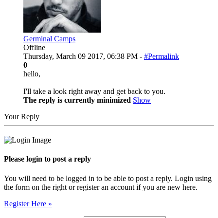
Germinal Camps
Offline
Thursday, March 09 2017, 06:38 PM -
#Permalink
0
hello,
I'll take a look right away and get back to you.
The reply is currently minimized
Show
Your Reply
Please login to post a reply
You will need to be logged in to be able to post a reply. Login using
the form on the right or register an account if you are new here.
Register Here »