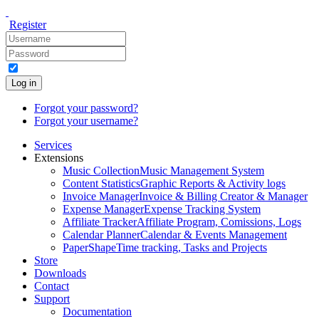
Register
Log in
Forgot your password?
Forgot your username?
Services
Extensions
Music Collection
Music Management System
Content Statistics
Graphic Reports & Activity logs
Invoice Manager
Invoice & Billing Creator & Manager
Expense Manager
Expense Tracking System
Affiliate Tracker
Affiliate Program, Comissions, Logs
Calendar Planner
Calendar & Events Management
PaperShape
Time tracking, Tasks and Projects
Store
Downloads
Contact
Support
Documentation