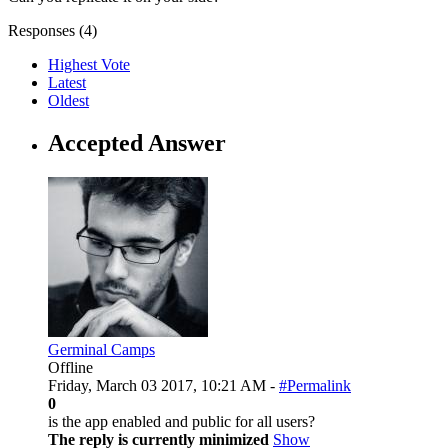
Responses (
4
)
Highest Vote
Latest
Oldest
Accepted Answer
Germinal Camps
Offline
Friday, March 03 2017, 10:21 AM -
#Permalink
0
is the app enabled and public for all users?
The reply is currently minimized
Show