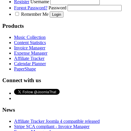
Register
Username
Forgot Password?
Password
Remember Me
Products
Music Collection
Content Statistics
Invoice Manager
Expense Manager
Affiliate Tracker
Calendar Planner
PaperShape
Connect with us
News
Affiliate Tracker Joomla 4 compatible released
Stripe SCA compliant - Invoice Manager