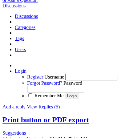
or Ask a Question
Discussions
Discussions
Categories
Tags
Users
Login
Register
Username
Forgot Password?
Password
Remember Me
Add a reply
View Replies (5)
Print button or PDF export
Suggestions