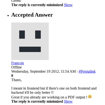
Germi
The reply is currently minimized
Show
Accepted Answer
François
Offline
Wednesday, September 19 2012, 11:54 AM -
#Permalink
0
Thanx,
I meant in frontend but if there's one on both frontend and
backend it'll be only better !!
Great if you already are working on a PDF output !
The reply is currently minimized
Show