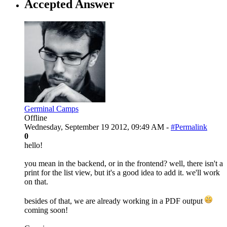
Accepted Answer
Germinal Camps
Offline
Wednesday, September 19 2012, 09:49 AM -
#Permalink
0
hello!
you mean in the backend, or in the frontend? well, there isn't a
print for the list view, but it's a good idea to add it. we'll work
on that.
besides of that, we are already working in a PDF output
coming soon!