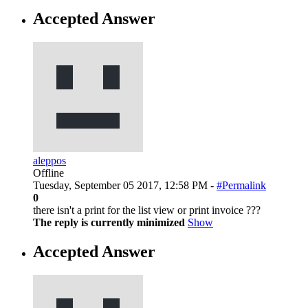
Accepted Answer
aleppos
Offline
Tuesday, September 05 2017, 12:58 PM -
#Permalink
0
there isn't a print for the list view or print invoice ???
The reply is currently minimized
Show
Accepted Answer