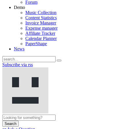
Forum
Demo
Music Collection
Content Statistics
Invoice Manager
Expense manager
Affiliate Tracker
Calendar Planner
PaperShape
News
Subscribe via rss
Search