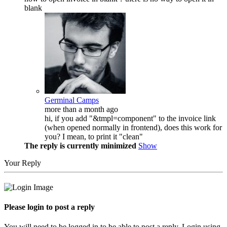
blank
Germinal Camps
more than a month ago
hi, if you add "&tmpl=component" to the invoice link
(when opened normally in frontend), does this work for
you? I mean, to print it "clean"
The reply is currently minimized
Show
Your Reply
Please login to post a reply
You will need to be logged in to be able to post a reply. Login using