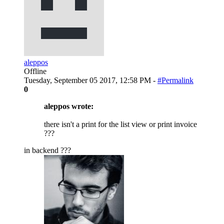
aleppos
Offline
Tuesday, September 05 2017, 12:58 PM -
#Permalink
0
aleppos wrote:
there isn't a print for the list view or print invoice
???
in backend ???