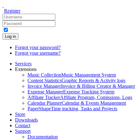
Register
Log in
Forgot your password?
Forgot your username?
Services
Extensions
Music Collection
Music Management System
Content Statistics
Graphic Reports & Activity logs
Invoice Manager
Invoice & Billing Creator & Manager
Expense Manager
Expense Tracking System
Affiliate Tracker
Affiliate Program, Comissions, Logs
Calendar Planner
Calendar & Events Management
PaperShape
Time tracking, Tasks and Projects
Store
Downloads
Contact
Support
Documentation