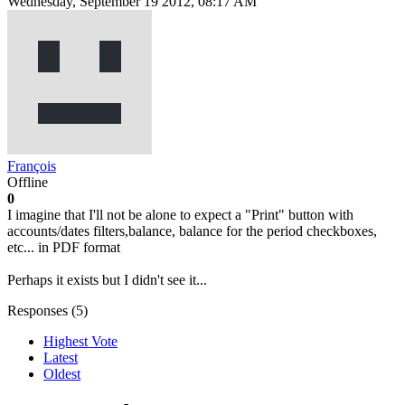
Wednesday, September 19 2012, 08:17 AM
François
Offline
0
I imagine that I'll not be alone to expect a "Print" button with
accounts/dates filters,balance, balance for the period checkboxes,
etc... in PDF format
Perhaps it exists but I didn't see it...
Responses (
5
)
Highest Vote
Latest
Oldest