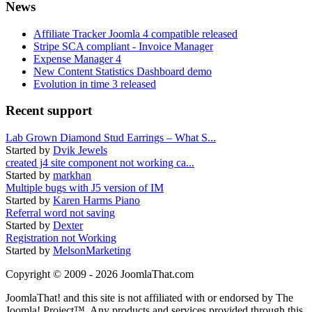
News
Affiliate Tracker Joomla 4 compatible released
Stripe SCA compliant - Invoice Manager
Expense Manager 4
New Content Statistics Dashboard demo
Evolution in time 3 released
Recent support
Lab Grown Diamond Stud Earrings – What S...
Started by
Dvik Jewels
created j4 site component not working ca...
Started by
markhan
Multiple bugs with J5 version of IM
Started by
Karen Harms Piano
Referral word not saving
Started by
Dexter
Registration not Working
Started by
MelsonMarketing
Copyright © 2009 - 2026 JoomlaThat.com
JoomlaThat! and this site is not affiliated with or endorsed by The
Joomla! Project™. Any products and services provided through this