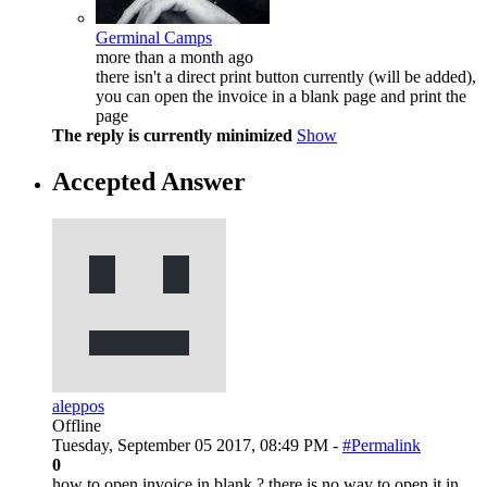
Germinal Camps
more than a month ago
there isn't a direct print button currently (will be added),
you can open the invoice in a blank page and print the
page
The reply is currently minimized
Show
Accepted Answer
aleppos
Offline
Tuesday, September 05 2017, 08:49 PM -
#Permalink
0
how to open invoice in blank ? there is no way to open it in