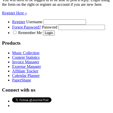
the form on the right or register an account if you are new here.
Register Here »
Register
Username
Forgot Password?
Password
Remember Me
Products
Music Collection
Content Statistics
Invoice Manager
Expense Manager
Affiliate Tracker
Calendar Planner
PaperShape
Connect with us