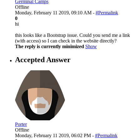
Germinal Camps
Offline
Monday, February 11 2019, 09:10 AM -
#Permalink
0
hi
this looks like a Bootstrap issue. Could you send me a link
(with access) so I can check in the website directly?
The reply is currently minimized
Show
Accepted Answer
Porter
Offline
Monday, February 11 2019, 06:02 PM -
#Permalink