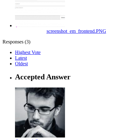
screenshot_em_frontend.PNG
Responses (
3
)
Highest Vote
Latest
Oldest
Accepted Answer