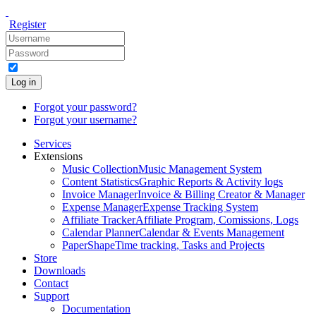
Register
Log in
Forgot your password?
Forgot your username?
Services
Extensions
Music Collection
Music Management System
Content Statistics
Graphic Reports & Activity logs
Invoice Manager
Invoice & Billing Creator & Manager
Expense Manager
Expense Tracking System
Affiliate Tracker
Affiliate Program, Comissions, Logs
Calendar Planner
Calendar & Events Management
PaperShape
Time tracking, Tasks and Projects
Store
Downloads
Contact
Support
Documentation