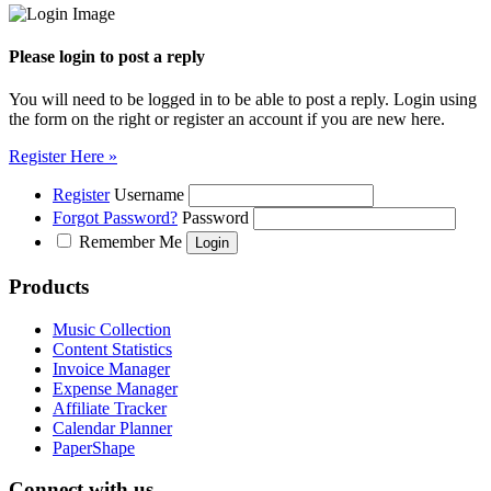
Please login to post a reply
You will need to be logged in to be able to post a reply. Login using
the form on the right or register an account if you are new here.
Register Here »
Register
Username
Forgot Password?
Password
Remember Me
Products
Music Collection
Content Statistics
Invoice Manager
Expense Manager
Affiliate Tracker
Calendar Planner
PaperShape
Connect with us