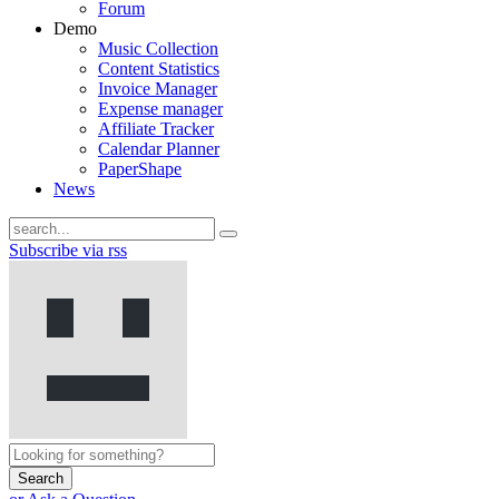
Forum
Demo
Music Collection
Content Statistics
Invoice Manager
Expense manager
Affiliate Tracker
Calendar Planner
PaperShape
News
Subscribe via rss
Search