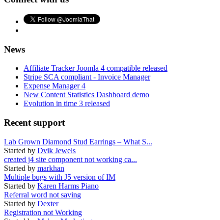
News
Affiliate Tracker Joomla 4 compatible released
Stripe SCA compliant - Invoice Manager
Expense Manager 4
New Content Statistics Dashboard demo
Evolution in time 3 released
Recent support
Lab Grown Diamond Stud Earrings – What S...
Started by
Dvik Jewels
created j4 site component not working ca...
Started by
markhan
Multiple bugs with J5 version of IM
Started by
Karen Harms Piano
Referral word not saving
Started by
Dexter
Registration not Working