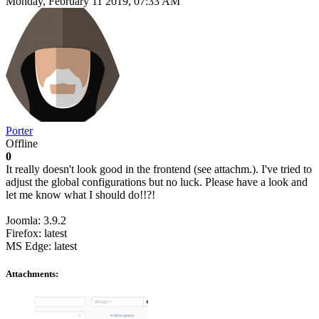
Monday, February 11 2019, 07:33 AM
Porter
Offline
0
It really doesn't look good in the frontend (see attachm.). I've tried to
adjust the global configurations but no luck. Please have a look and
let me know what I should do!!?!
Joomla: 3.9.2
Firefox: latest
MS Edge: latest
Attachments: