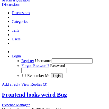
or Ask a Question
Discussions
Discussions
Categories
Tags
Users
Login
Register
Username
Forgot Password?
Password
Remember Me
Add a reply
View Replies (3)
Frontend looks weird
Bug
Expense Manager