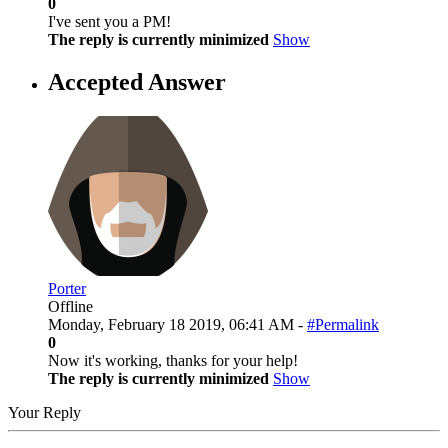
0
I've sent you a PM!
The reply is currently minimized
Show
Accepted Answer
Porter
Offline
Monday, February 18 2019, 06:41 AM -
#Permalink
0
Now it's working, thanks for your help!
The reply is currently minimized
Show
Your Reply