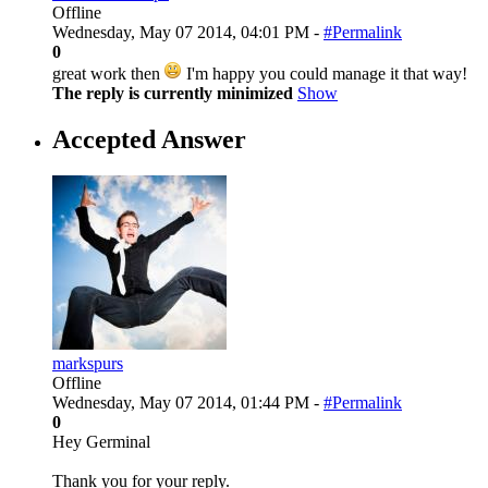
Offline
Wednesday, May 07 2014, 04:01 PM -
#Permalink
0
great work then
I'm happy you could manage it that way!
The reply is currently minimized
Show
Accepted Answer
markspurs
Offline
Wednesday, May 07 2014, 01:44 PM -
#Permalink
0
Hey Germinal
Thank you for your reply.