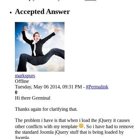
Accepted Answer
markspurs
Offline
Tuesday, May 06 2014, 09:31 PM -
#Permalink
0
Hi there Germinal
Thanks again for clarifying that.
The problem i have is that when i load the jQuery it causes
other conflicts with my template
. So i have had to remove
the standard Joomla jQuery stuff that is being loaded by
Joomla.