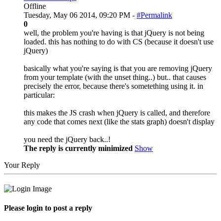
Offline
Tuesday, May 06 2014, 09:20 PM -
#Permalink
0
well, the problem you're having is that jQuery is not being
loaded. this has nothing to do with CS (because it doesn't use
jQuery)
basically what you're saying is that you are removing jQuery
from your template (with the unset thing..) but.. that causes
precisely the error, because there's sometething using it. in
particular:
this makes the JS crash when jQuery is called, and therefore
any code that comes next (like the stats graph) doesn't display
you need the jQuery back..!
The reply is currently minimized
Show
Your Reply
Please login to post a reply