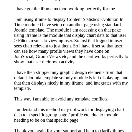
I have got the iframe method working perfectly for me.
I am using iframe to display Content Statistics Evolution In
Time module i have setup on another page using standard
Joomla template. The module i am accessing on that page
using iframe is the module that display chart data to that user
> Filters results to viewing user. So just that logged in user
sees chart relevant to just them. So i have it set so that user
can see how many profile views they have done on
JomSocial, Group Views etc, and the chart works perfectly to
show that user their own activity.
I have then stripped any graphic design elements from that
default Joomla template so only module is left displaying, and
that then displays nicely in my iframe, and integrates with my
template.
This way i am able to avoid any template conflicts.
I understand this method may not work for displaying chart
data to a specific group page / profile etc, due to module
needing to be on that specific page.
Thank you again for your support and help to clarify things.