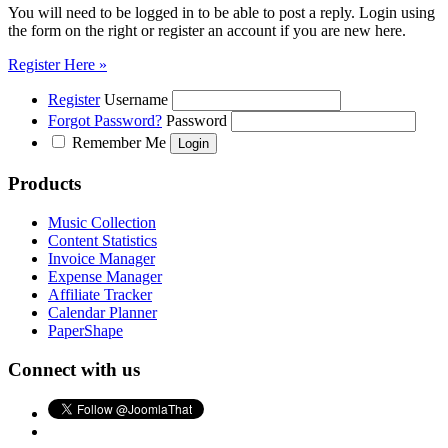
You will need to be logged in to be able to post a reply. Login using
the form on the right or register an account if you are new here.
Register Here »
Register
Username
Forgot Password?
Password
Remember Me
Products
Music Collection
Content Statistics
Invoice Manager
Expense Manager
Affiliate Tracker
Calendar Planner
PaperShape
Connect with us