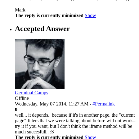
Mark
The reply is currently minimized
Show
Accepted Answer
Germinal Camps
Offline
Wednesday, May 07 2014, 11:27 AM -
#Permalink
0
well... it depends.. because if it's in another page, the "current
page" filters that we were talking about before will not work...
try it if you want, but I don't think the iframe method will be
much succesfull.. :S
The reply is currently minimized
Show