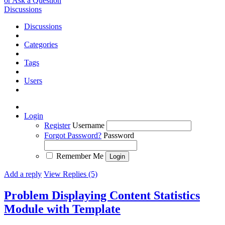
or Ask a Question
Discussions
Discussions
Categories
Tags
Users
Login
Register
Username
Forgot Password?
Password
Remember Me
Add a reply
View Replies (5)
Problem Displaying Content Statistics
Module with Template