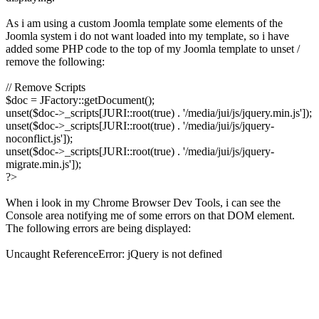
As i am using a custom Joomla template some elements of the
Joomla system i do not want loaded into my template, so i have
added some PHP code to the top of my Joomla template to unset /
remove the following:
// Remove Scripts
$doc = JFactory::getDocument();
unset($doc->_scripts[JURI::root(true) . '/media/jui/js/jquery.min.js']);
unset($doc->_scripts[JURI::root(true) . '/media/jui/js/jquery-
noconflict.js']);
unset($doc->_scripts[JURI::root(true) . '/media/jui/js/jquery-
migrate.min.js']);
?>
When i look in my Chrome Browser Dev Tools, i can see the
Console area notifying me of some errors on that DOM element.
The following errors are being displayed:
Uncaught ReferenceError: jQuery is not defined