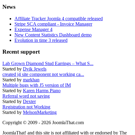
News
Affiliate Tracker Joomla 4 compatible released
Stripe SCA compliant - Invoice Manager
Expense Manager 4
New Content Statistics Dashboard demo
Evolution in time 3 released
Recent support
Lab Grown Diamond Stud Earrings – What S...
Started by
Dvik Jewels
created j4 site component not working ca...
Started by
markhan
Multiple bugs with J5 version of IM
Started by
Karen Harms Piano
Referral word not saving
Started by
Dexter
Registration not Working
Started by
MelsonMarketing
Copyright © 2009 - 2026 JoomlaThat.com
JoomlaThat! and this site is not affiliated with or endorsed by The