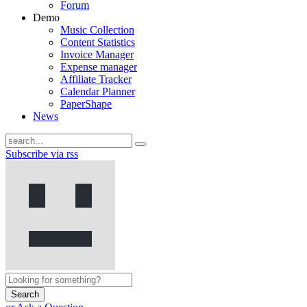
Forum
Demo
Music Collection
Content Statistics
Invoice Manager
Expense manager
Affiliate Tracker
Calendar Planner
PaperShape
News
Subscribe via rss
Search