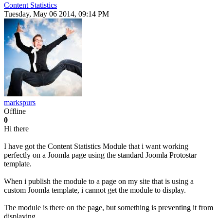
Content Statistics
Tuesday, May 06 2014, 09:14 PM
markspurs
Offline
0
Hi there
I have got the Content Statistics Module that i want working
perfectly on a Joomla page using the standard Joomla Protostar
template.
When i publish the module to a page on my site that is using a
custom Joomla template, i cannot get the module to display.
The module is there on the page, but something is preventing it from
displaying.