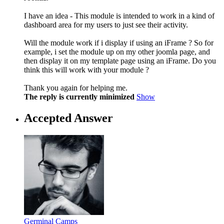
I have an idea - This module is intended to work in a kind of
dashboard area for my users to just see their activity.
Will the module work if i display if using an iFrame ? So for
example, i set the module up on my other joomla page, and
then display it on my template page using an iFrame. Do you
think this will work with your module ?
Thank you again for helping me.
The reply is currently minimized
Show
Accepted Answer
Germinal Camps