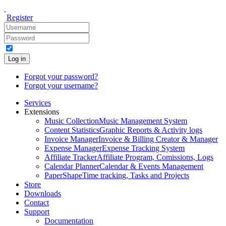
Register
Log in
Forgot your password?
Forgot your username?
Services
Extensions
Music Collection
Music Management System
Content Statistics
Graphic Reports & Activity logs
Invoice Manager
Invoice & Billing Creator & Manager
Expense Manager
Expense Tracking System
Affiliate Tracker
Affiliate Program, Comissions, Logs
Calendar Planner
Calendar & Events Management
PaperShape
Time tracking, Tasks and Projects
Store
Downloads
Contact
Support
Documentation