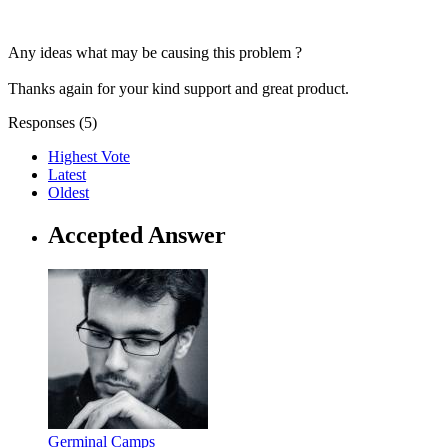
Any ideas what may be causing this problem ?
Thanks again for your kind support and great product.
Responses (
5
)
Highest Vote
Latest
Oldest
Accepted Answer
Germinal Camps