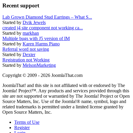
Recent support
Lab Grown Diamond Stud Earrings – What S...
Started by
Dvik Jewels
created j4 site component not working ca...
Started by
markhan
Multiple bugs with J5 version of IM
Started by
Karen Harms Piano
Referral word not saving
Started by
Dexter
Registration not Working
Started by
MelsonMarketing
Copyright © 2009 - 2026 JoomlaThat.com
JoomlaThat! and this site is not affiliated with or endorsed by The
Joomla! Project™. Any products and services provided through this
site are not supported or warrantied by The Joomla! Project or Open
Source Matters, Inc. Use of the Joomla!® name, symbol, logo and
related trademarks is permitted under a limited license granted by
Open Source Matters, Inc.
Terms of Use
Register
Login