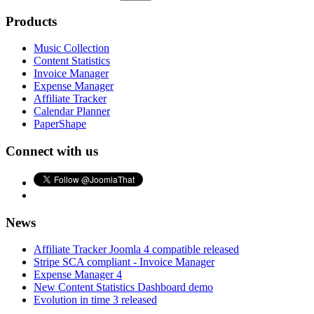
Products
Music Collection
Content Statistics
Invoice Manager
Expense Manager
Affiliate Tracker
Calendar Planner
PaperShape
Connect with us
News
Affiliate Tracker Joomla 4 compatible released
Stripe SCA compliant - Invoice Manager
Expense Manager 4
New Content Statistics Dashboard demo
Evolution in time 3 released