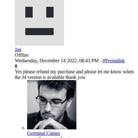
Jan
Offline
Wednesday, December 14 2022, 08:43 PM -
#Permalink
0
Yes please refund my purchase and please let me know when
the J4 version is available thank you
Germinal Camps