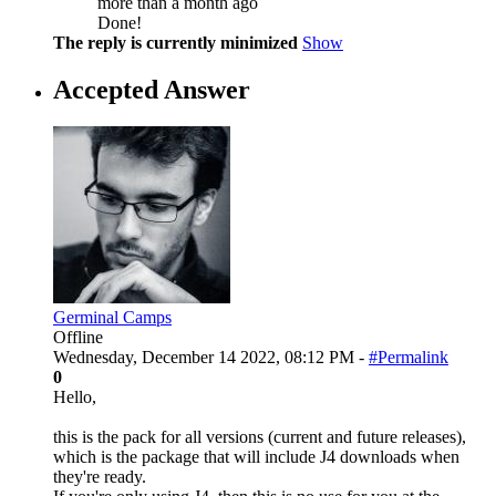
more than a month ago
Done!
The reply is currently minimized
Show
Accepted Answer
Germinal Camps
Offline
Wednesday, December 14 2022, 08:12 PM -
#Permalink
0
Hello,
this is the pack for all versions (current and future releases),
which is the package that will include J4 downloads when
they're ready.