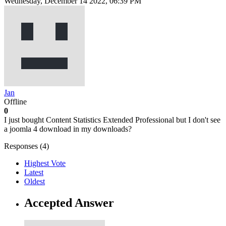
Wednesday, December 14 2022, 06:39 PM
Jan
Offline
0
I just bought Content Statistics Extended Professional but I don't see
a joomla 4 download in my downloads?
Responses (
4
)
Highest Vote
Latest
Oldest
Accepted Answer