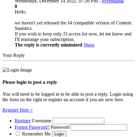
Wednesday, December 14 2022, 07:26 PM -
#Permalink
0
Hello,
we haven't yet released the J4 compatible version of Content
Statistics.
If you wish to keep only J3 access for now, let me know and
I'll rearrange your subscription.
The reply is currently minimized
Show
Your Reply
Please login to post a reply
You will need to be logged in to be able to post a reply. Login using
the form on the right or register an account if you are new here.
Register Here »
Register
Username
Forgot Password?
Password
Remember Me