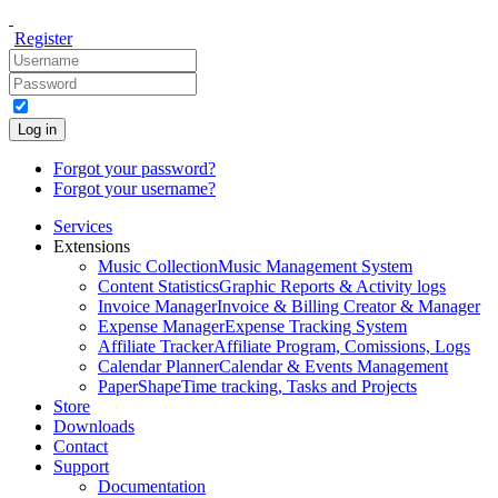
Register
Log in
Forgot your password?
Forgot your username?
Services
Extensions
Music Collection
Music Management System
Content Statistics
Graphic Reports & Activity logs
Invoice Manager
Invoice & Billing Creator & Manager
Expense Manager
Expense Tracking System
Affiliate Tracker
Affiliate Program, Comissions, Logs
Calendar Planner
Calendar & Events Management
PaperShape
Time tracking, Tasks and Projects
Store
Downloads
Contact
Support
Documentation