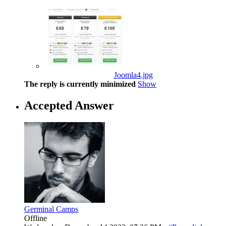
Joomla4.jpg
The reply is currently minimized
Show
Accepted Answer
Germinal Camps
Offline