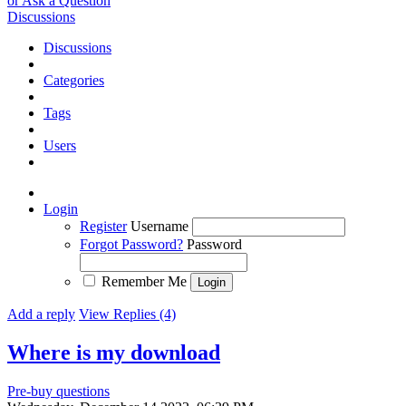
or Ask a Question
Discussions
Discussions
Categories
Tags
Users
Login
Register
Username
Forgot Password?
Password
Remember Me
Add a reply
View Replies (4)
Where is my download
Pre-buy questions