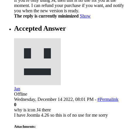
If you're only using J4, then this is no use for you at the
moment. I can refund your purchase if you want, and notify
you when the new version is ready.
The reply is currently minimized
Show
Accepted Answer
Jan
Offline
Wednesday, December 14 2022, 08:01 PM -
#Permalink
0
why is icon J4 there
I have Joomla 4.26 so this is of no use for me sorry
Attachments: