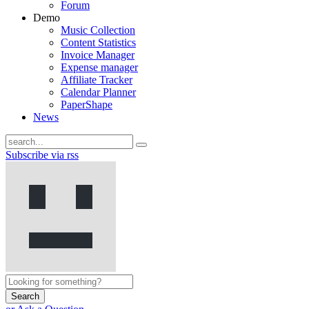
Forum
Demo
Music Collection
Content Statistics
Invoice Manager
Expense manager
Affiliate Tracker
Calendar Planner
PaperShape
News
Subscribe via rss
Search