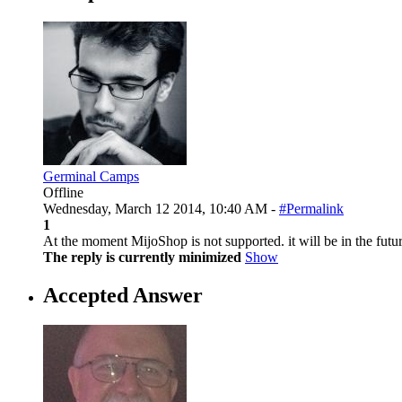
Germinal Camps
Offline
Wednesday, March 12 2014, 10:40 AM -
#Permalink
1
At the moment MijoShop is not supported. it will be in the futur
The reply is currently minimized
Show
Accepted Answer