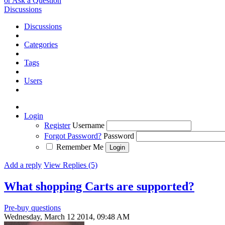
or Ask a Question
Discussions
Discussions
Categories
Tags
Users
Login
Register
Username
Forgot Password?
Password
Remember Me
Add a reply
View Replies (5)
What shopping Carts are supported?
Pre-buy questions
Wednesday, March 12 2014, 09:48 AM