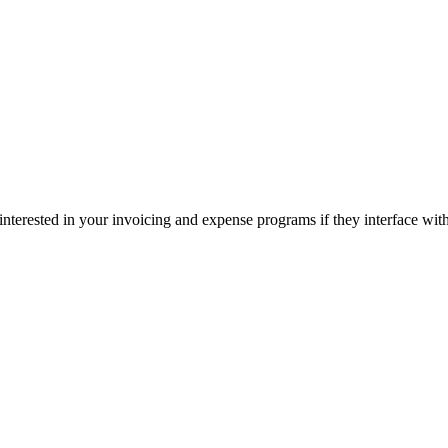
interested in your invoicing and expense programs if they interface wi