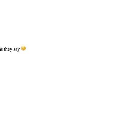
as they say