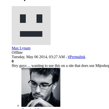
Max Lynam
Offline
Tuesday, May 06 2014, 03:27 AM -
#Permalink
0
Hey guys ... wanting to use this on a site that does use Mijoshop .