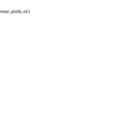
nue, profit, etc)