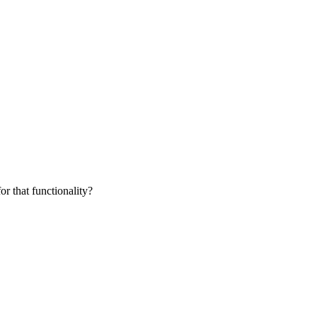
for that functionality?