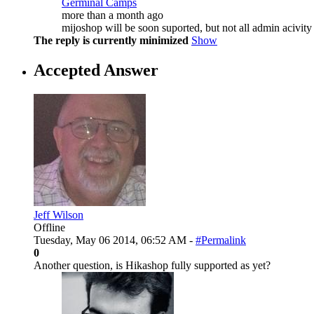
Germinal Camps
more than a month ago
mijoshop will be soon suported, but not all admin acivity 
The reply is currently minimized
Show
Accepted Answer
Jeff Wilson
Offline
Tuesday, May 06 2014, 06:52 AM -
#Permalink
0
Another question, is Hikashop fully supported as yet?