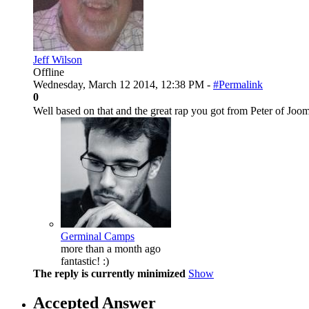
Jeff Wilson
Offline
Wednesday, March 12 2014, 12:38 PM -
#Permalink
0
Well based on that and the great rap you got from Peter of Jo
Germinal Camps
more than a month ago
fantastic! :)
The reply is currently minimized
Show
Accepted Answer