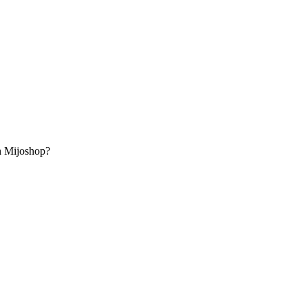
th Mijoshop?