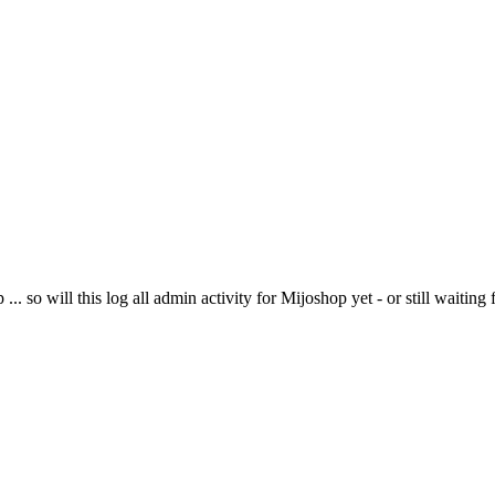
.. so will this log all admin activity for Mijoshop yet - or still waiting 