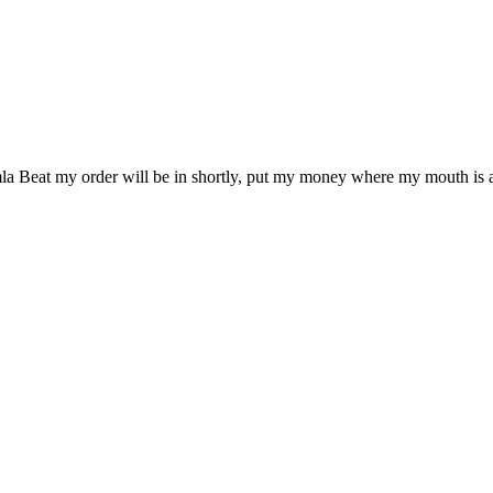
omla Beat my order will be in shortly, put my money where my mouth is 