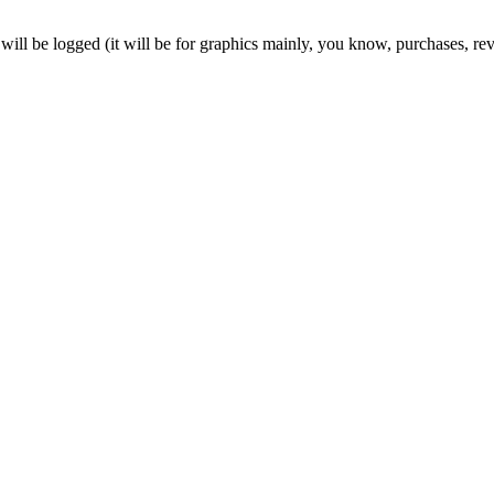
will be logged (it will be for graphics mainly, you know, purchases, reve