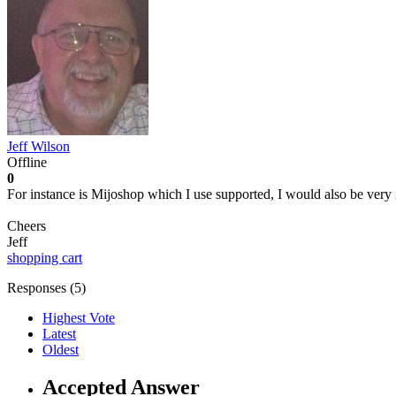
Jeff Wilson
Offline
0
For instance is Mijoshop which I use supported, I would also be very 
Cheers
Jeff
shopping cart
Responses (
5
)
Highest Vote
Latest
Oldest
Accepted Answer