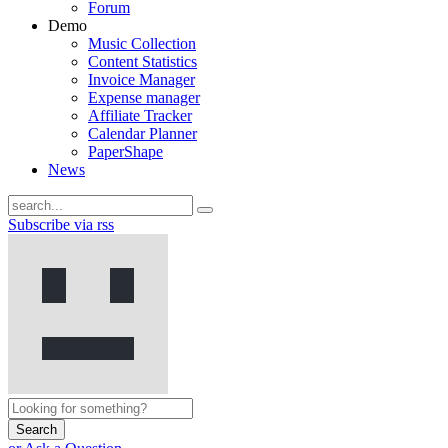
Forum
Demo
Music Collection
Content Statistics
Invoice Manager
Expense manager
Affiliate Tracker
Calendar Planner
PaperShape
News
Subscribe via rss
Search