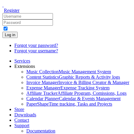
Register
Log in
Forgot your password?
Forgot your username?
Services
Extensions
Music Collection
Music Management System
Content Statistics
Graphic Reports & Activity logs
Invoice Manager
Invoice & Billing Creator & Manager
Expense Manager
Expense Tracking System
Affiliate Tracker
Affiliate Program, Comissions, Logs
Calendar Planner
Calendar & Events Management
PaperShape
Time tracking, Tasks and Projects
Store
Downloads
Contact
Support
Documentation