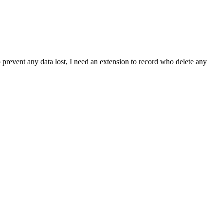
prevent any data lost, I need an extension to record who delete any