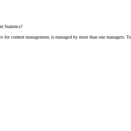
t Statistics?
Pro for content management, is managed by more than one managers. To 