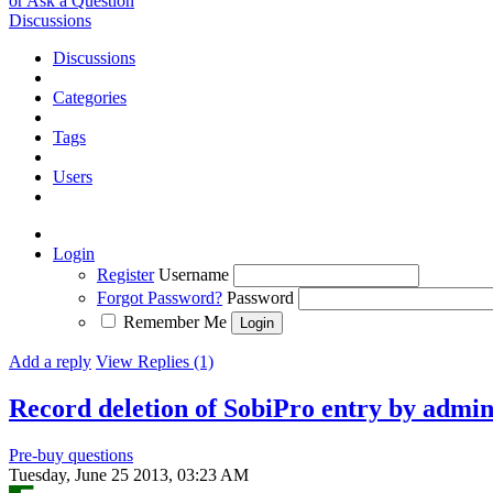
or Ask a Question
Discussions
Discussions
Categories
Tags
Users
Login
Register
Username
Forgot Password?
Password
Remember Me
Add a reply
View Replies (1)
Record deletion of SobiPro entry by admi
Pre-buy questions
Tuesday, June 25 2013, 03:23 AM