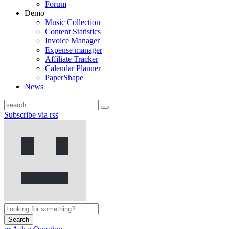
Forum
Demo
Music Collection
Content Statistics
Invoice Manager
Expense manager
Affiliate Tracker
Calendar Planner
PaperShape
News
Subscribe via rss
Search