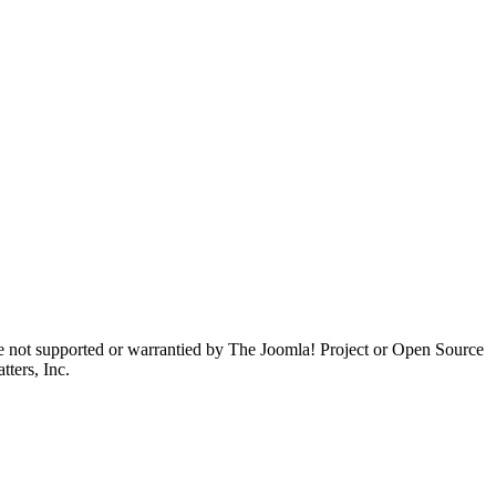
are not supported or warrantied by The Joomla! Project or Open Source
ters, Inc.