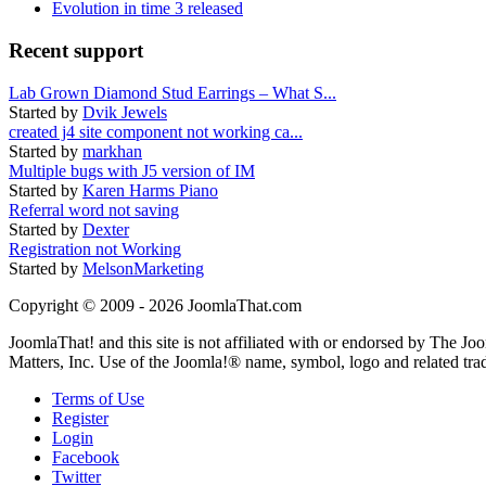
Evolution in time 3 released
Recent support
Lab Grown Diamond Stud Earrings – What S...
Started by
Dvik Jewels
created j4 site component not working ca...
Started by
markhan
Multiple bugs with J5 version of IM
Started by
Karen Harms Piano
Referral word not saving
Started by
Dexter
Registration not Working
Started by
MelsonMarketing
Copyright © 2009 - 2026 JoomlaThat.com
JoomlaThat! and this site is not affiliated with or endorsed by The J
Matters, Inc. Use of the Joomla!® name, symbol, logo and related tra
Terms of Use
Register
Login
Facebook
Twitter