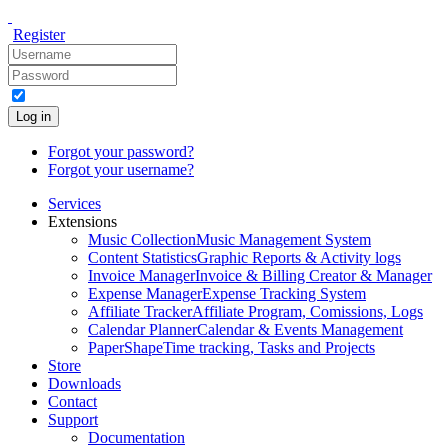
Register
Log in
Forgot your password?
Forgot your username?
Services
Extensions
Music Collection
Music Management System
Content Statistics
Graphic Reports & Activity logs
Invoice Manager
Invoice & Billing Creator & Manager
Expense Manager
Expense Tracking System
Affiliate Tracker
Affiliate Program, Comissions, Logs
Calendar Planner
Calendar & Events Management
PaperShape
Time tracking, Tasks and Projects
Store
Downloads
Contact
Support
Documentation