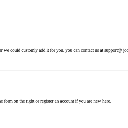
ever we could customly add it for you. you can contact us at support@ j
he form on the right or register an account if you are new here.