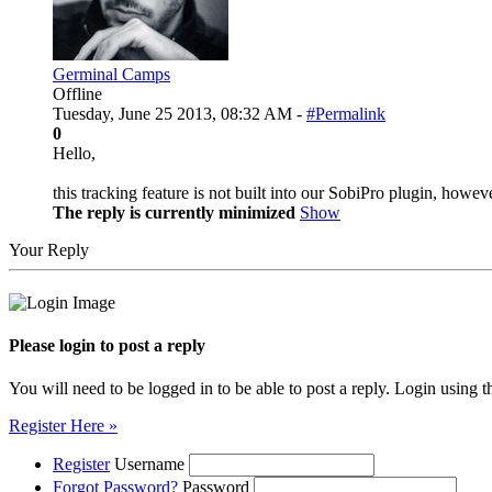
Germinal Camps
Offline
Tuesday, June 25 2013, 08:32 AM -
#Permalink
0
Hello,
this tracking feature is not built into our SobiPro plugin, how
The reply is currently minimized
Show
Your Reply
Please login to post a reply
You will need to be logged in to be able to post a reply. Login using t
Register Here »
Register
Username
Forgot Password?
Password