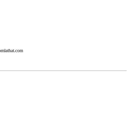
oomlathat.com