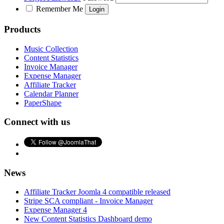
Remember Me
Products
Music Collection
Content Statistics
Invoice Manager
Expense Manager
Affiliate Tracker
Calendar Planner
PaperShape
Connect with us
News
Affiliate Tracker Joomla 4 compatible released
Stripe SCA compliant - Invoice Manager
Expense Manager 4
New Content Statistics Dashboard demo