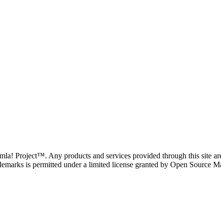
oomla! Project™. Any products and services provided through this site 
demarks is permitted under a limited license granted by Open Source Mat