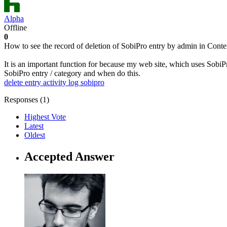
Alpha
Offline
0
How to see the record of deletion of SobiPro entry by admin in Conten
It is an important function for because my web site, which uses Sobi
SobiPro entry / category and when do this.
delete entry
activity log
sobipro
Responses (
1
)
Highest Vote
Latest
Oldest
Accepted Answer