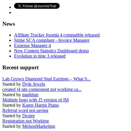
News
Affiliate Tracker Joomla 4 compatible released
Stripe SCA compliant - Invoice Manager
Expense Manager 4
New Content Statistics Dashboard demo
Evolution in time 3 released
Recent support
Lab Grown Diamond Stud Earrings – What S...
Started by
Dvik Jewels
created j4 site component not working ca...
Started by
markhan
Multiple bugs with J5 version of IM
Started by
Karen Harms Piano
Referral word not saving
Started by
Dexter
Registration not Working
Started by
MelsonMarketing