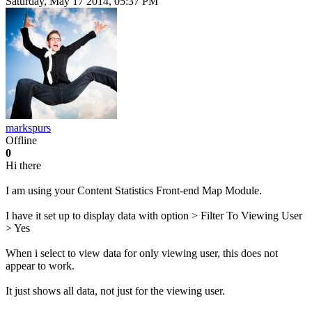
Saturday, May 17 2014, 05:37 PM
markspurs
Offline
0
Hi there
I am using your Content Statistics Front-end Map Module.
I have it set up to display data with option > Filter To Viewing User
> Yes
When i select to view data for only viewing user, this does not
appear to work.
It just shows all data, not just for the viewing user.