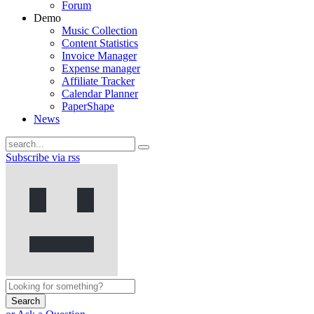
Forum
Demo
Music Collection
Content Statistics
Invoice Manager
Expense manager
Affiliate Tracker
Calendar Planner
PaperShape
News
Subscribe via rss
Search