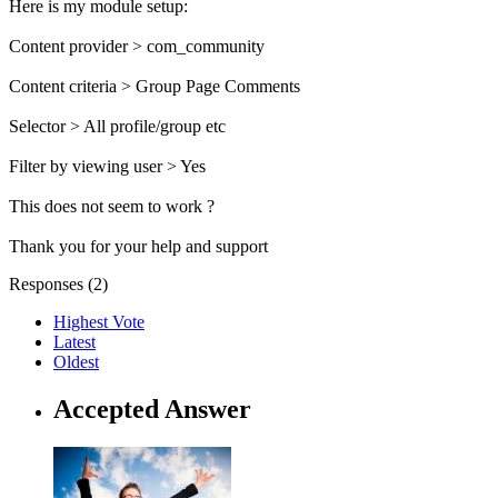
Here is my module setup:
Content provider > com_community
Content criteria > Group Page Comments
Selector > All profile/group etc
Filter by viewing user > Yes
This does not seem to work ?
Thank you for your help and support
Responses (
2
)
Highest Vote
Latest
Oldest
Accepted Answer