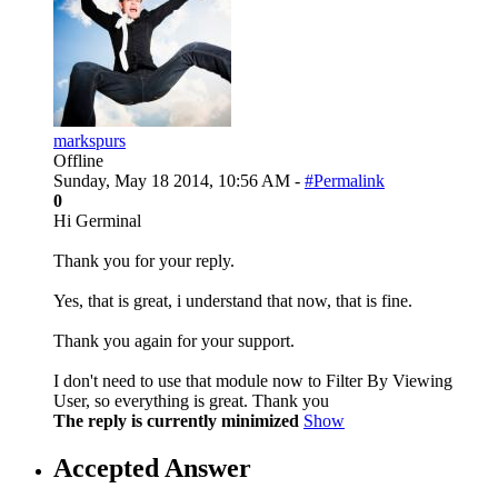
markspurs
Offline
Sunday, May 18 2014, 10:56 AM -
#Permalink
0
Hi Germinal
Thank you for your reply.
Yes, that is great, i understand that now, that is fine.
Thank you again for your support.
I don't need to use that module now to Filter By Viewing
User, so everything is great. Thank you
The reply is currently minimized
Show
Accepted Answer