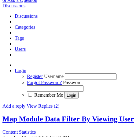
or Ask a Question
Discussions
Discussions
Categories
Tags
Users
Login
Register
Username
Forgot Password?
Password
Remember Me
Add a reply
View Replies (2)
Map Module Data Filter By Viewing User
Content Statistics