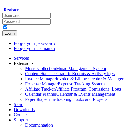
Register
Log in
Forgot your password?
Forgot your username?
Services
Extensions
Music Collection
Music Management System
Content Statistics
Graphic Reports & Activity logs
Invoice Manager
Invoice & Billing Creator & Manager
Expense Manager
Expense Tracking System
Affiliate Tracker
Affiliate Program, Comissions, Logs
Calendar Planner
Calendar & Events Management
PaperShape
Time tracking, Tasks and Projects
Store
Downloads
Contact
Support
Documentation