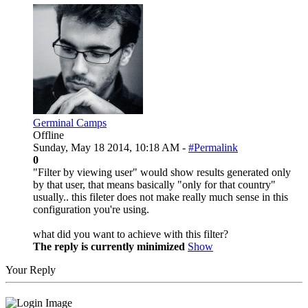
Germinal Camps
Offline
Sunday, May 18 2014, 10:18 AM -
#Permalink
0
"Filter by viewing user" would show results generated only
by that user, that means basically "only for that country"
usually.. this fileter does not make really much sense in this
configuration you're using.
what did you want to achieve with this filter?
The reply is currently minimized
Show
Your Reply