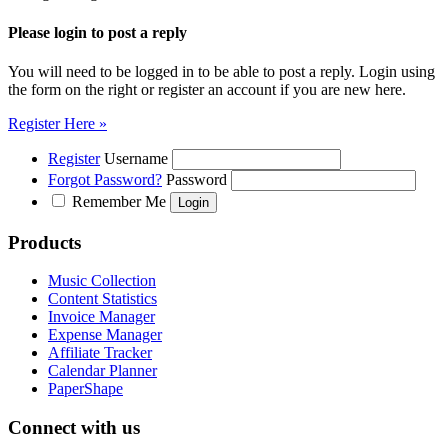
Please login to post a reply
You will need to be logged in to be able to post a reply. Login using
the form on the right or register an account if you are new here.
Register Here »
Register
Username
Forgot Password?
Password
Remember Me
Products
Music Collection
Content Statistics
Invoice Manager
Expense Manager
Affiliate Tracker
Calendar Planner
PaperShape
Connect with us