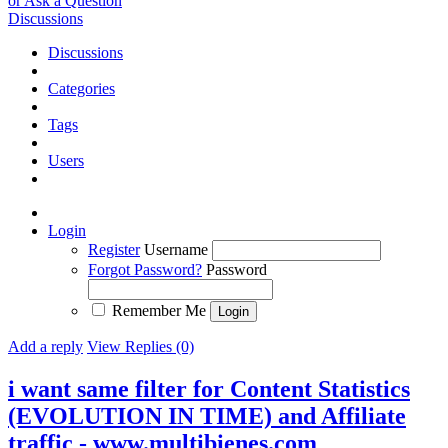
or Ask a Question
Discussions
Discussions
Categories
Tags
Users
Login
Register
Username
Forgot Password?
Password
Remember Me
Add a reply
View Replies (0)
i want same filter for Content Statistics
(EVOLUTION IN TIME) and Affiliate
traffic - www.multibienes.com