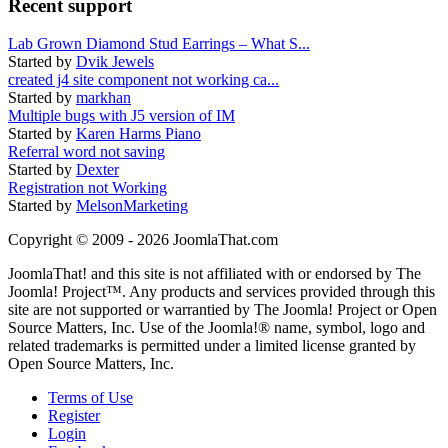
Recent support
Lab Grown Diamond Stud Earrings – What S...
Started by
Dvik Jewels
created j4 site component not working ca...
Started by
markhan
Multiple bugs with J5 version of IM
Started by
Karen Harms Piano
Referral word not saving
Started by
Dexter
Registration not Working
Started by
MelsonMarketing
Copyright © 2009 - 2026 JoomlaThat.com
JoomlaThat! and this site is not affiliated with or endorsed by The
Joomla! Project™. Any products and services provided through this
site are not supported or warrantied by The Joomla! Project or Open
Source Matters, Inc. Use of the Joomla!® name, symbol, logo and
related trademarks is permitted under a limited license granted by
Open Source Matters, Inc.
Terms of Use
Register
Login