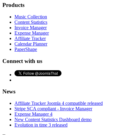
Products
Music Collection
Content Statistics
Invoice Manager
Expense Manager
Affiliate Tracker
Calendar Planner
PaperShape
Connect with us
News
Affiliate Tracker Joomla 4 compatible released
Stripe SCA compliant - Invoice Manager
Expense Manager 4
New Content Statistics Dashboard demo
Evolution in time 3 released