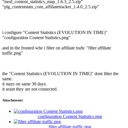
“mod_content_statistics_map_1.6.3_2.5.zip”
“plg_contentstats_com_affiliatetracker_1.4.0_2.5.zip”
i configure "Content Statistics (EVOLUTION IN TIME)"
"configuration Content Statistics.png"
and in the fronted whe i filter on affiliate trafic "filter affiliate
traffic.png"
the "Content Statistics (EVOLUTION IN TIME)" dont filter the
same.
it stays on same 30 days.
it seam they are not connected.
Attachments:
configuration Content Statistics.png
filter affiliate traffic.png