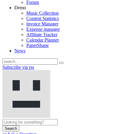
Forum
Demo
Music Collection
Content Statistics
Invoice Manager
Expense manager
Affiliate Tracker
Calendar Planner
PaperShape
News
Subscribe via rss
Search