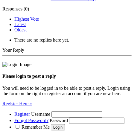
Responses (
0
)
Highest Vote
Latest
Oldest
There are no replies here yet.
Your Reply
Please login to post a reply
You will need to be logged in to be able to post a reply. Login using
the form on the right or register an account if you are new here.
Register Here »
Register
Username
Forgot Password?
Password
Remember Me