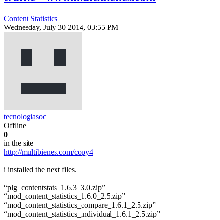
Content Statistics
Wednesday, July 30 2014, 03:55 PM
tecnologiasoc
Offline
0
in the site
http://multibienes.com/copy4
i installed the next files.
“plg_contentstats_1.6.3_3.0.zip”
“mod_content_statistics_1.6.0_2.5.zip”
“mod_content_statistics_compare_1.6.1_2.5.zip”
“mod_content_statistics_individual_1.6.1_2.5.zip”