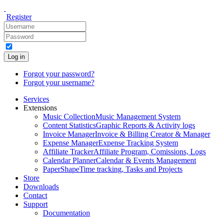
Register
Log in
Forgot your password?
Forgot your username?
Services
Extensions
Music Collection
Music Management System
Content Statistics
Graphic Reports & Activity logs
Invoice Manager
Invoice & Billing Creator & Manager
Expense Manager
Expense Tracking System
Affiliate Tracker
Affiliate Program, Comissions, Logs
Calendar Planner
Calendar & Events Management
PaperShape
Time tracking, Tasks and Projects
Store
Downloads
Contact
Support
Documentation