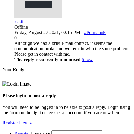
x-bit
Offline
Friday, August 27 2021, 02:15 PM -
#Permalink
0
Although we had a brief e-mail contact, it seems the
communication broke and we remain with the same problem.
Please get in contact with me.
The reply is currently minimized
Show
Your Reply
Please login to post a reply
You will need to be logged in to be able to post a reply. Login using
the form on the right or register an account if you are new here.
Register Here »
Register
Username