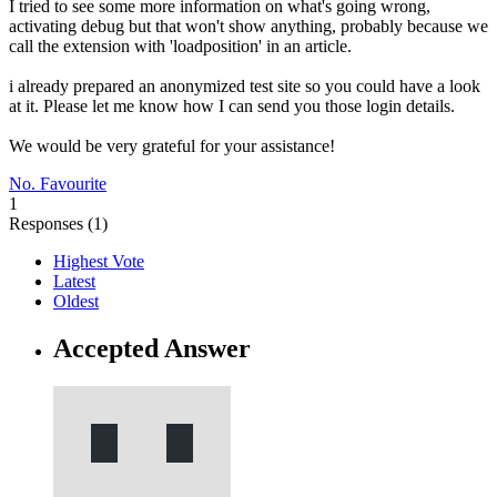
I tried to see some more information on what's going wrong,
activating debug but that won't show anything, probably because we
call the extension with 'loadposition' in an article.
i already prepared an anonymized test site so you could have a look
at it. Please let me know how I can send you those login details.
We would be very grateful for your assistance!
No. Favourite
1
Responses (
1
)
Highest Vote
Latest
Oldest
Accepted Answer