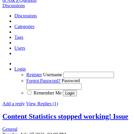
or Ask a Question
Discussions
Discussions
Categories
Tags
Users
Login
Register
Username
Forgot Password?
Password
Remember Me
Add a reply
View Replies (1)
Content Statistics stopped working!
Issue
General