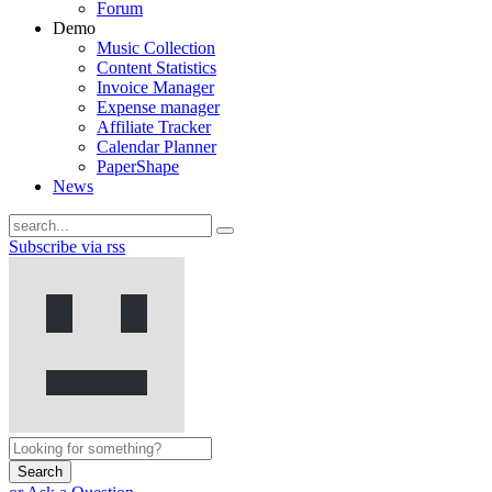
Forum
Demo
Music Collection
Content Statistics
Invoice Manager
Expense manager
Affiliate Tracker
Calendar Planner
PaperShape
News
Subscribe via rss
Search