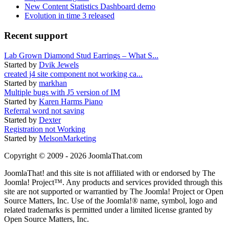
New Content Statistics Dashboard demo
Evolution in time 3 released
Recent support
Lab Grown Diamond Stud Earrings – What S...
Started by
Dvik Jewels
created j4 site component not working ca...
Started by
markhan
Multiple bugs with J5 version of IM
Started by
Karen Harms Piano
Referral word not saving
Started by
Dexter
Registration not Working
Started by
MelsonMarketing
Copyright © 2009 - 2026 JoomlaThat.com
JoomlaThat! and this site is not affiliated with or endorsed by The
Joomla! Project™. Any products and services provided through this
site are not supported or warrantied by The Joomla! Project or Open
Source Matters, Inc. Use of the Joomla!® name, symbol, logo and
related trademarks is permitted under a limited license granted by
Open Source Matters, Inc.