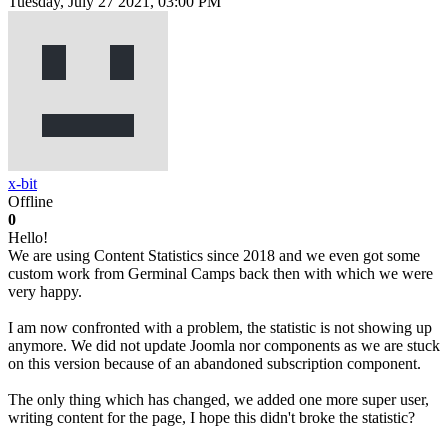
Tuesday, July 27 2021, 03:00 PM
x-bit
Offline
0
Hello!
We are using Content Statistics since 2018 and we even got some
custom work from Germinal Camps back then with which we were
very happy.
I am now confronted with a problem, the statistic is not showing up
anymore. We did not update Joomla nor components as we are stuck
on this version because of an abandoned subscription component.
The only thing which has changed, we added one more super user,
writing content for the page, I hope this didn't broke the statistic?