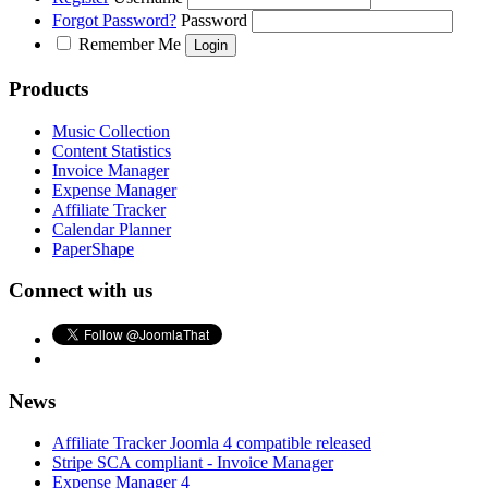
Forgot Password?
Password
Remember Me
Products
Music Collection
Content Statistics
Invoice Manager
Expense Manager
Affiliate Tracker
Calendar Planner
PaperShape
Connect with us
News
Affiliate Tracker Joomla 4 compatible released
Stripe SCA compliant - Invoice Manager
Expense Manager 4