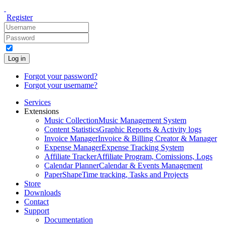
Register
Log in
Forgot your password?
Forgot your username?
Services
Extensions
Music Collection
Music Management System
Content Statistics
Graphic Reports & Activity logs
Invoice Manager
Invoice & Billing Creator & Manager
Expense Manager
Expense Tracking System
Affiliate Tracker
Affiliate Program, Comissions, Logs
Calendar Planner
Calendar & Events Management
PaperShape
Time tracking, Tasks and Projects
Store
Downloads
Contact
Support
Documentation