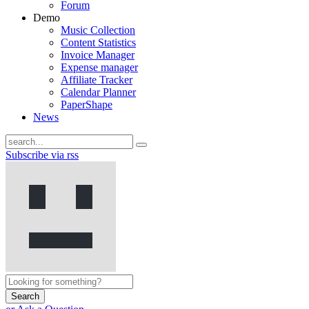
Forum
Demo
Music Collection
Content Statistics
Invoice Manager
Expense manager
Affiliate Tracker
Calendar Planner
PaperShape
News
Subscribe via rss
Search