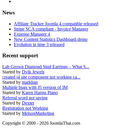
News
Affiliate Tracker Joomla 4 compatible released
Stripe SCA compliant - Invoice Manager
Expense Manager 4
New Content Statistics Dashboard demo
Evolution in time 3 released
Recent support
Lab Grown Diamond Stud Earrings – What S...
Started by
Dvik Jewels
created j4 site component not working ca...
Started by
markhan
Multiple bugs with J5 version of IM
Started by
Karen Harms Piano
Referral word not saving
Started by
Dexter
Registration not Working
Started by
MelsonMarketing
Copyright © 2009 - 2026 JoomlaThat.com