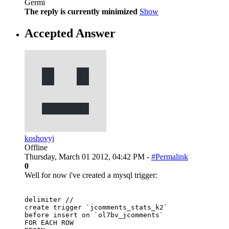
Germi
The reply is currently minimized
Show
Accepted Answer
koshovyj
Offline
Thursday, March 01 2012, 04:42 PM -
#Permalink
0
Well for now i've created a mysql trigger:
delimiter // 

create trigger `jcomments_stats_k2` 

before insert on `ol7bv_jcomments` 

FOR EACH ROW 
