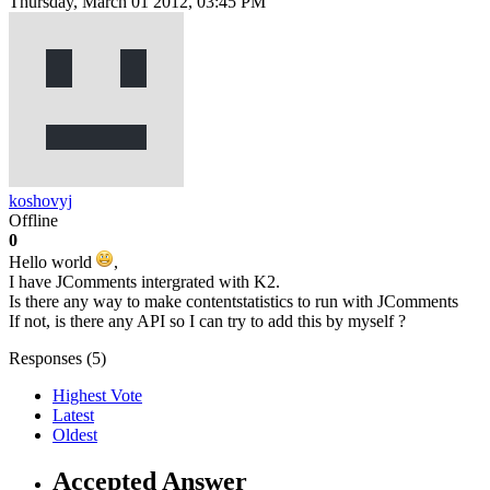
Thursday, March 01 2012, 03:45 PM
koshovyj
Offline
0
Hello world
,
I have JComments intergrated with K2.
Is there any way to make contentstatistics to run with JComments
If not, is there any API so I can try to add this by myself ?
Responses (
5
)
Highest Vote
Latest
Oldest
Accepted Answer