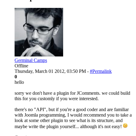
Germinal Camps
Offline
Thursday, March 01 2012, 03:50 PM -
#Permalink
0
hello
sorry we don't have a plugin for JComments. we could build
this for you customly if you were interested.
there's no "API", but if you're a good coder and are familiar
with Joomla programming, I would recommend you to take a
look at some other plugin to see what is its structure, and
maybe write the plugin yourself... although it's not easy!