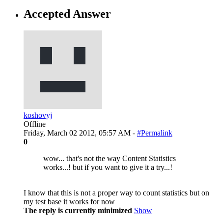
Accepted Answer
koshovyj
Offline
Friday, March 02 2012, 05:57 AM -
#Permalink
0
wow... that's not the way Content Statistics
works...! but if you want to give it a try...!
I know that this is not a proper way to count statistics but on
my test base it works for now
The reply is currently minimized
Show