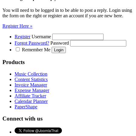
You will need to be logged in to be able to post a reply. Login using
the form on the right or register an account if you are new here.
Register Here »
Register
Username
Forgot Password?
Password
Remember Me
Products
Music Collection
Content Statistics
Invoice Manager
Expense Manager
Affiliate Tracker
Calendar Planner
PaperShape
Connect with us