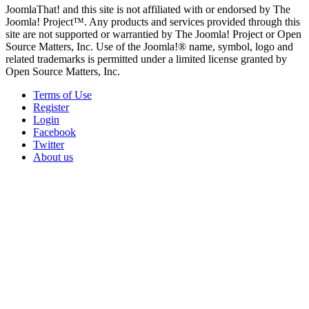
JoomlaThat! and this site is not affiliated with or endorsed by The
Joomla! Project™. Any products and services provided through this
site are not supported or warrantied by The Joomla! Project or Open
Source Matters, Inc. Use of the Joomla!® name, symbol, logo and
related trademarks is permitted under a limited license granted by
Open Source Matters, Inc.
Terms of Use
Register
Login
Facebook
Twitter
About us