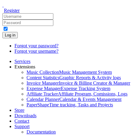
Register
Log in
Forgot your password?
Forgot your username?
Services
Extensions
Music Collection
Music Management System
Content Statistics
Graphic Reports & Activity logs
Invoice Manager
Invoice & Billing Creator & Manager
Expense Manager
Expense Tracking System
Affiliate Tracker
Affiliate Program, Comissions, Logs
Calendar Planner
Calendar & Events Management
PaperShape
Time tracking, Tasks and Projects
Store
Downloads
Contact
Support
Documentation