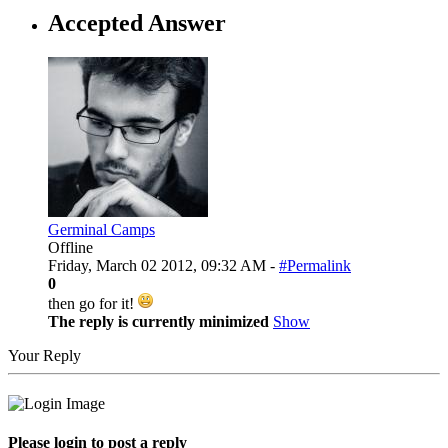
Accepted Answer
Germinal Camps
Offline
Friday, March 02 2012, 09:32 AM -
#Permalink
0
then go for it!
The reply is currently minimized
Show
Your Reply
Please login to post a reply