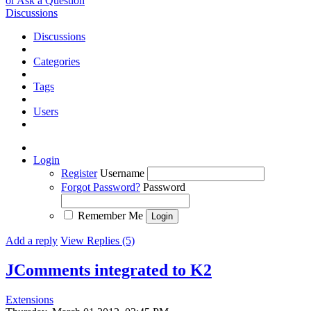
or Ask a Question
Discussions
Discussions
Categories
Tags
Users
Login
Register
Username
Forgot Password?
Password
Remember Me
Add a reply
View Replies (5)
JComments integrated to K2
Extensions