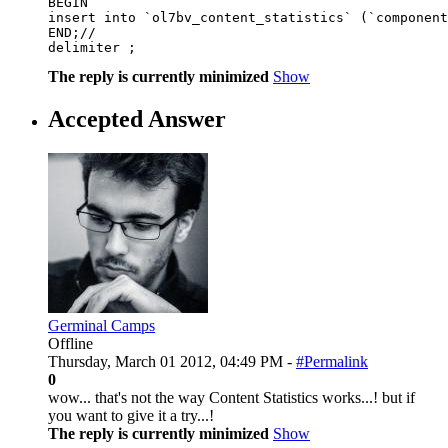
BEGIN 

insert into `ol7bv_content_statistics` (`component
END;// 

delimiter ;
The reply is currently minimized
Show
Accepted Answer
Germinal Camps
Offline
Thursday, March 01 2012, 04:49 PM -
#Permalink
0
wow... that's not the way Content Statistics works...! but if
you want to give it a try...!
The reply is currently minimized
Show