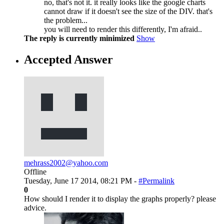
no, that's not it. it really looks like the google charts
cannot draw if it doesn't see the size of the DIV. that's
the problem...
you will need to render this differently, I'm afraid..
The reply is currently minimized
Show
Accepted Answer
mehrass2002@yahoo.com
Offline
Tuesday, June 17 2014, 08:21 PM -
#Permalink
0
How should I render it to display the graphs properly? please
advice.