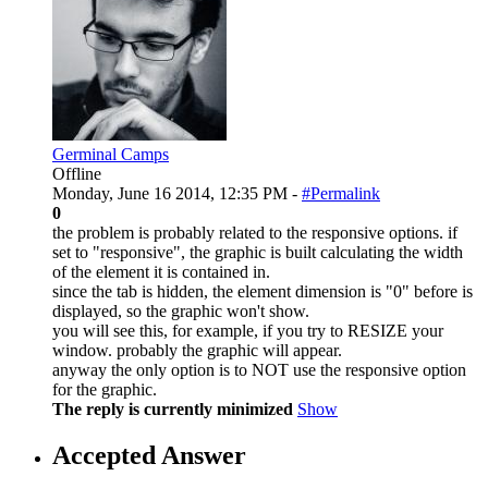
Germinal Camps
Offline
Monday, June 16 2014, 12:35 PM -
#Permalink
0
the problem is probably related to the responsive options. if
set to "responsive", the graphic is built calculating the width
of the element it is contained in.
since the tab is hidden, the element dimension is "0" before is
displayed, so the graphic won't show.
you will see this, for example, if you try to RESIZE your
window. probably the graphic will appear.
anyway the only option is to NOT use the responsive option
for the graphic.
The reply is currently minimized
Show
Accepted Answer