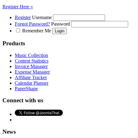
Register Here »
Register
Username
Forgot Password?
Password
Remember Me
Products
Music Collection
Content Statistics
Invoice Manager
Expense Manager
Affiliate Tracker
Calendar Planner
PaperShape
Connect with us
News