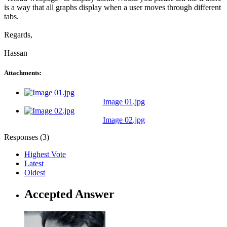
is a way that all graphs display when a user moves through different
tabs.
Regards,
Hassan
Attachments:
Image 01.jpg
Image 02.jpg
Responses (
3
)
Highest Vote
Latest
Oldest
Accepted Answer