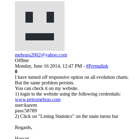
mehrass2002@yahoo.com
Offline
Monday, June 16 2014, 12:47 PM -
#Permalink
0
I have turned off responsive option on all evolution charts.
But the same problem persists.
You can check it on my website.
1) login to the website using the following credentials:
www.petromehras.com
user:kazem
pass:58789
2) Click on "Listing Statistics" on the main menu bar
Regards,
Hassan