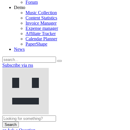
Forum
Demo
Music Collection
Content Statistics
Invoice Manager
Expense manager
Affiliate Tracker
Calendar Planner
PaperShape
News
Subscribe via rss
Search