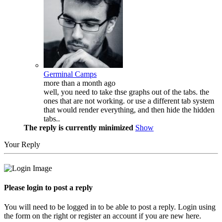
Germinal Camps
more than a month ago
well, you need to take thse graphs out of the tabs. the
ones that are not working. or use a different tab system
that would render everything, and then hide the hidden
tabs..
The reply is currently minimized
Show
Your Reply
Please login to post a reply
You will need to be logged in to be able to post a reply. Login using
the form on the right or register an account if you are new here.