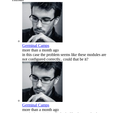
Germinal Camps
more than a month ago
in this case the problem seems like these modules are
not configured correctly.. could that be it?
Germinal Camps
more than a month ago