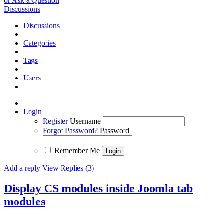
or Ask a Question
Discussions
Discussions
Categories
Tags
Users
Login
Register
Username
Forgot Password?
Password
Remember Me
Add a reply
View Replies (3)
Display CS modules inside Joomla tab
modules