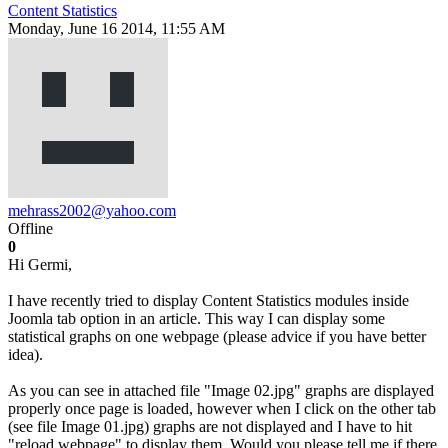
Content Statistics
Monday, June 16 2014, 11:55 AM
mehrass2002@yahoo.com
Offline
0
Hi Germi,
I have recently tried to display Content Statistics modules inside
Joomla tab option in an article. This way I can display some
statistical graphs on one webpage (please advice if you have better
idea).
As you can see in attached file "Image 02.jpg" graphs are displayed
properly once page is loaded, however when I click on the other tab
(see file Image 01.jpg) graphs are not displayed and I have to hit
"reload webpage" to display them. Would you please tell me if there