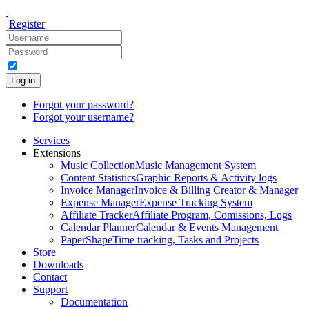
Register
Log in
Forgot your password?
Forgot your username?
Services
Extensions
Music Collection
Music Management System
Content Statistics
Graphic Reports & Activity logs
Invoice Manager
Invoice & Billing Creator & Manager
Expense Manager
Expense Tracking System
Affiliate Tracker
Affiliate Program, Comissions, Logs
Calendar Planner
Calendar & Events Management
PaperShape
Time tracking, Tasks and Projects
Store
Downloads
Contact
Support
Documentation