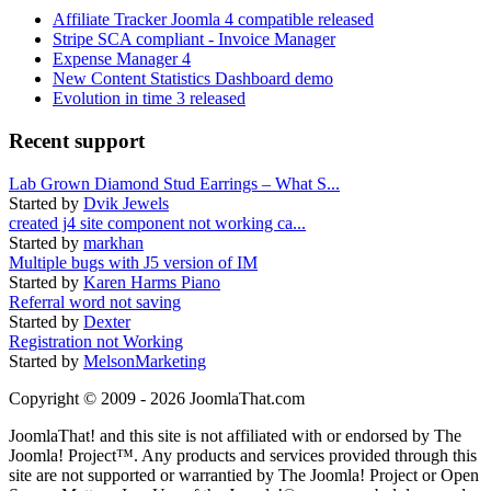
Affiliate Tracker Joomla 4 compatible released
Stripe SCA compliant - Invoice Manager
Expense Manager 4
New Content Statistics Dashboard demo
Evolution in time 3 released
Recent support
Lab Grown Diamond Stud Earrings – What S...
Started by
Dvik Jewels
created j4 site component not working ca...
Started by
markhan
Multiple bugs with J5 version of IM
Started by
Karen Harms Piano
Referral word not saving
Started by
Dexter
Registration not Working
Started by
MelsonMarketing
Copyright © 2009 - 2026 JoomlaThat.com
JoomlaThat! and this site is not affiliated with or endorsed by The
Joomla! Project™. Any products and services provided through this
site are not supported or warrantied by The Joomla! Project or Open