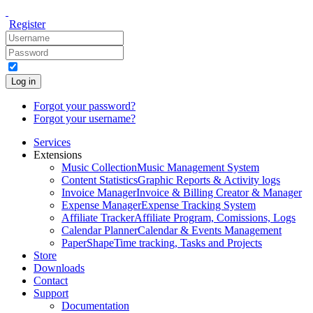
Register
Log in
Forgot your password?
Forgot your username?
Services
Extensions
Music Collection
Music Management System
Content Statistics
Graphic Reports & Activity logs
Invoice Manager
Invoice & Billing Creator & Manager
Expense Manager
Expense Tracking System
Affiliate Tracker
Affiliate Program, Comissions, Logs
Calendar Planner
Calendar & Events Management
PaperShape
Time tracking, Tasks and Projects
Store
Downloads
Contact
Support
Documentation