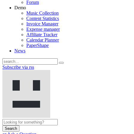
Forum
Demo
Music Collection
Content Statistics
Invoice Manager
Expense manager
Affiliate Tracker
Calendar Planner
PaperShape
News
Subscribe via rss
Search