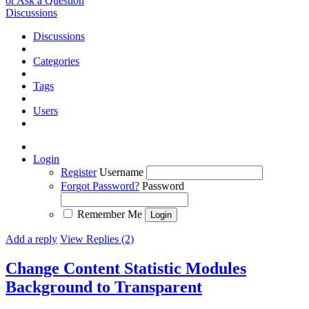
or Ask a Question
Discussions
Discussions
Categories
Tags
Users
Login
Register
Username
Forgot Password?
Password
Remember Me
Add a reply
View Replies (2)
Change Content Statistic Modules
Background to Transparent