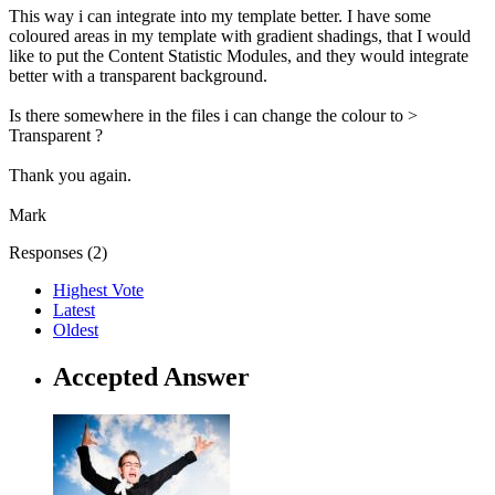
This way i can integrate into my template better. I have some
coloured areas in my template with gradient shadings, that I would
like to put the Content Statistic Modules, and they would integrate
better with a transparent background.
Is there somewhere in the files i can change the colour to >
Transparent ?
Thank you again.
Mark
Responses (
2
)
Highest Vote
Latest
Oldest
Accepted Answer