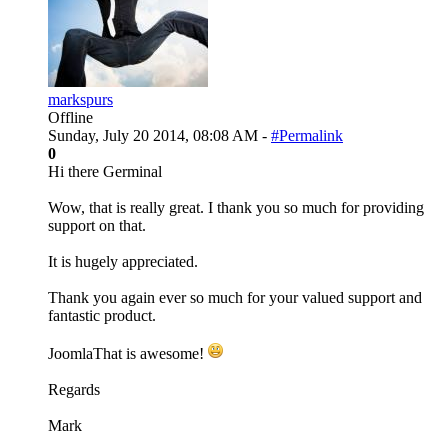
markspurs
Offline
Sunday, July 20 2014, 08:08 AM -
#Permalink
0
Hi there Germinal
Wow, that is really great. I thank you so much for providing
support on that.
It is hugely appreciated.
Thank you again ever so much for your valued support and
fantastic product.
JoomlaThat is awesome!
Regards
Mark