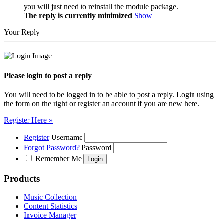
you will just need to reinstall the module package.
The reply is currently minimized
Show
Your Reply
Please login to post a reply
You will need to be logged in to be able to post a reply. Login using
the form on the right or register an account if you are new here.
Register Here »
Register
Username
Forgot Password?
Password
Remember Me
Products
Music Collection
Content Statistics
Invoice Manager