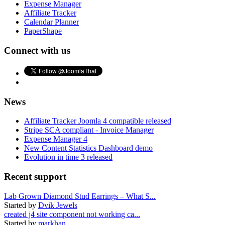
Expense Manager
Affiliate Tracker
Calendar Planner
PaperShape
Connect with us
News
Affiliate Tracker Joomla 4 compatible released
Stripe SCA compliant - Invoice Manager
Expense Manager 4
New Content Statistics Dashboard demo
Evolution in time 3 released
Recent support
Lab Grown Diamond Stud Earrings – What S...
Started by
Dvik Jewels
created j4 site component not working ca...
Started by
markhan