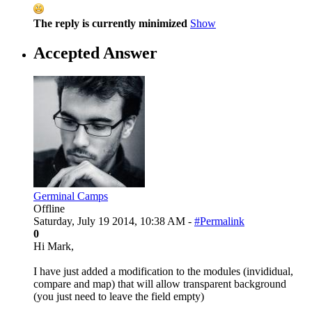
The reply is currently minimized
Show
Accepted Answer
Germinal Camps
Offline
Saturday, July 19 2014, 10:38 AM -
#Permalink
0
Hi Mark,
I have just added a modification to the modules (invididual,
compare and map) that will allow transparent background
(you just need to leave the field empty)