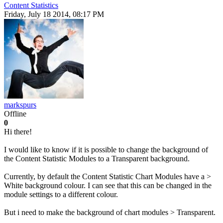
Content Statistics
Friday, July 18 2014, 08:17 PM
markspurs
Offline
0
Hi there!
I would like to know if it is possible to change the background of
the Content Statistic Modules to a Transparent background.
Currently, by default the Content Statistic Chart Modules have a >
White background colour. I can see that this can be changed in the
module settings to a different colour.
But i need to make the background of chart modules > Transparent.