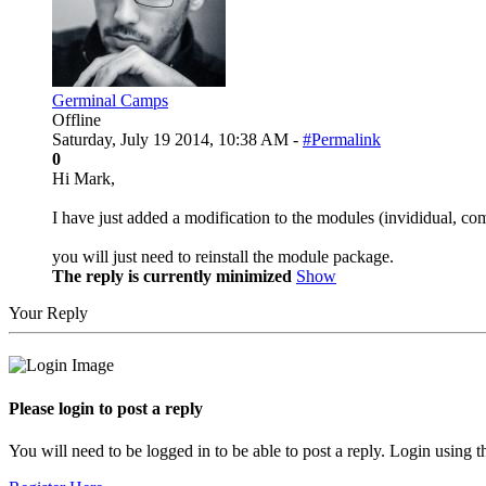
Germinal Camps
Offline
Saturday, July 19 2014, 10:38 AM -
#Permalink
0
Hi Mark,
I have just added a modification to the modules (invididual, co
you will just need to reinstall the module package.
The reply is currently minimized
Show
Your Reply
Please login to post a reply
You will need to be logged in to be able to post a reply. Login using t