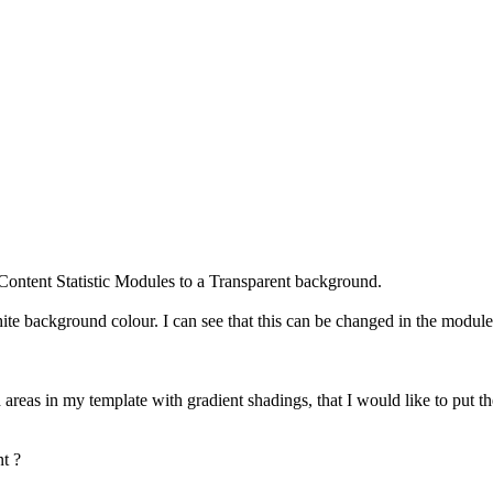
e Content Statistic Modules to a Transparent background.
te background colour. I can see that this can be changed in the module s
 areas in my template with gradient shadings, that I would like to put t
nt ?