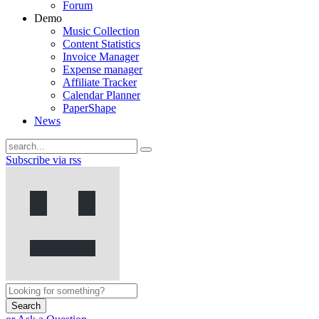
Forum
Demo
Music Collection
Content Statistics
Invoice Manager
Expense manager
Affiliate Tracker
Calendar Planner
PaperShape
News
Subscribe via rss
Search