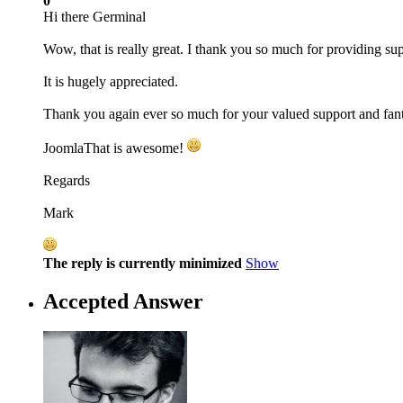
0
Hi there Germinal
Wow, that is really great. I thank you so much for providing sup
It is hugely appreciated.
Thank you again ever so much for your valued support and fant
JoomlaThat is awesome!
Regards
Mark
The reply is currently minimized
Show
Accepted Answer