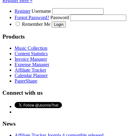
Register Here »
Register
Username
Forgot Password?
Password
Remember Me
Products
Music Collection
Content Statistics
Invoice Manager
Expense Manager
Affiliate Tracker
Calendar Planner
PaperShape
Connect with us
News
Affiliate Tracker Joomla 4 compatible released