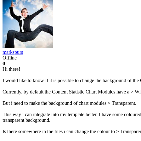
markspurs
Offline
0
Hi there!
I would like to know if it is possible to change the background of th
Currently, by default the Content Statistic Chart Modules have a > Whi
But i need to make the background of chart modules > Transparent.
This way i can integrate into my template better. I have some coloured
transparent background.
Is there somewhere in the files i can change the colour to > Transpare