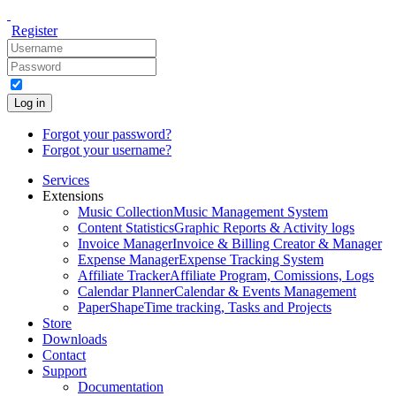
Register
Log in
Forgot your password?
Forgot your username?
Services
Extensions
Music Collection
Music Management System
Content Statistics
Graphic Reports & Activity logs
Invoice Manager
Invoice & Billing Creator & Manager
Expense Manager
Expense Tracking System
Affiliate Tracker
Affiliate Program, Comissions, Logs
Calendar Planner
Calendar & Events Management
PaperShape
Time tracking, Tasks and Projects
Store
Downloads
Contact
Support
Documentation