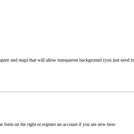
mpare and map) that will allow transparent background (you just need to
he form on the right or register an account if you are new here.