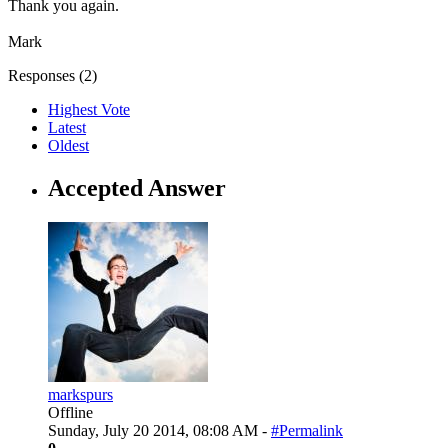
Thank you again.
Mark
Responses (
2
)
Highest Vote
Latest
Oldest
Accepted Answer
markspurs
Offline
Sunday, July 20 2014, 08:08 AM -
#Permalink