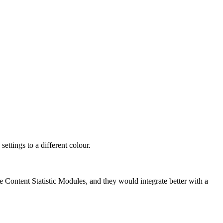
ettings to a different colour.
he Content Statistic Modules, and they would integrate better with a