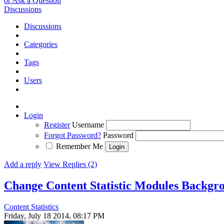
or Ask a Question
Discussions
Discussions
Categories
Tags
Users
Login
Register
Username
Forgot Password?
Password
Remember Me
Add a reply
View Replies (2)
Change Content Statistic Modules Backgr
Content Statistics
Friday, July 18 2014, 08:17 PM