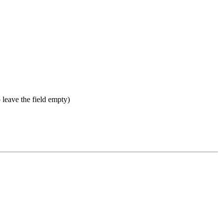
 leave the field empty)