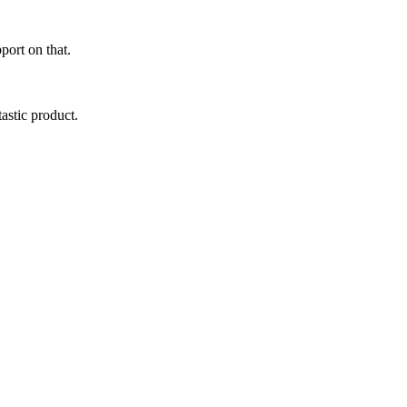
port on that.
astic product.