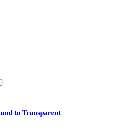
ound to Transparent