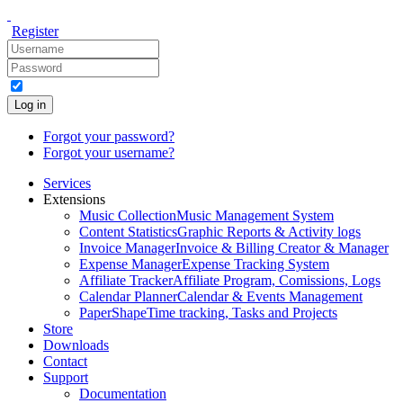
Register
Log in
Forgot your password?
Forgot your username?
Services
Extensions
Music Collection
Music Management System
Content Statistics
Graphic Reports & Activity logs
Invoice Manager
Invoice & Billing Creator & Manager
Expense Manager
Expense Tracking System
Affiliate Tracker
Affiliate Program, Comissions, Logs
Calendar Planner
Calendar & Events Management
PaperShape
Time tracking, Tasks and Projects
Store
Downloads
Contact
Support
Documentation