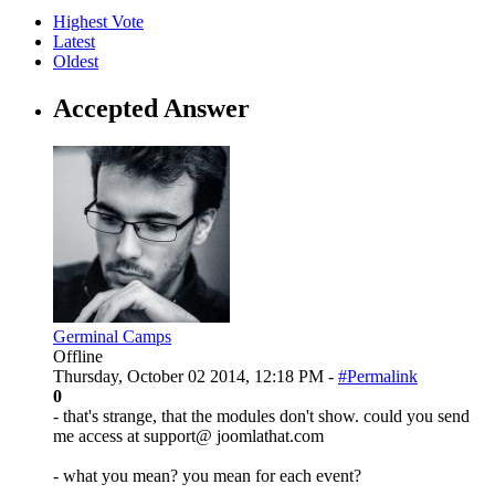
Highest Vote
Latest
Oldest
Accepted Answer
Germinal Camps
Offline
Thursday, October 02 2014, 12:18 PM -
#Permalink
0
- that's strange, that the modules don't show. could you send
me access at support@ joomlathat.com
- what you mean? you mean for each event?