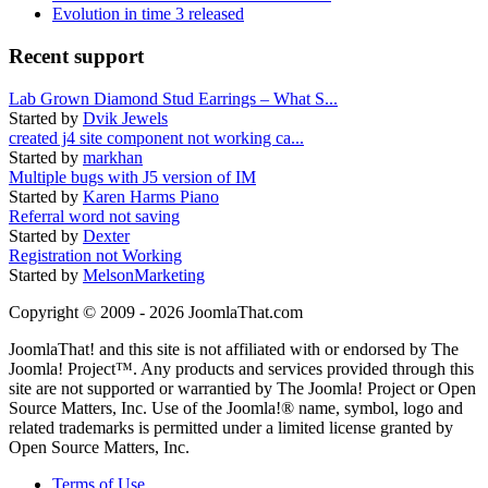
Evolution in time 3 released
Recent support
Lab Grown Diamond Stud Earrings – What S...
Started by
Dvik Jewels
created j4 site component not working ca...
Started by
markhan
Multiple bugs with J5 version of IM
Started by
Karen Harms Piano
Referral word not saving
Started by
Dexter
Registration not Working
Started by
MelsonMarketing
Copyright © 2009 - 2026 JoomlaThat.com
JoomlaThat! and this site is not affiliated with or endorsed by The
Joomla! Project™. Any products and services provided through this
site are not supported or warrantied by The Joomla! Project or Open
Source Matters, Inc. Use of the Joomla!® name, symbol, logo and
related trademarks is permitted under a limited license granted by
Open Source Matters, Inc.
Terms of Use