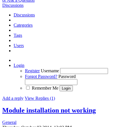
or Ask a Question
Discussions
Discussions
Categories
Tags
Users
Login
Register
Username
Forgot Password?
Password
Remember Me
Add a reply
View Replies (1)
Module installation not working
General