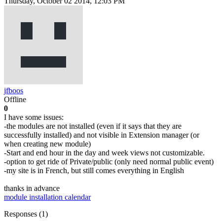
Thursday, October 02 2014, 12:03 PM
jfboos
Offline
0
I have some issues:
-the modules are not installed (even if it says that they are
successfully installed) and not visible in Extension manager (or
when creating new module)
-Start and end hour in the day and week views not customizable.
-option to get ride of Private/public (only need normal public event)
-my site is in French, but still comes everything in English
thanks in advance
module installation
calendar
Responses (
1
)