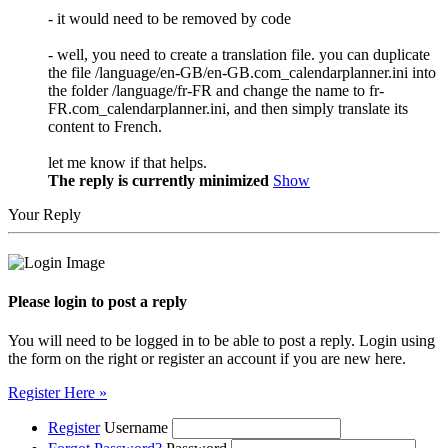
- it would need to be removed by code
- well, you need to create a translation file. you can duplicate
the file /language/en-GB/en-GB.com_calendarplanner.ini into
the folder /language/fr-FR and change the name to fr-
FR.com_calendarplanner.ini, and then simply translate its
content to French.
let me know if that helps.
The reply is currently minimized
Show
Your Reply
Please login to post a reply
You will need to be logged in to be able to post a reply. Login using
the form on the right or register an account if you are new here.
Register Here »
Register
Username