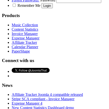
Forgot Password?
Password
Remember Me
Products
Music Collection
Content Statistics
Invoice Manager
Expense Manager
Affiliate Tracker
Calendar Planner
PaperShape
Connect with us
News
Affiliate Tracker Joomla 4 compatible released
Stripe SCA compliant - Invoice Manager
Expense Manager 4
New Content Statistics Dashboard demo