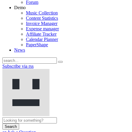
Forum
Demo
Music Collection
Content Statistics
Invoice Manager
Expense manager
Affiliate Tracker
Calendar Planner
PaperShape
News
Subscribe via rss
Search