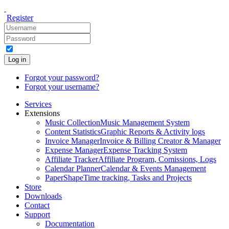
Register
Log in
Forgot your password?
Forgot your username?
Services
Extensions
Music Collection
Music Management System
Content Statistics
Graphic Reports & Activity logs
Invoice Manager
Invoice & Billing Creator & Manager
Expense Manager
Expense Tracking System
Affiliate Tracker
Affiliate Program, Comissions, Logs
Calendar Planner
Calendar & Events Management
PaperShape
Time tracking, Tasks and Projects
Store
Downloads
Contact
Support
Documentation