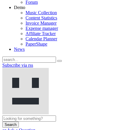
Forum
Demo
Music Collection
Content Statistics
Invoice Manager
Expense manager
Affiliate Tracker
Calendar Planner
PaperShape
News
Subscribe via rss
Search