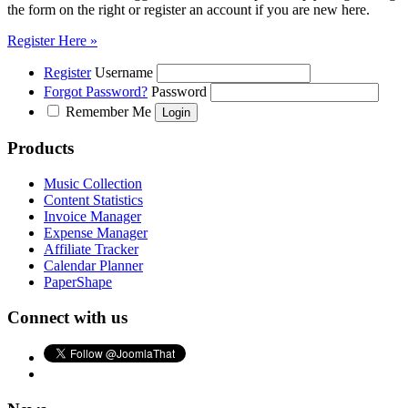
the form on the right or register an account if you are new here.
Register Here »
Register
Username
Forgot Password?
Password
Remember Me
Products
Music Collection
Content Statistics
Invoice Manager
Expense Manager
Affiliate Tracker
Calendar Planner
PaperShape
Connect with us