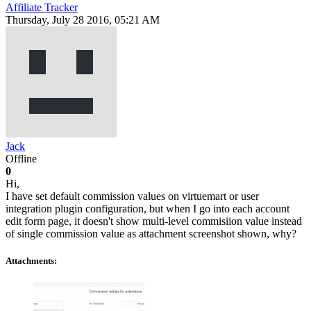
Affiliate Tracker
Thursday, July 28 2016, 05:21 AM
Jack
Offline
0
Hi,
I have set default commission values on virtuemart or user
integration plugin configuration, but when I go into each account
edit form page, it doesn't show multi-level commisiion value instead
of single commission value as attachment screenshot shown, why?
Attachments: