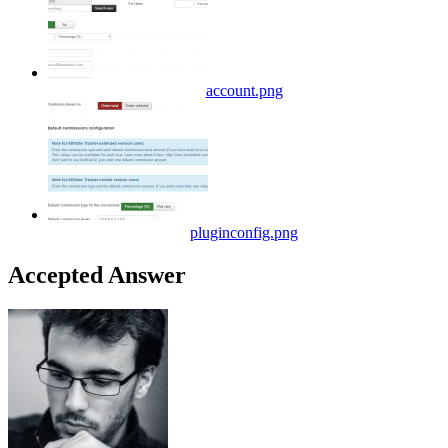
account.png
pluginconfig.png
Accepted Answer