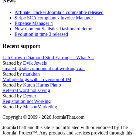
News
Affiliate Tracker Joomla 4 compatible released
Stripe SCA compliant - Invoice Manager
Expense Manager 4
New Content Statistics Dashboard demo
Evolution in time 3 released
Recent support
Lab Grown Diamond Stud Earrings – What S...
Started by
Dvik Jewels
created j4 site component not working ca...
Started by
markhan
Multiple bugs with J5 version of IM
Started by
Karen Harms Piano
Referral word not saving
Started by
Dexter
Registration not Working
Started by
MelsonMarketing
Copyright © 2009 - 2026 JoomlaThat.com
JoomlaThat! and this site is not affiliated with or endorsed by The
Joomla! Project™. Any products and services provided through this