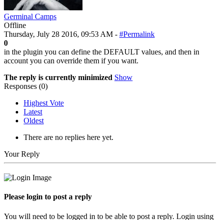
Germinal Camps
Offline
Thursday, July 28 2016, 09:53 AM -
#Permalink
0
in the plugin you can define the DEFAULT values, and then in
account you can override them if you want.
The reply is currently minimized
Show
Responses (
0
)
Highest Vote
Latest
Oldest
There are no replies here yet.
Your Reply
Please login to post a reply
You will need to be logged in to be able to post a reply. Login using