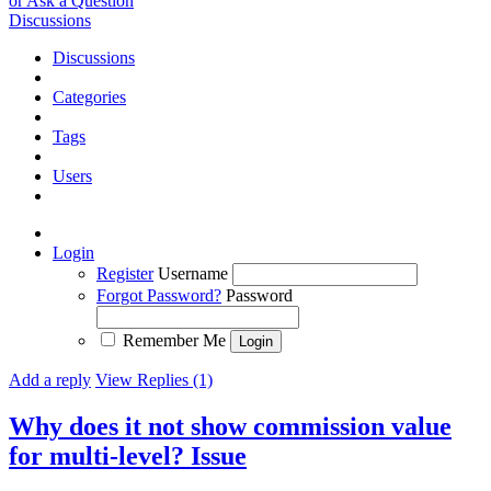
or Ask a Question
Discussions
Discussions
Categories
Tags
Users
Login
Register
Username
Forgot Password?
Password
Remember Me
Add a reply
View Replies (1)
Why does it not show commission value
for multi-level?
Issue