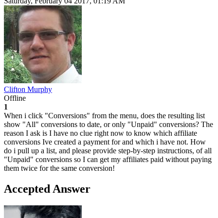
Saturday, February 04 2017, 01:19 AM
Clifton Murphy
Offline
1
When i click "Conversions" from the menu, does the resulting list
show "All" conversions to date, or only "Unpaid" conversions? The
reason I ask is I have no clue right now to know which affiliate
conversions Ive created a payment for and which i have not. How
do i pull up a list, and please provide step-by-step instructions, of all
"Unpaid" conversions so I can get my affiliates paid without paying
them twice for the same conversion!
Accepted Answer