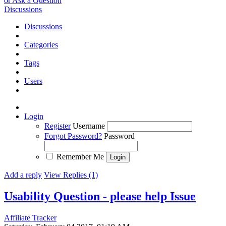
or Ask a Question
Discussions
Discussions
Categories
Tags
Users
Login
Register
Username
Forgot Password?
Password
Remember Me
Add a reply
View Replies (1)
Usability Question - please help
Issue
Affiliate Tracker