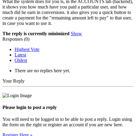
What the system does for you is, in the ACCOUNTS tab (backend),
it shows you how much have you paid a particular user, and how
much did he earn in conversions. it also gives you a quick button to
create a payment for the "remaining amount left to pay" to that user,
in case you want to use it.
The reply is currently minimized
Show
Responses (
0
)
Highest Vote
Latest
Oldest
There are no replies here yet.
Your Reply
Please login to post a reply
You will need to be logged in to be able to post a reply. Login using
the form on the right or register an account if you are new here.
Register Here »