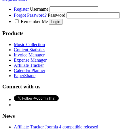
Register
Username
Forgot Password?
Password
Remember Me
Products
Music Collection
Content Statistics
Invoice Manager
Expense Manager
Affiliate Tracker
Calendar Planner
PaperShape
Connect with us
News
Affiliate Tracker Joomla 4 compatible released