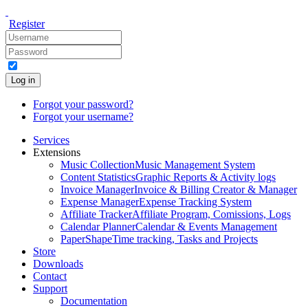
Register
Log in
Forgot your password?
Forgot your username?
Services
Extensions
Music Collection
Music Management System
Content Statistics
Graphic Reports & Activity logs
Invoice Manager
Invoice & Billing Creator & Manager
Expense Manager
Expense Tracking System
Affiliate Tracker
Affiliate Program, Comissions, Logs
Calendar Planner
Calendar & Events Management
PaperShape
Time tracking, Tasks and Projects
Store
Downloads
Contact
Support
Documentation