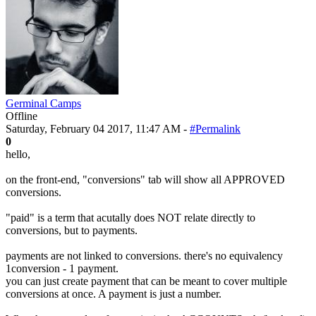
Germinal Camps
Offline
Saturday, February 04 2017, 11:47 AM -
#Permalink
0
hello,
on the front-end, "conversions" tab will show all APPROVED
conversions.
"paid" is a term that acutally does NOT relate directly to
conversions, but to payments.
payments are not linked to conversions. there's no equivalency
1conversion - 1 payment.
you can just create payment that can be meant to cover multiple
conversions at once. A payment is just a number.