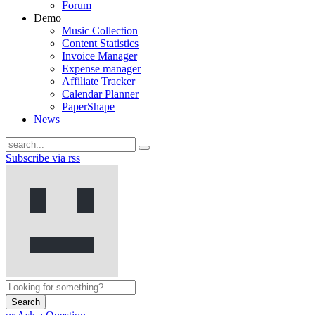
Forum
Demo
Music Collection
Content Statistics
Invoice Manager
Expense manager
Affiliate Tracker
Calendar Planner
PaperShape
News
Subscribe via rss
Search