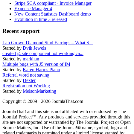
Stripe SCA compliant - Invoice Manager
Expense Manager 4
New Content Statistics Dashboard demo
Evolution in time 3 released
Recent support
Lab Grown Diamond Stud Earrings – What S...
Started by
Dvik Jewels
created j4 site component not working ca...
Started by
markhan
Multiple bugs with J5 version of IM
Started by
Karen Harms Piano
Referral word not saving
Started by
Dexter
Registration not Working
Started by
MelsonMarketing
Copyright © 2009 - 2026 JoomlaThat.com
JoomlaThat! and this site is not affiliated with or endorsed by The
Joomla! Project™. Any products and services provided through this
site are not supported or warrantied by The Joomla! Project or Open
Source Matters, Inc. Use of the Joomla!® name, symbol, logo and
related trademarks is permitted under a limited license granted by