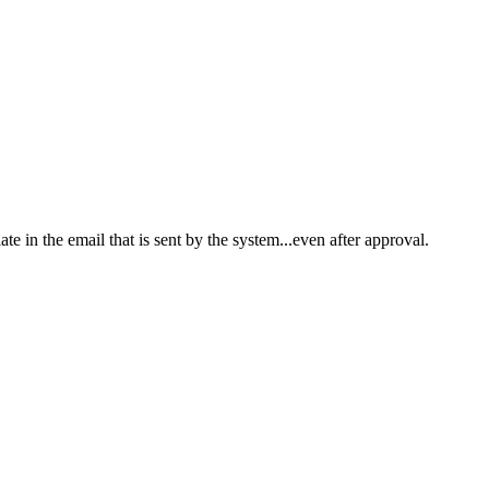
ate in the email that is sent by the system...even after approval.