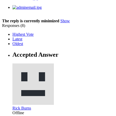
The reply is currently minimized
Show
Responses (
8
)
Highest Vote
Latest
Oldest
Accepted Answer
Rick Burns
Offline