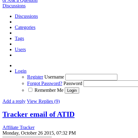
or Ask a Question
Discussions
Discussions
Categories
Tags
Users
Login
Register
Username
Forgot Password?
Password
Remember Me
Add a reply
View Replies (9)
Tracker email of ATID
Affiliate Tracker
Monday, October 26 2015, 07:32 PM