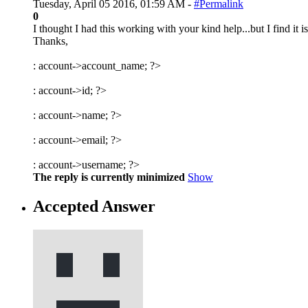
Tuesday, April 05 2016, 01:59 AM -
#Permalink
0
I thought I had this working with your kind help...but I find it
Thanks,
:
account->account_name; ?>
:
account->id; ?>
:
account->name; ?>
:
account->email; ?>
:
account->username; ?>
The reply is currently minimized
Show
Accepted Answer