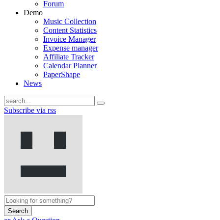
Forum
Demo
Music Collection
Content Statistics
Invoice Manager
Expense manager
Affiliate Tracker
Calendar Planner
PaperShape
News
Subscribe via rss
Search