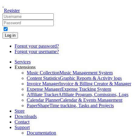
Register
Log in
Forgot your password?
Forgot your username?
Services
Extensions
Music Collection
Music Management System
Content Statistics
Graphic Reports & Activity logs
Invoice Manager
Invoice & Billing Creator & Manager
Expense Manager
Expense Tracking System
Affiliate Tracker
Affiliate Program, Comissions, Logs
Calendar Planner
Calendar & Events Management
PaperShape
Time tracking, Tasks and Projects
Store
Downloads
Contact
Support
Documentation