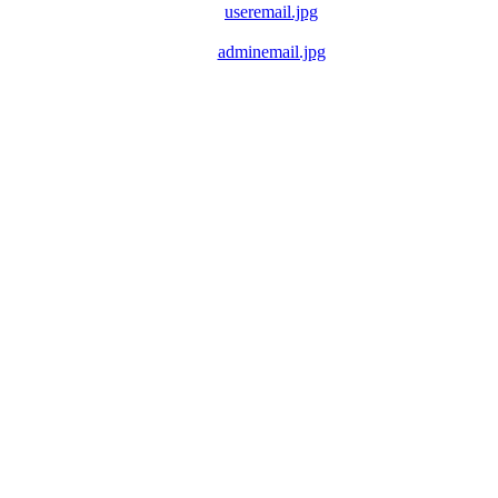
useremail.jpg
adminemail.jpg