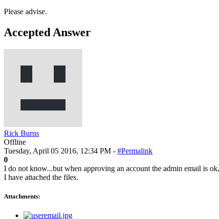
Please advise.
Accepted Answer
Rick Burns
Offline
Tuesday, April 05 2016, 12:34 PM -
#Permalink
0
I do not know...but when approving an account the admin email is ok, b
I have attached the files.
Attachments: