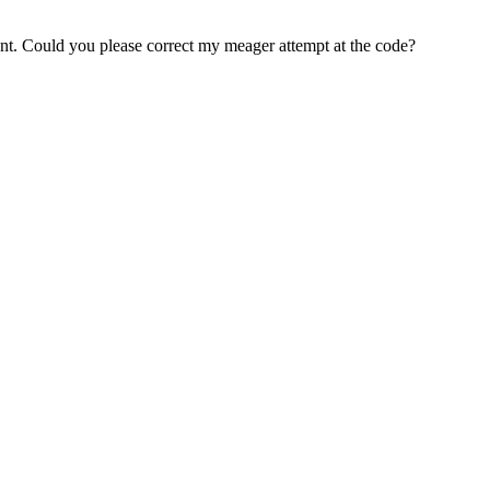
 isnt. Could you please correct my meager attempt at the code?