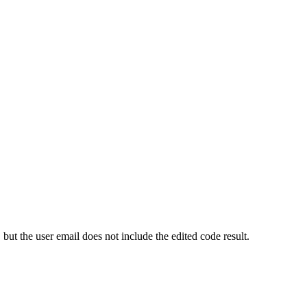
ut the user email does not include the edited code result.