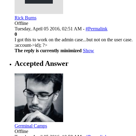
Rick Burns
Offline
Tuesday, April 05 2016, 02:51 AM -
#Permalink
0
I got this to work on the admin case...but not on the user case.
:
account->id); ?>
The reply is currently minimized
Show
Accepted Answer
Germinal Camps
Offline