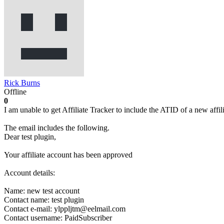
Rick Burns
Offline
0
I am unable to get Affiliate Tracker to include the ATID of a new affili
The email includes the following.
Dear test plugin,
Your affiliate account has been approved
Account details:
Name: new test account
Contact name: test plugin
Contact e-mail: ylppljtm@eelmail.com
Contact username: PaidSubscriber