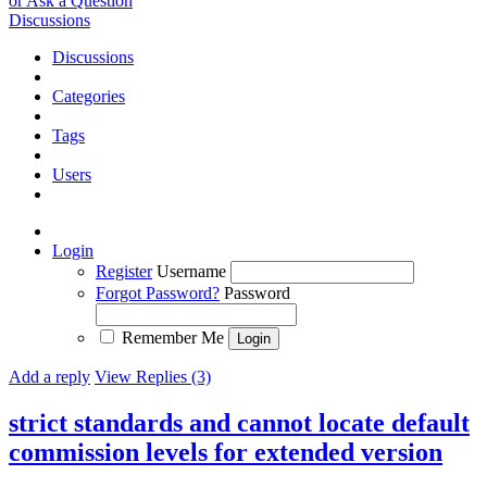
or Ask a Question
Discussions
Discussions
Categories
Tags
Users
Login
Register
Username
Forgot Password?
Password
Remember Me
Add a reply
View Replies (3)
strict standards and cannot locate default
commission levels for extended version