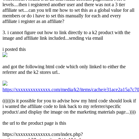
levels....then i registered another user and there was not a 3 tier
affiliate set....can you tell me how to set this as a global value for all
members or do i have to set this manually for each and every
affiliate i register as an affiliate?
3. i cannot figure out how to link directly to a k2 product with the
image and affiliate link included...sending via email
i posted this
and got the following html code which only linked to either the
referrer and the k2 stores url..
https://xxxxxxxxxxxxxx.com/media/k2/items/cache/e31ace2a15a7c7
((((((is it possible for you to advise how my html code should look if
i wanted the affiliate code to link back to my referrer/specific
product/.and display the image on the marketing materials page...))))
the url to the product page is this
https://xxxxxxxxxxxxxx.com/index.php?