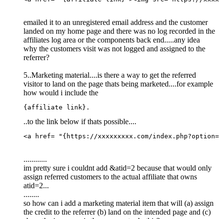
emailed it to an unregistered email address and the customer
landed on my home page and there was no log recorded in the
affiliates log area or the components back end.....any idea
why the customers visit was not logged and assigned to the
referrer?
5..Marketing material....is there a way to get the referred
visitor to land on the page thats being marketed....for example
how would i include the
{affiliate link}.
..to the link below if thats possible....
<a href= "{https://xxxxxxxxx.com/index.php?option=
............
im pretty sure i couldnt add &atid=2 because that would only
assign referred customers to the actual affiliate that owns
atid=2...
........
so how can i add a marketing material item that will (a) assign
the credit to the referrer (b) land on the intended page and (c)