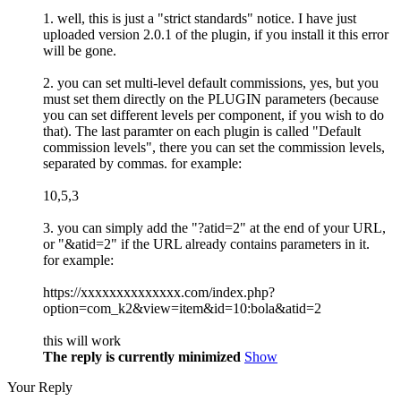
1. well, this is just a "strict standards" notice. I have just
uploaded version 2.0.1 of the plugin, if you install it this error
will be gone.
2. you can set multi-level default commissions, yes, but you
must set them directly on the PLUGIN parameters (because
you can set different levels per component, if you wish to do
that). The last paramter on each plugin is called "Default
commission levels", there you can set the commission levels,
separated by commas. for example:
10,5,3
3. you can simply add the "?atid=2" at the end of your URL,
or "&atid=2" if the URL already contains parameters in it.
for example:
https://xxxxxxxxxxxxxx.com/index.php?
option=com_k2&view=item&id=10:bola&atid=2
this will work
The reply is currently minimized
Show
Your Reply