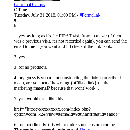
Germinal Camps
Offline
Tuesday, July 31 2018, 01:09 PM -
#Permalink
0
hi
1. yes. as long as it's the FIRST visit from that user (if there
was a previous visit, it's not recorded again). you can send the
email to me if you want and I'll check if the link is ok.
2. yes
3. for all products.
4. my guess is you're not constructing the links correctly.. I
mean, are you actually writing {affiliate link} on the
marketing material? because that wont' work...
5. you would do it like this:
href= "https://xxxxxxxxx.com/index.php?
option=com_k2&view=item&id=9:ttthhhfff&atid={atid}"
6. no, not directly. this will require some custom coding.
The reply is currently minimized
Show