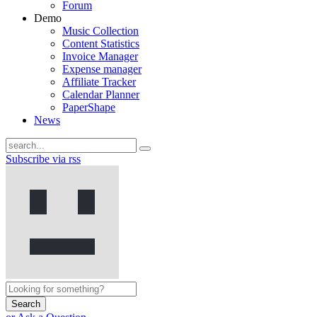
Forum
Demo
Music Collection
Content Statistics
Invoice Manager
Expense manager
Affiliate Tracker
Calendar Planner
PaperShape
News
Subscribe via rss
Search