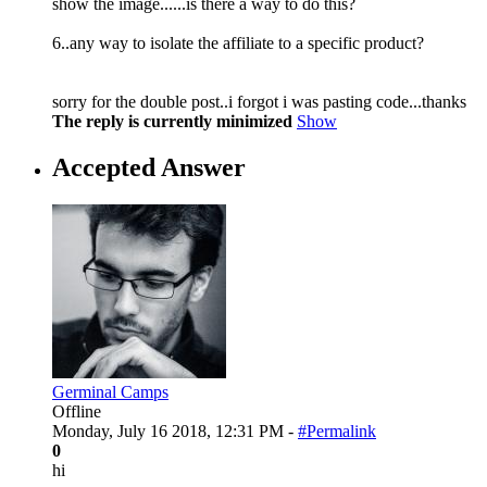
show the image......is there a way to do this?
6..any way to isolate the affiliate to a specific product?
sorry for the double post..i forgot i was pasting code...thanks
The reply is currently minimized
Show
Accepted Answer
Germinal Camps
Offline
Monday, July 16 2018, 12:31 PM -
#Permalink
0
hi