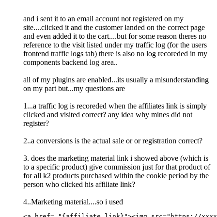
and i sent it to an email account not registered on my
site....clicked it and the customer landed on the correct page
and even added it to the cart....but for some reason theres no
reference to the visit listed under my traffic log (for the users
frontend traffic logs tab) there is also no log recoreded in my
components backend log area..
all of my plugins are enabled...its usually a misunderstanding
on my part but...my questions are
1...a traffic log is recoreded when the affiliates link is simply
clicked and visited correct? any idea why mines did not
register?
2..a conversions is the actual sale or or registration correct?
3. does the marketing material link i showed above (which is
to a specific product) give commission just for that product of
for all k2 products purchased within the cookie period by the
person who clicked his affiliate link?
4..Marketing material....so i used
<a href= "{affiliate link}">
<
img
src
=
"
https://xxxx