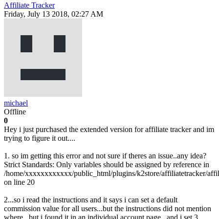
Affiliate Tracker
Friday, July 13 2018, 02:27 AM
michael
Offline
0
Hey i just purchased the extended version for affiliate tracker and im
trying to figure it out....
1. so im getting this error and not sure if theres an issue..any idea?
Strict Standards: Only variables should be assigned by reference in
/home/xxxxxxxxxxxx/public_html/plugins/k2store/affiliatetracker/affil
on line 20
2...so i read the instructions and it says i can set a default
commission value for all users...but the instructions did not mention
where...but i found it in an individual account page...and i set 3