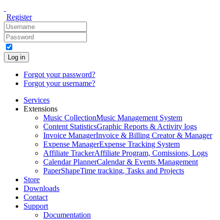
Register
Log in
Forgot your password?
Forgot your username?
Services
Extensions
Music Collection
Music Management System
Content Statistics
Graphic Reports & Activity logs
Invoice Manager
Invoice & Billing Creator & Manager
Expense Manager
Expense Tracking System
Affiliate Tracker
Affiliate Program, Comissions, Logs
Calendar Planner
Calendar & Events Management
PaperShape
Time tracking, Tasks and Projects
Store
Downloads
Contact
Support
Documentation