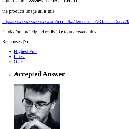
option=com_k2&view=item&id=10:bola
the products image url is this
https://xxxxxxxxxxxxxx.com/media/k2/items/cache/e31ace2a15a7c7
thanks for any help...id really like to understand this..
Responses (
3
)
Highest Vote
Latest
Oldest
Accepted Answer