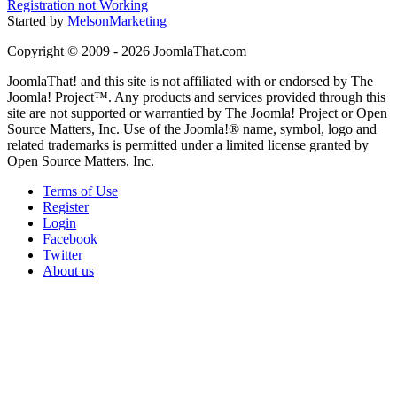
Registration not Working
Started by
MelsonMarketing
Copyright © 2009 - 2026 JoomlaThat.com
JoomlaThat! and this site is not affiliated with or endorsed by The
Joomla! Project™. Any products and services provided through this
site are not supported or warrantied by The Joomla! Project or Open
Source Matters, Inc. Use of the Joomla!® name, symbol, logo and
related trademarks is permitted under a limited license granted by
Open Source Matters, Inc.
Terms of Use
Register
Login
Facebook
Twitter
About us