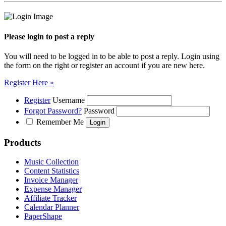
Please login to post a reply
You will need to be logged in to be able to post a reply. Login using
the form on the right or register an account if you are new here.
Register Here »
Register
Username
Forgot Password?
Password
Remember Me
Products
Music Collection
Content Statistics
Invoice Manager
Expense Manager
Affiliate Tracker
Calendar Planner
PaperShape