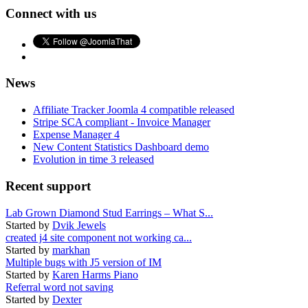
Connect with us
News
Affiliate Tracker Joomla 4 compatible released
Stripe SCA compliant - Invoice Manager
Expense Manager 4
New Content Statistics Dashboard demo
Evolution in time 3 released
Recent support
Lab Grown Diamond Stud Earrings – What S...
Started by
Dvik Jewels
created j4 site component not working ca...
Started by
markhan
Multiple bugs with J5 version of IM
Started by
Karen Harms Piano
Referral word not saving
Started by
Dexter