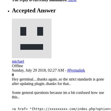
Accepted Answer
michael
Offline
Sunday, July 29 2018, 02:27 AM -
#Permalink
0
Hey germinal....thanks again..so the strict standards is gone
after updating plugin..thanks for that..
Some general questions because im a bit confused how use
this..
<a href= "{https://xxxxxxxxx.com/index.php?option=