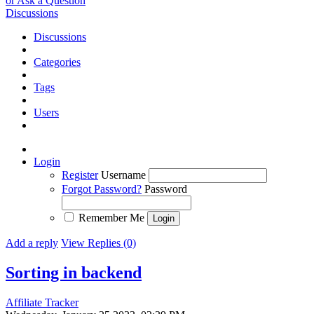
or Ask a Question
Discussions
Discussions
Categories
Tags
Users
Login
Register
Username
Forgot Password?
Password
Remember Me
Add a reply
View Replies (0)
Sorting in backend
Affiliate Tracker