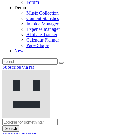
Forum
Demo
Music Collection
Content Statistics
Invoice Manager
Expense manager
Affiliate Tracker
Calendar Planner
PaperShape
News
Subscribe via rss
Search