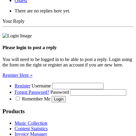
Oldest
There are no replies here yet.
Your Reply
Please login to post a reply
You will need to be logged in to be able to post a reply. Login using
the form on the right or register an account if you are new here.
Register Here »
Register
Username
Forgot Password?
Password
Remember Me
Products
Music Collection
Content Statistics
Invoice Manager