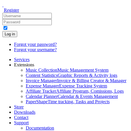
Register
Log in
Forgot your password?
Forgot your username?
Services
Extensions
Music Collection
Music Management System
Content Statistics
Graphic Reports & Activity logs
Invoice Manager
Invoice & Billing Creator & Manager
Expense Manager
Expense Tracking System
Affiliate Tracker
Affiliate Program, Comissions, Logs
Calendar Planner
Calendar & Events Management
PaperShape
Time tracking, Tasks and Projects
Store
Downloads
Contact
Support
Documentation