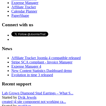
Expense Manager
Affiliate Tracker
Calendar Planner
PaperShape
Connect with us
News
Affiliate Tracker Joomla 4 compatible released
Stripe SCA compliant - Invoice Manager
Expense Manager 4
New Content Statistics Dashboard demo
Evolution in time 3 released
Recent support
Lab Grown Diamond Stud Earrings – What S...
Started by
Dvik Jewels
created j4 site component not working ca...
Started by
markhan