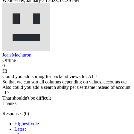
Wednesday, January 25 2023, 02:39 PM
Jean Machuron
Offline
0
Hi
Could you add sorting for backend views for AT ?
So that we can sort all columns depending on values, accounts etc
Also could you add a search ability per username instead of account
id ?
That shouldn't be difficult
Thanks
Responses (
0
)
Highest Vote
Latest