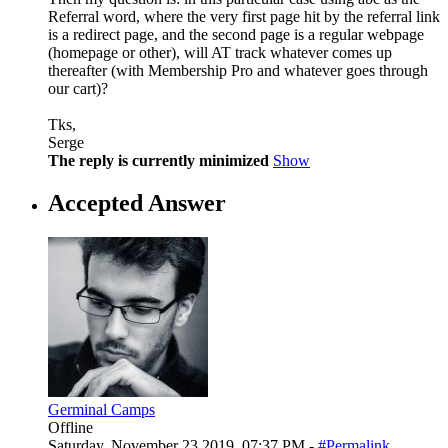
Referral word, where the very first page hit by the referral link
is a redirect page, and the second page is a regular webpage
(homepage or other), will AT track whatever comes up
thereafter (with Membership Pro and whatever goes through
our cart)?
Tks,
Serge
The reply is currently minimized
Show
Accepted Answer
Germinal Camps
Offline
Saturday, November 23 2019, 07:37 PM -
#Permalink