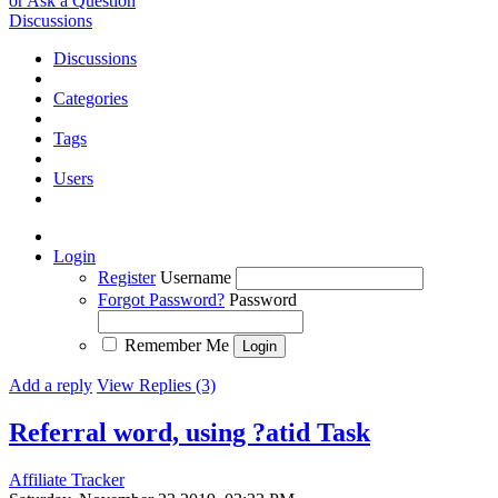
or Ask a Question
Discussions
Discussions
Categories
Tags
Users
Login
Register
Username
Forgot Password?
Password
Remember Me
Add a reply
View Replies (3)
Referral word, using ?atid
Task
Affiliate Tracker