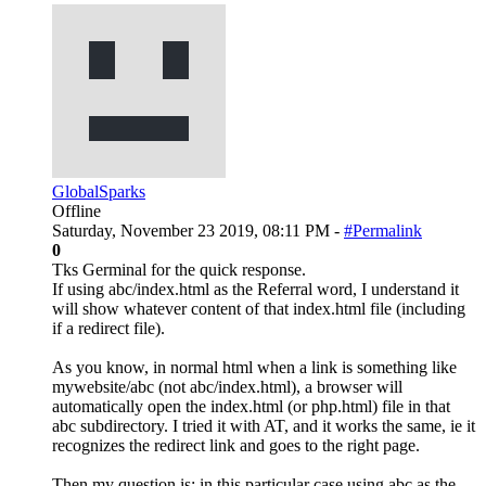
GlobalSparks
Offline
Saturday, November 23 2019, 08:11 PM -
#Permalink
0
Tks Germinal for the quick response.
If using abc/index.html as the Referral word, I understand it
will show whatever content of that index.html file (including
if a redirect file).
As you know, in normal html when a link is something like
mywebsite/abc (not abc/index.html), a browser will
automatically open the index.html (or php.html) file in that
abc subdirectory. I tried it with AT, and it works the same, ie it
recognizes the redirect link and goes to the right page.
Then my question is: in this particular case using abc as the