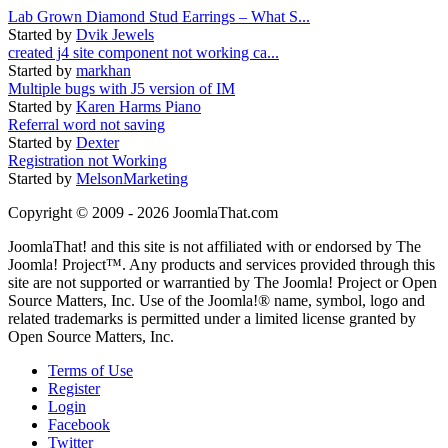
Lab Grown Diamond Stud Earrings – What S...
Started by
Dvik Jewels
created j4 site component not working ca...
Started by
markhan
Multiple bugs with J5 version of IM
Started by
Karen Harms Piano
Referral word not saving
Started by
Dexter
Registration not Working
Started by
MelsonMarketing
Copyright © 2009 - 2026 JoomlaThat.com
JoomlaThat! and this site is not affiliated with or endorsed by The
Joomla! Project™. Any products and services provided through this
site are not supported or warrantied by The Joomla! Project or Open
Source Matters, Inc. Use of the Joomla!® name, symbol, logo and
related trademarks is permitted under a limited license granted by
Open Source Matters, Inc.
Terms of Use
Register
Login
Facebook
Twitter