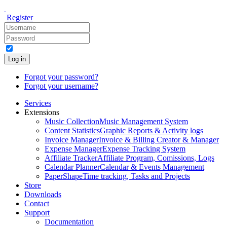
Register
Log in
Forgot your password?
Forgot your username?
Services
Extensions
Music Collection
Music Management System
Content Statistics
Graphic Reports & Activity logs
Invoice Manager
Invoice & Billing Creator & Manager
Expense Manager
Expense Tracking System
Affiliate Tracker
Affiliate Program, Comissions, Logs
Calendar Planner
Calendar & Events Management
PaperShape
Time tracking, Tasks and Projects
Store
Downloads
Contact
Support
Documentation