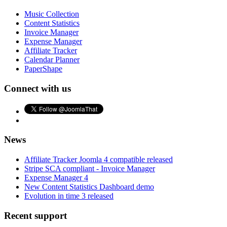
Music Collection
Content Statistics
Invoice Manager
Expense Manager
Affiliate Tracker
Calendar Planner
PaperShape
Connect with us
News
Affiliate Tracker Joomla 4 compatible released
Stripe SCA compliant - Invoice Manager
Expense Manager 4
New Content Statistics Dashboard demo
Evolution in time 3 released
Recent support