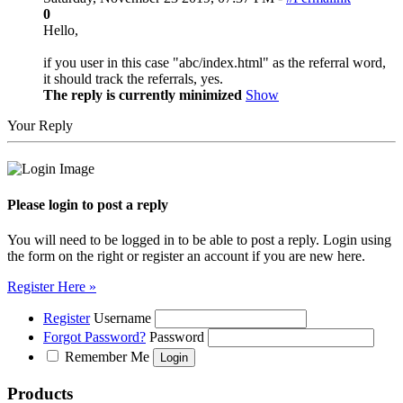
0
Hello,
if you user in this case "abc/index.html" as the referral word,
it should track the referrals, yes.
The reply is currently minimized
Show
Your Reply
Please login to post a reply
You will need to be logged in to be able to post a reply. Login using
the form on the right or register an account if you are new here.
Register Here »
Register
Username
Forgot Password?
Password
Remember Me
Products