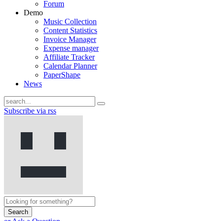
Forum
Demo
Music Collection
Content Statistics
Invoice Manager
Expense manager
Affiliate Tracker
Calendar Planner
PaperShape
News
Subscribe via rss
Search