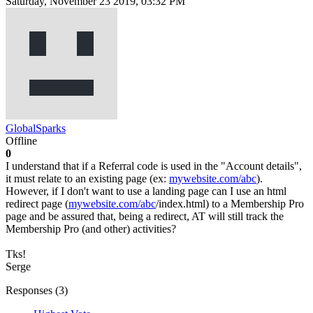
Saturday, November 23 2019, 03:32 PM
GlobalSparks
Offline
0
I understand that if a Referral code is used in the "Account details",
it must relate to an existing page (ex:
mywebsite.com/abc
).
However, if I don't want to use a landing page can I use an html
redirect page (
mywebsite.com/abc
/index.html) to a Membership Pro
page and be assured that, being a redirect, AT will still track the
Membership Pro (and other) activities?
Tks!
Serge
Responses (
3
)