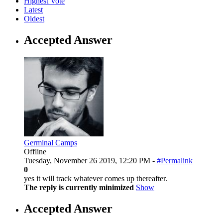
Highest Vote
Latest
Oldest
Accepted Answer
Germinal Camps
Offline
Tuesday, November 26 2019, 12:20 PM -
#Permalink
0
yes it will track whatever comes up thereafter.
The reply is currently minimized
Show
Accepted Answer