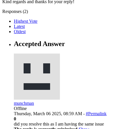
Kind regards and thanks for your reply!
Responses (
2
)
Highest Vote
Latest
Oldest
Accepted Answer
munchman
Offline
Thursday, March 06 2025, 08:59 AM -
#Permalink
0
did you resolve this as I am having the same issue