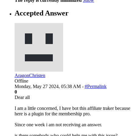
The reply is currently minimized
Show
Accepted Answer
AragonChristen
Offline
Monday, May 27 2024, 05:38 AM -
#Permalink
0
Dear all
I am a little concerned, I have bot this affiliate traker because
here is a plugin for the membership pro.
Since one week i am not receiving an answer.
is there somebody who could help me with this issue?