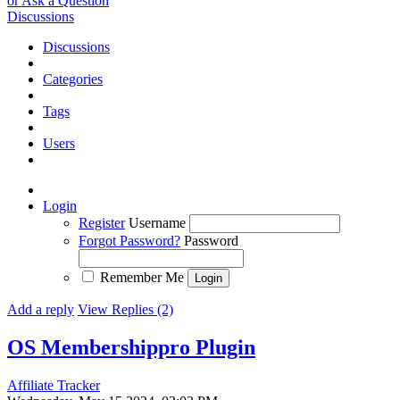
or Ask a Question
Discussions
Discussions
Categories
Tags
Users
Login
Register
Username
Forgot Password?
Password
Remember Me
Add a reply
View Replies (2)
OS Membershippro Plugin
Affiliate Tracker