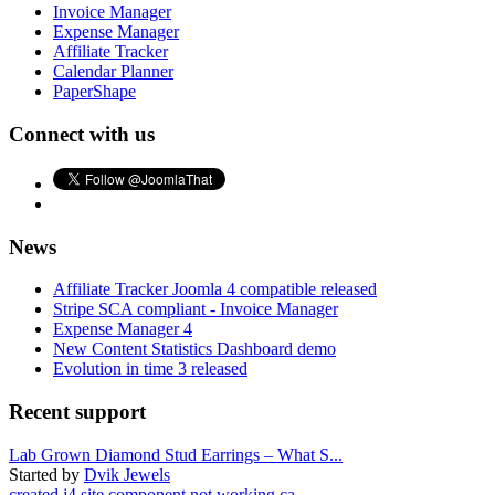
Invoice Manager
Expense Manager
Affiliate Tracker
Calendar Planner
PaperShape
Connect with us
News
Affiliate Tracker Joomla 4 compatible released
Stripe SCA compliant - Invoice Manager
Expense Manager 4
New Content Statistics Dashboard demo
Evolution in time 3 released
Recent support
Lab Grown Diamond Stud Earrings – What S...
Started by
Dvik Jewels
created j4 site component not working ca...