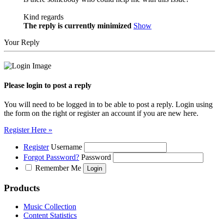
Kind regards
The reply is currently minimized
Show
Your Reply
Please login to post a reply
You will need to be logged in to be able to post a reply. Login using
the form on the right or register an account if you are new here.
Register Here »
Register
Username
Forgot Password?
Password
Remember Me
Products
Music Collection
Content Statistics