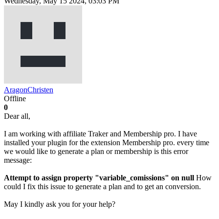
Wednesday, May 15 2024, 03:03 PM
AragonChristen
Offline
0
Dear all,
I am working with affiliate Traker and Membership pro. I have
installed your plugin for the extension Membership pro. every time
we would like to generate a plan or membership is this error
message:
Attempt to assign property "variable_comissions" on null
How
could I fix this issue to generate a plan and to get an conversion.
May I kindly ask you for your help?