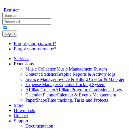
Register
Log in
Forgot your password?
Forgot your username?
Services
Extensions
Music Collection
Music Management System
Content Statistics
Graphic Reports & Activity logs
Invoice Manager
Invoice & Billing Creator & Manager
Expense Manager
Expense Tracking System
Affiliate Tracker
Affiliate Program, Comissions, Logs
Calendar Planner
Calendar & Events Management
PaperShape
Time tracking, Tasks and Projects
Store
Downloads
Contact
Support
Documentation