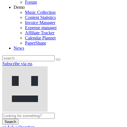
Forum
Demo
Music Collection
Content Statistics
Invoice Manager
Expense manager
Affiliate Tracker
Calendar Planner
PaperShape
News
Subscribe via rss
Search