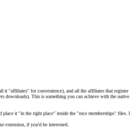
t "affiliates" for convenience), and all the affiliates that register
ers downloads). This is something you can achieve with the native
 place it "in the right place" inside the "nice memberships" files. I
 extension, if you'd be interested.