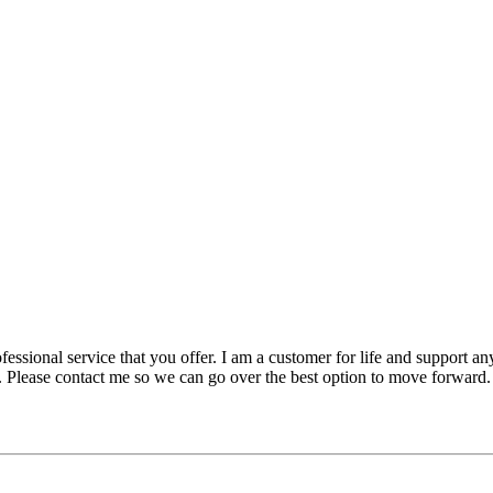
essional service that you offer. I am a customer for life and support any
e. Please contact me so we can go over the best option to move forward.