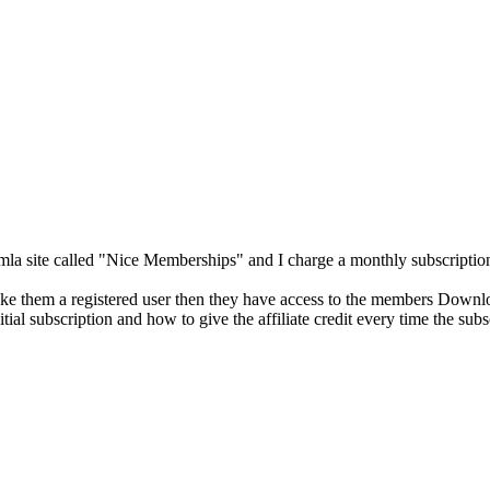
 site called "Nice Memberships" and I charge a monthly subscription,
 make them a registered user then they have access to the members Downl
itial subscription and how to give the affiliate credit every time the sub