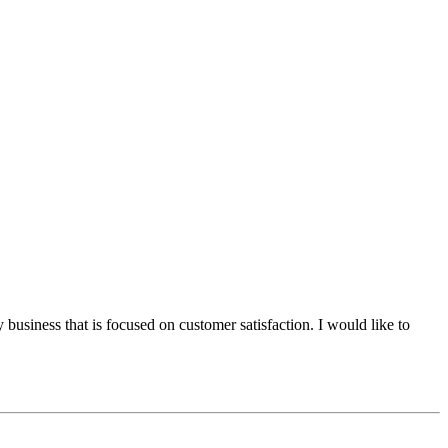
 business that is focused on customer satisfaction. I would like to