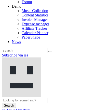
Forum
Demo
Music Collection
Content Statistics
Invoice Manager
Expense manager
Affiliate Tracker
Calendar Planner
PaperShape
News
Subscribe via rss
Search