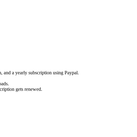
 and a yearly subscription using Paypal.
oads.
scription gets renewed.