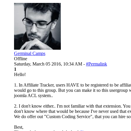
Germinal Camps
Offline
Saturday, March 05 2016, 10:34 AM -
#Permalink
1
Hello!
1. In Affiliate Tracker, users HAVE to be registered to be affilia
would go to this group. But you can make it so this usergroup 
joomla ACL system..
2. I don't know either.. I'm not familiar with that extension. Yo
don't know where that would be because I've never used that ex
We do offer out "Custom Coding Service", that you can hire so w
Best,