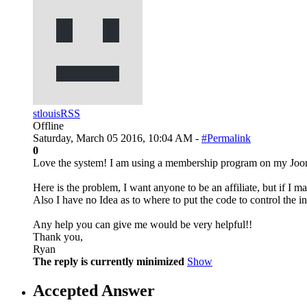
stlouisRSS
Offline
Saturday, March 05 2016, 10:04 AM -
#Permalink
0
Love the system! I am using a membership program on my Joomla
Here is the problem, I want anyone to be an affiliate, but if I
Also I have no Idea as to where to put the code to control the in
Any help you can give me would be very helpful!!
Thank you,
Ryan
The reply is currently minimized
Show
Accepted Answer