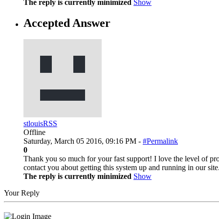
The reply is currently minimized
Show
Accepted Answer
stlouisRSS
Offline
Saturday, March 05 2016, 09:16 PM -
#Permalink
0
Thank you so much for your fast support! I love the level of prof
contact you about getting this system up and running in our sit
The reply is currently minimized
Show
Your Reply