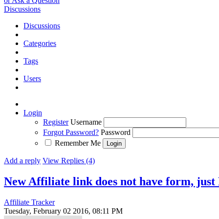
or Ask a Question
Discussions
Discussions
Categories
Tags
Users
Login
Register
Username
Forgot Password?
Password
Remember Me
Add a reply
View Replies (4)
New Affiliate link does not have form, jus
Affiliate Tracker
Tuesday, February 02 2016, 08:11 PM