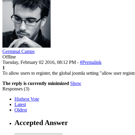
Germinal Camps
Offline
Tuesday, February 02 2016, 08:12 PM -
#Permalink
1
To allow users to register, the global joomla setting "allow user regist
The reply is currently minimized
Show
Responses (
3
)
Highest Vote
Latest
Oldest
Accepted Answer