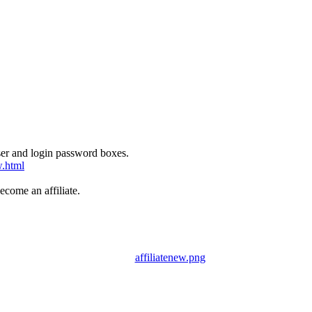
User and login password boxes.
w.html
come an affiliate.
affiliatenew.png