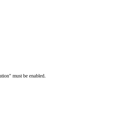
ration" must be enabled.