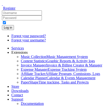
Register
Log in
Forgot your password?
Forgot your username?
Services
Extensions
Music Collection
Music Management System
Content Statistics
Graphic Reports & Activity logs
Invoice Manager
Invoice & Billing Creator & Manager
Expense Manager
Expense Tracking System
Affiliate Tracker
Affiliate Program, Comissions, Logs
Calendar Planner
Calendar & Events Management
PaperShape
Time tracking, Tasks and Projects
Store
Downloads
Contact
Support
Documentation