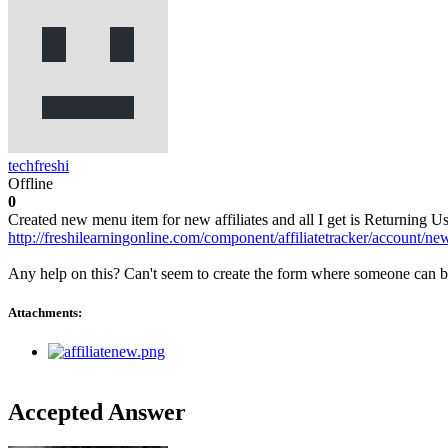
techfreshi
Offline
0
Created new menu item for new affiliates and all I get is Returning 
http://freshilearningonline.com/component/affiliatetracker/account/ne
Any help on this? Can't seem to create the form where someone can be
Attachments:
Accepted Answer