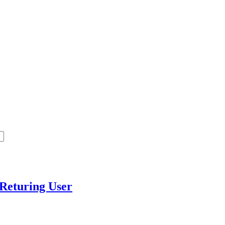
t Returing User