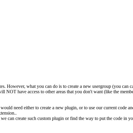
tes. However, what you can do is to create a new usergroup (you can call i
will NOT have access to other areas that you don't want (like the memb
u would need either to create a new plugin, or to use our current code and
tension..
e can create such custom plugin or find the way to put the code in your