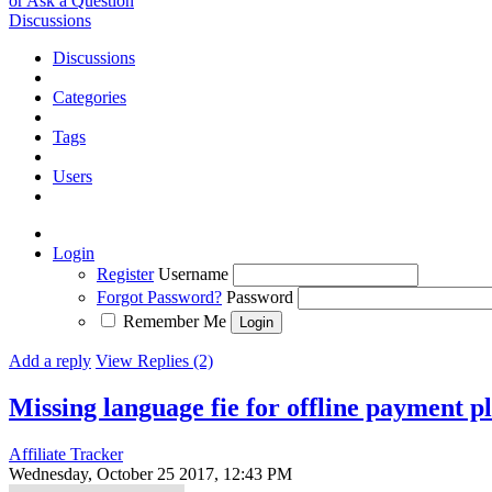
or Ask a Question
Discussions
Discussions
Categories
Tags
Users
Login
Register
Username
Forgot Password?
Password
Remember Me
Add a reply
View Replies (2)
Missing language fie for offline payment p
Affiliate Tracker
Wednesday, October 25 2017, 12:43 PM