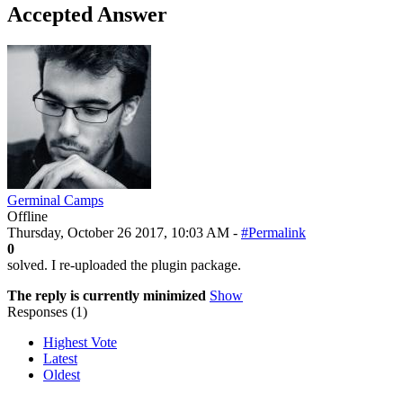
Accepted Answer
Germinal Camps
Offline
Thursday, October 26 2017, 10:03 AM -
#Permalink
0
solved. I re-uploaded the plugin package.
The reply is currently minimized
Show
Responses (
1
)
Highest Vote
Latest
Oldest