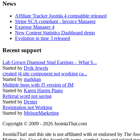
News
Affiliate Tracker Joomla 4 compatible released
Stripe SCA compliant - Invoice Manager
Expense Manager 4
New Content Statistics Dashboard demo
Evolution in time 3 released
Recent support
Lab Grown Diamond Stud Earrings – What S...
Started by
Dvik Jewels
created j4 site component not working ca...
Started by
markhan
Multiple bugs with J5 version of IM
Started by
Karen Harms Piano
Referral word not saving
Started by
Dexter
Registration not Working
Started by
MelsonMarketing
Copyright © 2009 - 2026 JoomlaThat.com
JoomlaThat! and this site is not affiliated with or endorsed by The J
Matters, Inc. Use of the Joomla!® name, symbol, logo and related tra