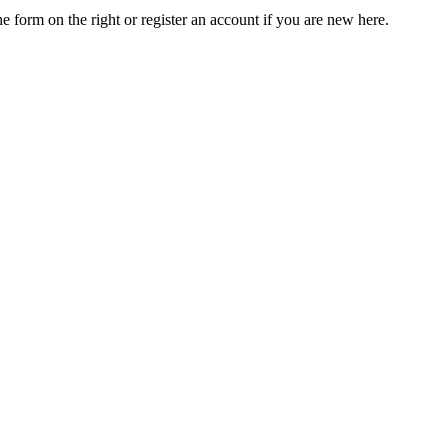
he form on the right or register an account if you are new here.