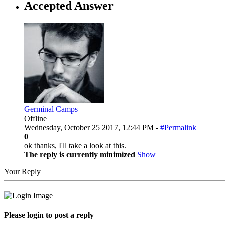
Accepted Answer
Germinal Camps
Offline
Wednesday, October 25 2017, 12:44 PM -
#Permalink
0
ok thanks, I'll take a look at this.
The reply is currently minimized
Show
Your Reply
Please login to post a reply