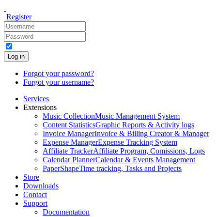
Register
Log in
Forgot your password?
Forgot your username?
Services
Extensions
Music Collection
Music Management System
Content Statistics
Graphic Reports & Activity logs
Invoice Manager
Invoice & Billing Creator & Manager
Expense Manager
Expense Tracking System
Affiliate Tracker
Affiliate Program, Comissions, Logs
Calendar Planner
Calendar & Events Management
PaperShape
Time tracking, Tasks and Projects
Store
Downloads
Contact
Support
Documentation