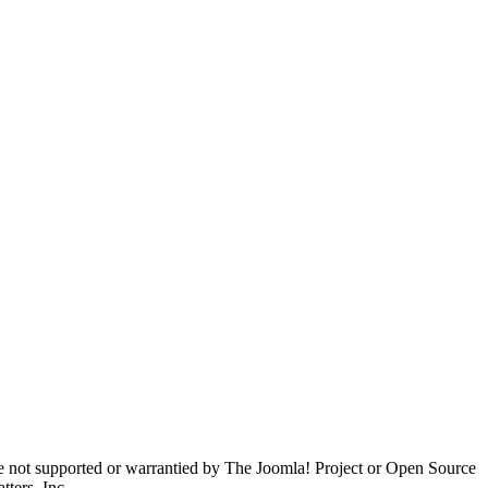
are not supported or warrantied by The Joomla! Project or Open Source
ters, Inc.