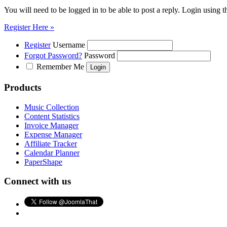
You will need to be logged in to be able to post a reply. Login using t
Register Here »
Register
Username
Forgot Password?
Password
Remember Me
Products
Music Collection
Content Statistics
Invoice Manager
Expense Manager
Affiliate Tracker
Calendar Planner
PaperShape
Connect with us