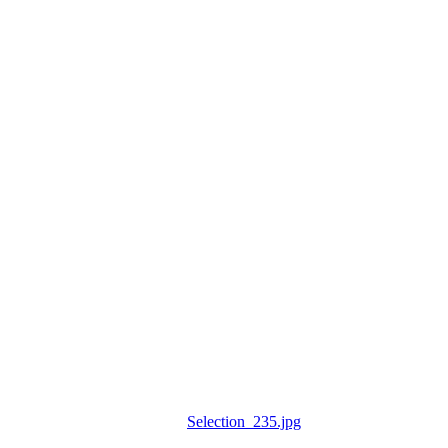
Selection_235.jpg