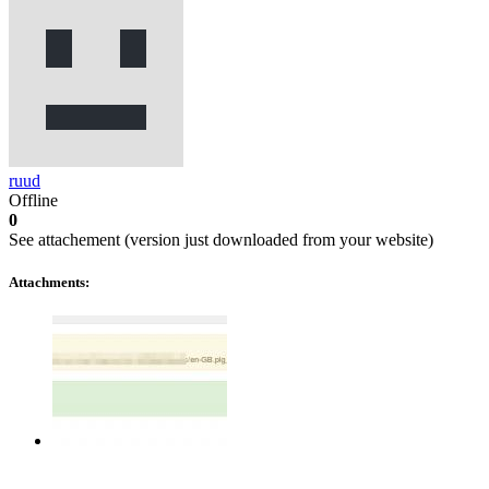
ruud
Offline
0
See attachement (version just downloaded from your website)
Attachments: