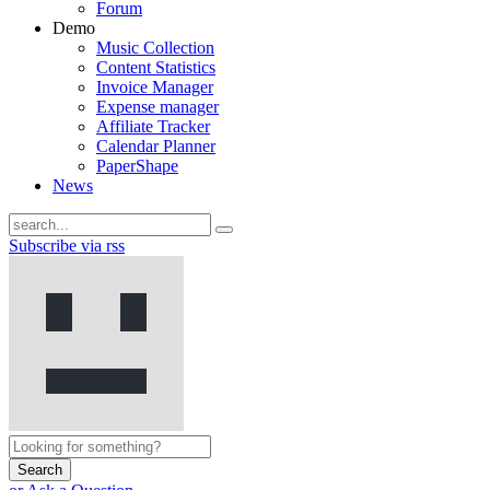
Forum
Demo
Music Collection
Content Statistics
Invoice Manager
Expense manager
Affiliate Tracker
Calendar Planner
PaperShape
News
Subscribe via rss
Search