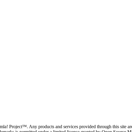
oomla! Project™. Any products and services provided through this site 
demarks is permitted under a limited license granted by Open Source Mat