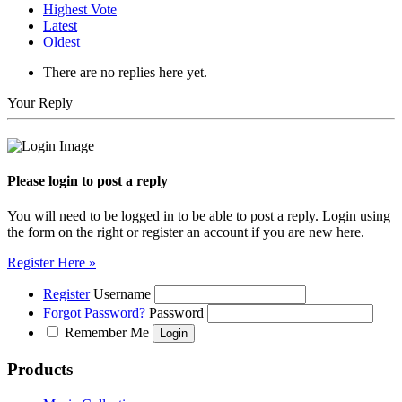
Highest Vote
Latest
Oldest
There are no replies here yet.
Your Reply
Please login to post a reply
You will need to be logged in to be able to post a reply. Login using
the form on the right or register an account if you are new here.
Register Here »
Register
Username
Forgot Password?
Password
Remember Me
Products