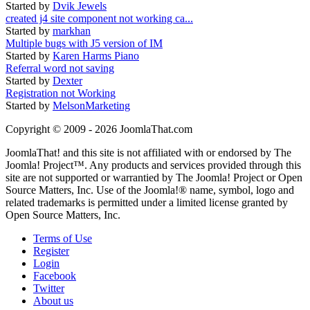
Started by
Dvik Jewels
created j4 site component not working ca...
Started by
markhan
Multiple bugs with J5 version of IM
Started by
Karen Harms Piano
Referral word not saving
Started by
Dexter
Registration not Working
Started by
MelsonMarketing
Copyright © 2009 - 2026 JoomlaThat.com
JoomlaThat! and this site is not affiliated with or endorsed by The
Joomla! Project™. Any products and services provided through this
site are not supported or warrantied by The Joomla! Project or Open
Source Matters, Inc. Use of the Joomla!® name, symbol, logo and
related trademarks is permitted under a limited license granted by
Open Source Matters, Inc.
Terms of Use
Register
Login
Facebook
Twitter
About us