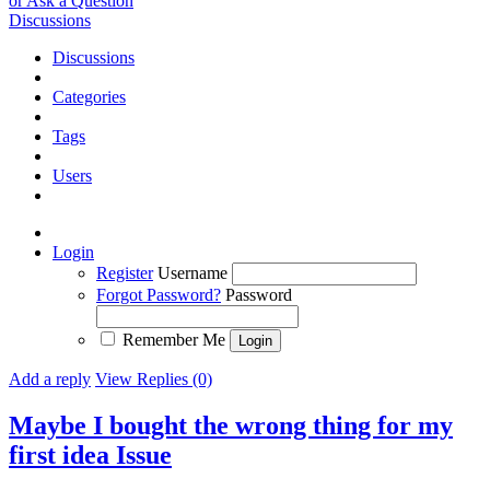
or Ask a Question
Discussions
Discussions
Categories
Tags
Users
Login
Register
Username
Forgot Password?
Password
Remember Me
Add a reply
View Replies (0)
Maybe I bought the wrong thing for my
first idea
Issue