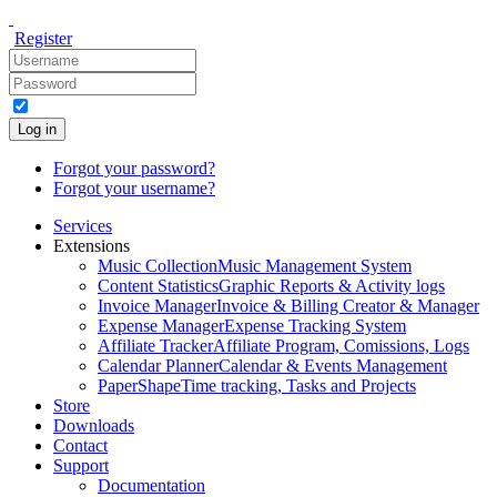
Register
Log in
Forgot your password?
Forgot your username?
Services
Extensions
Music Collection
Music Management System
Content Statistics
Graphic Reports & Activity logs
Invoice Manager
Invoice & Billing Creator & Manager
Expense Manager
Expense Tracking System
Affiliate Tracker
Affiliate Program, Comissions, Logs
Calendar Planner
Calendar & Events Management
PaperShape
Time tracking, Tasks and Projects
Store
Downloads
Contact
Support
Documentation