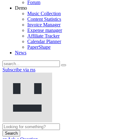
Forum
Demo
Music Collection
Content Statistics
Invoice Manager
Expense manager
Affiliate Tracker
Calendar Planner
PaperShape
News
Subscribe via rss
Search