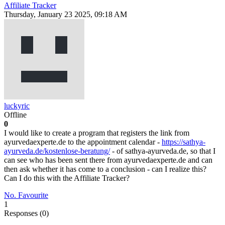
Affiliate Tracker
Thursday, January 23 2025, 09:18 AM
luckyric
Offline
0
I would like to create a program that registers the link from
ayurvedaexperte.de to the appointment calendar -
https://sathya-
ayurveda.de/kostenlose-beratung/
- of sathya-ayurveda.de, so that I
can see who has been sent there from ayurvedaexperte.de and can
then ask whether it has come to a conclusion - can I realize this?
Can I do this with the Affiliate Tracker?
No. Favourite
1
Responses (
0
)