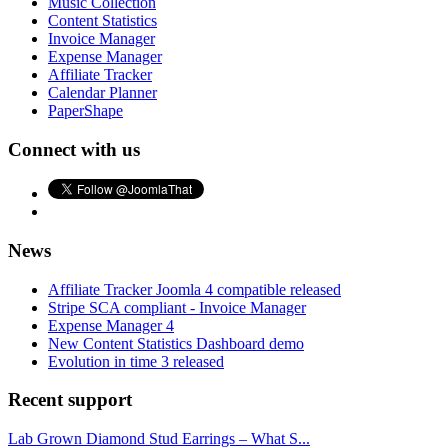
Music Collection
Content Statistics
Invoice Manager
Expense Manager
Affiliate Tracker
Calendar Planner
PaperShape
Connect with us
News
Affiliate Tracker Joomla 4 compatible released
Stripe SCA compliant - Invoice Manager
Expense Manager 4
New Content Statistics Dashboard demo
Evolution in time 3 released
Recent support
Lab Grown Diamond Stud Earrings – What S...