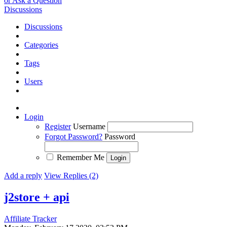
or Ask a Question
Discussions
Discussions
Categories
Tags
Users
Login
Register
Username
Forgot Password?
Password
Remember Me
Add a reply
View Replies (2)
j2store + api
Affiliate Tracker