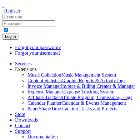
Register
Log in
Forgot your password?
Forgot your username?
Services
Extensions
Music Collection
Music Management System
Content Statistics
Graphic Reports & Activity logs
Invoice Manager
Invoice & Billing Creator & Manager
Expense Manager
Expense Tracking System
Affiliate Tracker
Affiliate Program, Comissions, Logs
Calendar Planner
Calendar & Events Management
PaperShape
Time tracking, Tasks and Projects
Store
Downloads
Contact
Support
Documentation