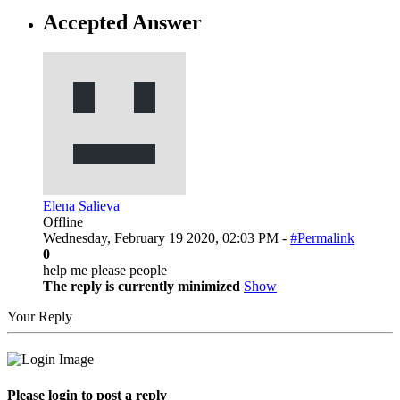
Accepted Answer
Elena Salieva
Offline
Wednesday, February 19 2020, 02:03 PM -
#Permalink
0
help me please people
The reply is currently minimized
Show
Your Reply
Please login to post a reply