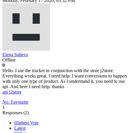
Monday, February 17 2020, 03:52 PM
Elena Salieva
Offline
0
Hello. I use the tracker in conjunction with the store j2store.
Everything works great. I need help. I want conversions to happen
with only one type of product. As I understand it, you need to use
api. And here I need help. thanks
api
j2store
No. Favourite
1
Responses (
2
)
Highest Vote
Latest