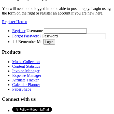
You will need to be logged in to be able to post a reply. Login using
the form on the right or register an account if you are new here.
Register Here »
Register
Username
Forgot Password?
Password
Remember Me
Products
Music Collection
Content Statistics
Invoice Manager
Expense Manager
Affiliate Tracker
Calendar Planner
PaperShape
Connect with us