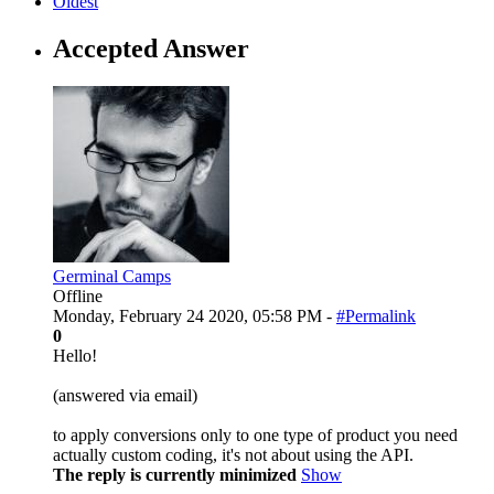
Oldest
Accepted Answer
Germinal Camps
Offline
Monday, February 24 2020, 05:58 PM -
#Permalink
0
Hello!
(answered via email)
to apply conversions only to one type of product you need
actually custom coding, it's not about using the API.
The reply is currently minimized
Show