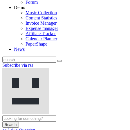
Forum
Demo
Music Collection
Content Statistics
Invoice Manager
Expense manager
Affiliate Tracker
Calendar Planner
PaperShape
News
Subscribe via rss
Search