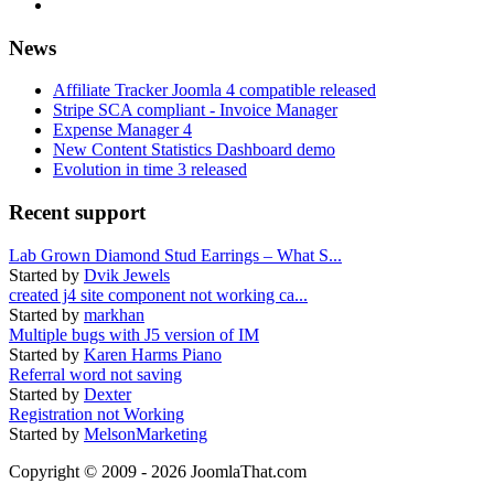
News
Affiliate Tracker Joomla 4 compatible released
Stripe SCA compliant - Invoice Manager
Expense Manager 4
New Content Statistics Dashboard demo
Evolution in time 3 released
Recent support
Lab Grown Diamond Stud Earrings – What S...
Started by
Dvik Jewels
created j4 site component not working ca...
Started by
markhan
Multiple bugs with J5 version of IM
Started by
Karen Harms Piano
Referral word not saving
Started by
Dexter
Registration not Working
Started by
MelsonMarketing
Copyright © 2009 - 2026 JoomlaThat.com