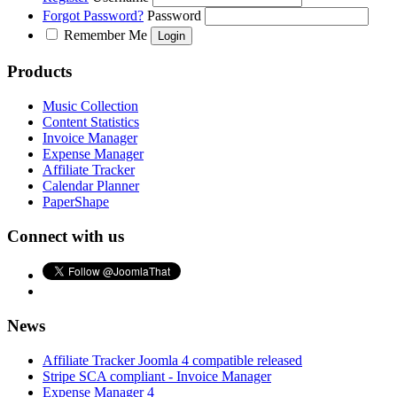
Forgot Password?
Password
Remember Me
Products
Music Collection
Content Statistics
Invoice Manager
Expense Manager
Affiliate Tracker
Calendar Planner
PaperShape
Connect with us
News
Affiliate Tracker Joomla 4 compatible released
Stripe SCA compliant - Invoice Manager
Expense Manager 4