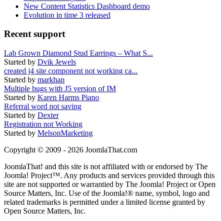
New Content Statistics Dashboard demo
Evolution in time 3 released
Recent support
Lab Grown Diamond Stud Earrings – What S...
Started by
Dvik Jewels
created j4 site component not working ca...
Started by
markhan
Multiple bugs with J5 version of IM
Started by
Karen Harms Piano
Referral word not saving
Started by
Dexter
Registration not Working
Started by
MelsonMarketing
Copyright © 2009 - 2026 JoomlaThat.com
JoomlaThat! and this site is not affiliated with or endorsed by The
Joomla! Project™. Any products and services provided through this
site are not supported or warrantied by The Joomla! Project or Open
Source Matters, Inc. Use of the Joomla!® name, symbol, logo and
related trademarks is permitted under a limited license granted by
Open Source Matters, Inc.