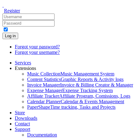
Register
Log in
Forgot your password?
Forgot your username?
Services
Extensions
Music Collection
Music Management System
Content Statistics
Graphic Reports & Activity logs
Invoice Manager
Invoice & Billing Creator & Manager
Expense Manager
Expense Tracking System
Affiliate Tracker
Affiliate Program, Comissions, Logs
Calendar Planner
Calendar & Events Management
PaperShape
Time tracking, Tasks and Projects
Store
Downloads
Contact
Support
Documentation