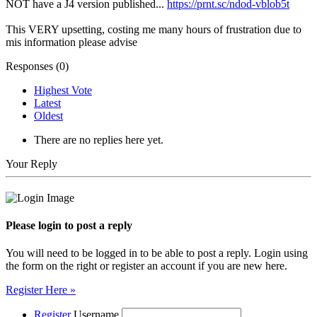
NOT have a J4 version published...
https://prnt.sc/ndod-vblob5t
This VERY upsetting, costing me many hours of frustration due to
mis information please advise
Responses (
0
)
Highest Vote
Latest
Oldest
There are no replies here yet.
Your Reply
Please login to post a reply
You will need to be logged in to be able to post a reply. Login using
the form on the right or register an account if you are new here.
Register Here »
Register
Username