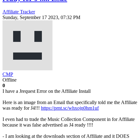
Affiliate Tracker
Sunday, September 17 2023, 07:32 PM
CMP
Offline
0
I have a Jrequest Error on the Affiliate Install
Here is an image from an Email that specifically told me the Affiliate
was ready for J4!!!
https://prnt.sc/whxojn0hm1uf
I even had to trade the Music Collection Component in for Affiliate
because it was false advertised as J4 ready !!!!
- I am looking at the downloads section of Affiliate and it DOES