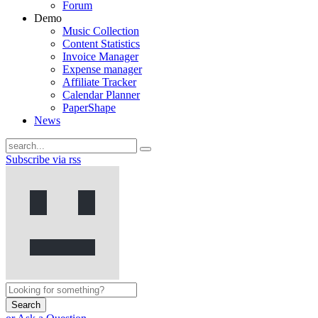
Forum
Demo
Music Collection
Content Statistics
Invoice Manager
Expense manager
Affiliate Tracker
Calendar Planner
PaperShape
News
Subscribe via rss
Search