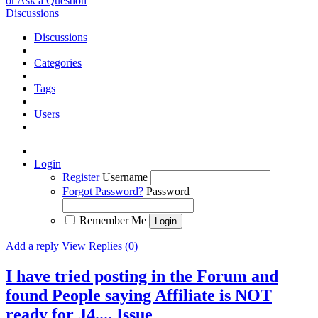
or Ask a Question
Discussions
Discussions
Categories
Tags
Users
Login
Register
Username
Forgot Password?
Password
Remember Me
Add a reply
View Replies (0)
I have tried posting in the Forum and
found People saying Affiliate is NOT
ready for J4....
Issue