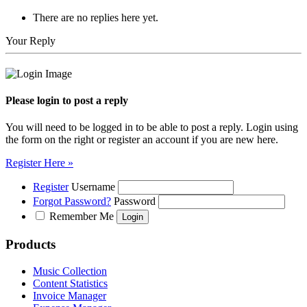
There are no replies here yet.
Your Reply
Please login to post a reply
You will need to be logged in to be able to post a reply. Login using
the form on the right or register an account if you are new here.
Register Here »
Register
Username
Forgot Password?
Password
Remember Me
Products
Music Collection
Content Statistics
Invoice Manager