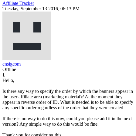
Affiliate Tracker
Tuesday, September 13 2016, 06:13 PM
ensigcom
Offline
1
Hello,
Is there any way to specify the order by which the banners appear in
the user affiliate area (marketing material)? At the moment they
appear in reverse order of ID. What is needed is to be able to specify
any specific order regardless of the order that they were created.
If there is no way to do this now, could you please add it in the next
version? Any simple way to do this would be fine.
Thank you for considering this