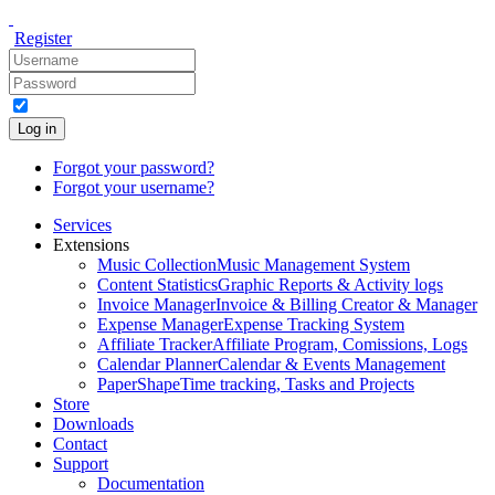
Register
Log in
Forgot your password?
Forgot your username?
Services
Extensions
Music Collection
Music Management System
Content Statistics
Graphic Reports & Activity logs
Invoice Manager
Invoice & Billing Creator & Manager
Expense Manager
Expense Tracking System
Affiliate Tracker
Affiliate Program, Comissions, Logs
Calendar Planner
Calendar & Events Management
PaperShape
Time tracking, Tasks and Projects
Store
Downloads
Contact
Support
Documentation