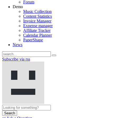
Forum
Demo
Music Collection
Content Statistics
Invoice Manager
Expense manager
Affiliate Tracker
Calendar Planner
PaperShape
News
Subscribe via rss
Search