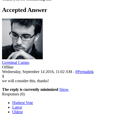
Accepted Answer
Germinal Camps
Offline
Wednesday, September 14 2016, 11:02 AM -
#Permalink
1
we will consider this, thanks!
The reply is currently minimized
Show
Responses (
0
)
Highest Vote
Latest
Oldest