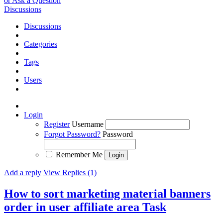
or Ask a Question
Discussions
Discussions
Categories
Tags
Users
Login
Register
Username
Forgot Password?
Password
Remember Me
Add a reply
View Replies (1)
How to sort marketing material banners
order in user affiliate area
Task