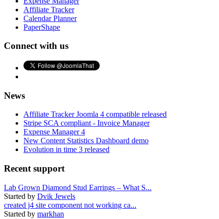
Expense Manager
Affiliate Tracker
Calendar Planner
PaperShape
Connect with us
News
Affiliate Tracker Joomla 4 compatible released
Stripe SCA compliant - Invoice Manager
Expense Manager 4
New Content Statistics Dashboard demo
Evolution in time 3 released
Recent support
Lab Grown Diamond Stud Earrings – What S...
Started by
Dvik Jewels
created j4 site component not working ca...
Started by
markhan