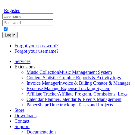
Register
Log in
Forgot your password?
Forgot your username?
Services
Extensions
Music Collection
Music Management System
Content Statistics
Graphic Reports & Activity logs
Invoice Manager
Invoice & Billing Creator & Manager
Expense Manager
Expense Tracking System
Affiliate Tracker
Affiliate Program, Comissions, Logs
Calendar Planner
Calendar & Events Management
PaperShape
Time tracking, Tasks and Projects
Store
Downloads
Contact
Support
Documentation