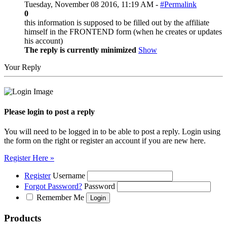
Tuesday, November 08 2016, 11:19 AM -
#Permalink
0
this information is supposed to be filled out by the affiliate
himself in the FRONTEND form (when he creates or updates
his account)
The reply is currently minimized
Show
Your Reply
Please login to post a reply
You will need to be logged in to be able to post a reply. Login using
the form on the right or register an account if you are new here.
Register Here »
Register
Username
Forgot Password?
Password
Remember Me
Products