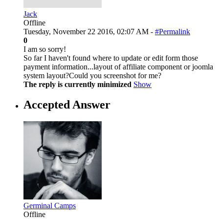
Jack
Offline
Tuesday, November 22 2016, 02:07 AM -
#Permalink
0
I am so sorry!
So far I haven't found where to update or edit form those
payment information...layout of affiliate component or joomla
system layout?Could you screenshot for me?
The reply is currently minimized
Show
Accepted Answer
Germinal Camps
Offline