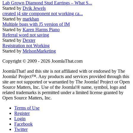
Lab Grown Diamond Stud Earrings – What S...
Started by
Dvik Jewels
created j4 site component not working ca...
Started by
markhan
Multiple bugs with J5 version of IM
Started by
Karen Harms Piano
Referral word not saving
Started by
Dexter
Registration not Working
Started by
MelsonMarketing
Copyright © 2009 - 2026 JoomlaThat.com
JoomlaThat! and this site is not affiliated with or endorsed by The
Joomla! Project™. Any products and services provided through this
site are not supported or warrantied by The Joomla! Project or Open
Source Matters, Inc. Use of the Joomla!® name, symbol, logo and
related trademarks is permitted under a limited license granted by
Open Source Matters, Inc.
Terms of Use
Register
Login
Facebook
Twitter