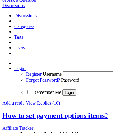
or Ask a Question
Discussions
Discussions
Categories
Tags
Users
Login
Register
Username
Forgot Password?
Password
Remember Me
Add a reply
View Replies (10)
How to set payment options items?
Affiliate Tracker