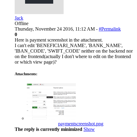
Jack
Offline
Thursday, November 24 2016, 11:12 AM -
#Permalink
0
Here is payment screenshot in the attachment.
I can't edit 'BENEFICIARI_NAME', 'BANK_NAME',
'IBAN_CODE', 'SWIFT_CODE' neither on the backend nor
on the frontend(actually I don't where to edit on the frontend
or which view page)?
Attachments:
paymentscreenshot.png
The reply is currently minimized
Show