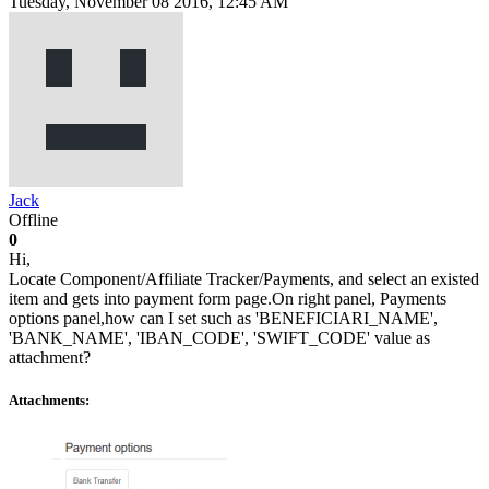
Tuesday, November 08 2016, 12:45 AM
Jack
Offline
0
Hi,
Locate Component/Affiliate Tracker/Payments, and select an existed
item and gets into payment form page.On right panel, Payments
options panel,how can I set such as 'BENEFICIARI_NAME',
'BANK_NAME', 'IBAN_CODE', 'SWIFT_CODE' value as
attachment?
Attachments: