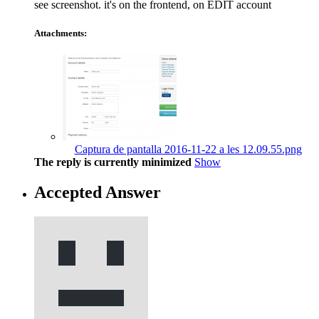
see screenshot. it's on the frontend, on EDIT account
Attachments:
Captura de pantalla 2016-11-22 a les 12.09.55.png
The reply is currently minimized
Show
Accepted Answer