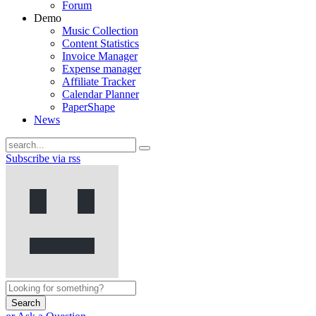
Forum
Demo
Music Collection
Content Statistics
Invoice Manager
Expense manager
Affiliate Tracker
Calendar Planner
PaperShape
News
Subscribe via rss
Search