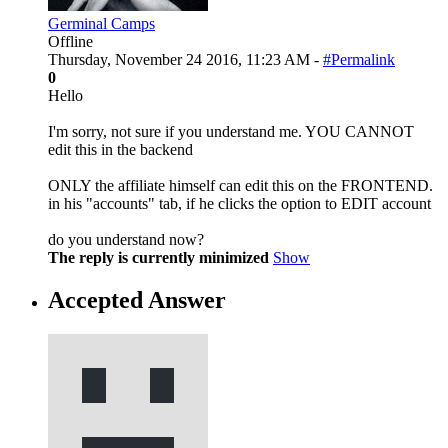
Germinal Camps
Offline
Thursday, November 24 2016, 11:23 AM -
#Permalink
0
Hello
I'm sorry, not sure if you understand me. YOU CANNOT
edit this in the backend
ONLY the affiliate himself can edit this on the FRONTEND.
in his "accounts" tab, if he clicks the option to EDIT account
do you understand now?
The reply is currently minimized
Show
Accepted Answer