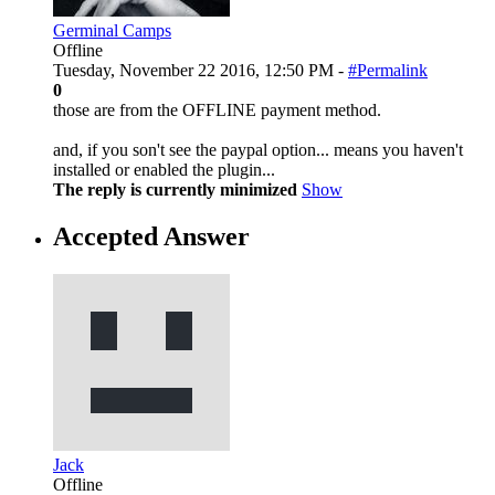
Germinal Camps
Offline
Tuesday, November 22 2016, 12:50 PM -
#Permalink
0
those are from the OFFLINE payment method.
and, if you son't see the paypal option... means you haven't
installed or enabled the plugin...
The reply is currently minimized
Show
Accepted Answer
Jack
Offline