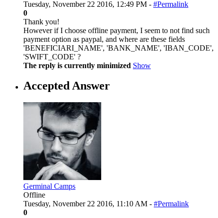
Tuesday, November 22 2016, 12:49 PM -
#Permalink
0
Thank you!
However if I choose offline payment, I seem to not find such
payment option as paypal, and where are these fields
'BENEFICIARI_NAME', 'BANK_NAME', 'IBAN_CODE',
'SWIFT_CODE' ?
The reply is currently minimized
Show
Accepted Answer
Germinal Camps
Offline
Tuesday, November 22 2016, 11:10 AM -
#Permalink
0