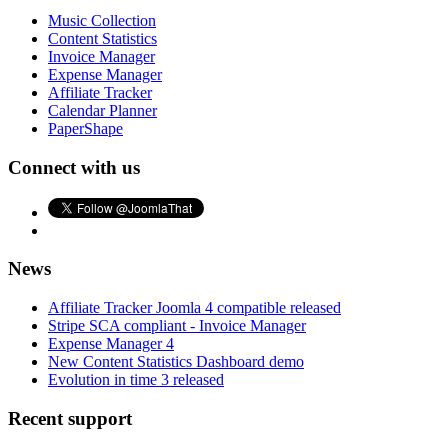
Music Collection
Content Statistics
Invoice Manager
Expense Manager
Affiliate Tracker
Calendar Planner
PaperShape
Connect with us
News
Affiliate Tracker Joomla 4 compatible released
Stripe SCA compliant - Invoice Manager
Expense Manager 4
New Content Statistics Dashboard demo
Evolution in time 3 released
Recent support