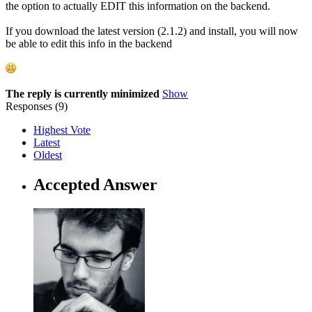
the option to actually EDIT this information on the backend.
If you download the latest version (2.1.2) and install, you will now
be able to edit this info in the backend
The reply is currently minimized
Show
Responses (
9
)
Highest Vote
Latest
Oldest
Accepted Answer