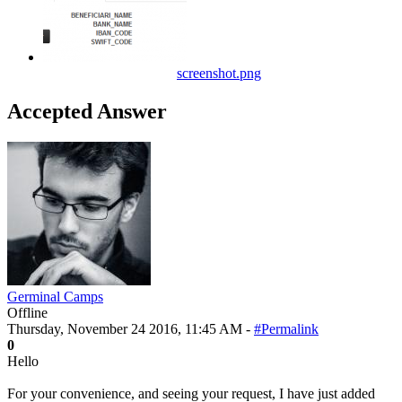
screenshot.png
Accepted Answer
Germinal Camps
Offline
Thursday, November 24 2016, 11:45 AM -
#Permalink
0
Hello
For your convenience, and seeing your request, I have just added