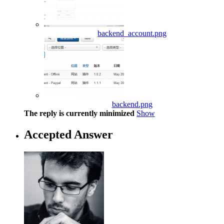
backend_account.png
backend.png
The reply is currently minimized
Show
Accepted Answer