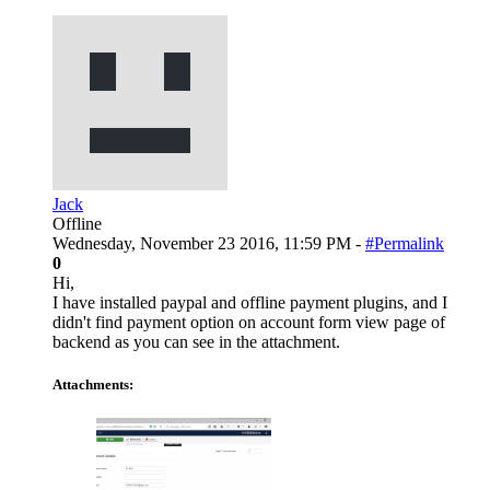
Jack
Offline
Wednesday, November 23 2016, 11:59 PM -
#Permalink
0
Hi,
I have installed paypal and offline payment plugins, and I
didn't find payment option on account form view page of
backend as you can see in the attachment.
Attachments: