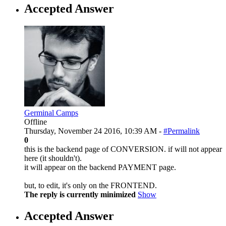
Accepted Answer
Germinal Camps
Offline
Thursday, November 24 2016, 10:39 AM -
#Permalink
0
this is the backend page of CONVERSION. if will not appear
here (it shouldn't).
it will appear on the backend PAYMENT page.
but, to edit, it's only on the FRONTEND.
The reply is currently minimized
Show
Accepted Answer