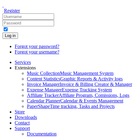
Register
Log in
Forgot your password?
Forgot your username?
Services
Extensions
Music Collection
Music Management System
Content Statistics
Graphic Reports & Activity logs
Invoice Manager
Invoice & Billing Creator & Manager
Expense Manager
Expense Tracking System
Affiliate Tracker
Affiliate Program, Comissions, Logs
Calendar Planner
Calendar & Events Management
PaperShape
Time tracking, Tasks and Projects
Store
Downloads
Contact
Support
Documentation