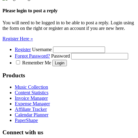
Please login to post a reply
You will need to be logged in to be able to post a reply. Login using
the form on the right or register an account if you are new here.
Register Here »
Register
Username
Forgot Password?
Password
Remember Me
Products
Music Collection
Content Statistics
Invoice Manager
Expense Manager
Affiliate Tracker
Calendar Planner
PaperShape
Connect with us