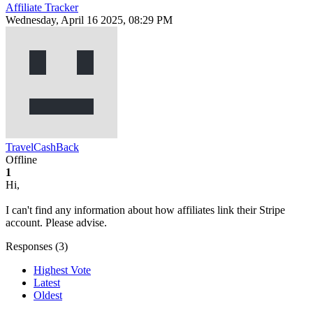
Affiliate Tracker
Wednesday, April 16 2025, 08:29 PM
TravelCashBack
Offline
1
Hi,
I can't find any information about how affiliates link their Stripe
account. Please advise.
Responses (
3
)
Highest Vote
Latest
Oldest