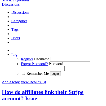
or Ask a Question
Discussions
Discussions
Categories
Tags
Users
Login
Register
Username
Forgot Password?
Password
Remember Me
Add a reply
View Replies (3)
How do affiliates link their Stripe
account?
Issue