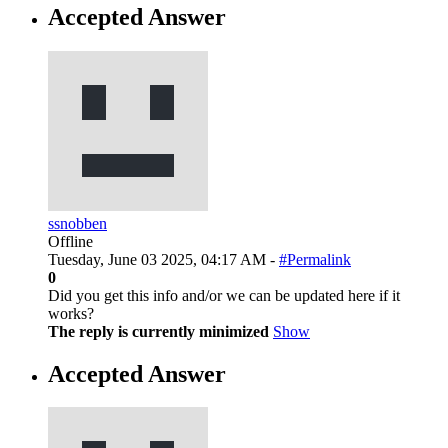
Accepted Answer
ssnobben
Offline
Tuesday, June 03 2025, 04:17 AM -
#Permalink
0
Did you get this info and/or we can be updated here if it
works?
The reply is currently minimized
Show
Accepted Answer