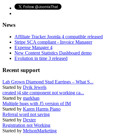
News
Affiliate Tracker Joomla 4 compatible released
Stripe SCA compliant - Invoice Manager
Expense Manager 4
New Content Statistics Dashboard demo
Evolution in time 3 released
Recent support
Lab Grown Diamond Stud Earrings – What S...
Started by
Dvik Jewels
created j4 site component not working ca...
Started by
markhan
Multiple bugs with J5 version of IM
Started by
Karen Harms Piano
Referral word not saving
Started by
Dexter
Registration not Working
Started by
MelsonMarketing