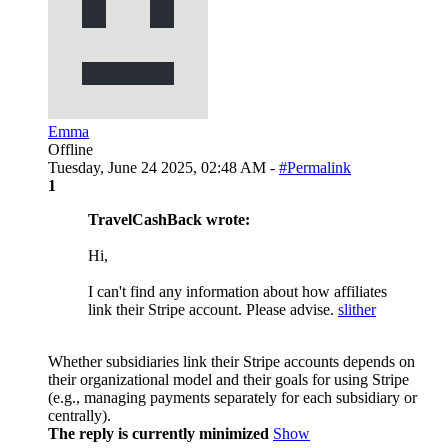
Emma
Offline
Tuesday, June 24 2025, 02:48 AM -
#Permalink
1
TravelCashBack wrote:
Hi,
I can't find any information about how affiliates
link their Stripe account. Please advise.
slither
Whether subsidiaries link their Stripe accounts depends on
their organizational model and their goals for using Stripe
(e.g., managing payments separately for each subsidiary or
centrally).
The reply is currently minimized
Show