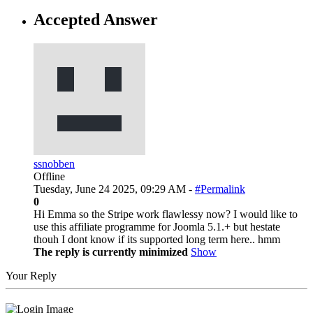
Accepted Answer
ssnobben
Offline
Tuesday, June 24 2025, 09:29 AM -
#Permalink
0
Hi Emma so the Stripe work flawlessy now? I would like to
use this affiliate programme for Joomla 5.1.+ but hestate
thouh I dont know if its supported long term here.. hmm
The reply is currently minimized
Show
Your Reply