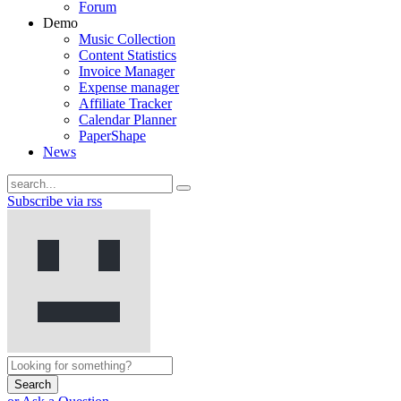
Forum
Demo
Music Collection
Content Statistics
Invoice Manager
Expense manager
Affiliate Tracker
Calendar Planner
PaperShape
News
Subscribe via rss
Search