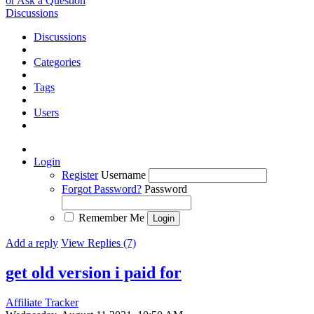
or Ask a Question
Discussions
Discussions
Categories
Tags
Users
Login
Register
Username
Forgot Password?
Password
Remember Me
Add a reply
View Replies (7)
get old version i paid for
Affiliate Tracker