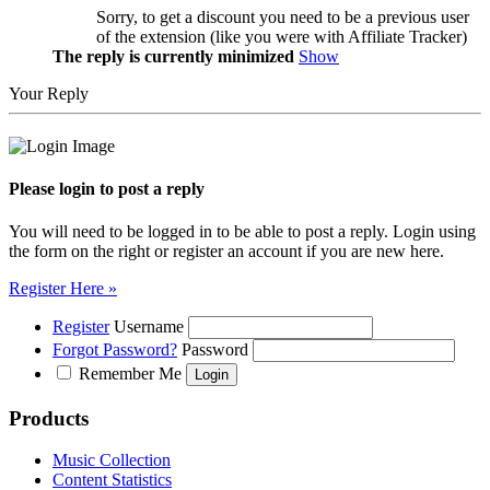
Sorry, to get a discount you need to be a previous user
of the extension (like you were with Affiliate Tracker)
The reply is currently minimized
Show
Your Reply
Please login to post a reply
You will need to be logged in to be able to post a reply. Login using
the form on the right or register an account if you are new here.
Register Here »
Register
Username
Forgot Password?
Password
Remember Me
Products
Music Collection
Content Statistics