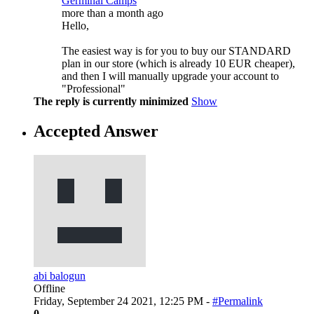
Germinal Camps
more than a month ago
Hello,
The easiest way is for you to buy our STANDARD
plan in our store (which is already 10 EUR cheaper),
and then I will manually upgrade your account to
"Professional"
The reply is currently minimized
Show
Accepted Answer
abi balogun
Offline
Friday, September 24 2021, 12:25 PM -
#Permalink
0