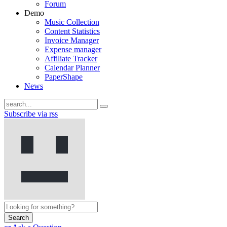
Forum
Demo
Music Collection
Content Statistics
Invoice Manager
Expense manager
Affiliate Tracker
Calendar Planner
PaperShape
News
Subscribe via rss
Search