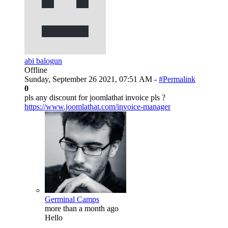
abi balogun
Offline
Sunday, September 26 2021, 07:51 AM -
#Permalink
0
pls any discount for joomlathat invoice pls ?
https://www.joomlathat.com/invoice-manager
Germinal Camps
more than a month ago
Hello