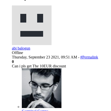
abi balogun
Offline
Thursday, September 23 2021, 09:51 AM -
#Permalink
0
Can i pls get The 10EUR discount