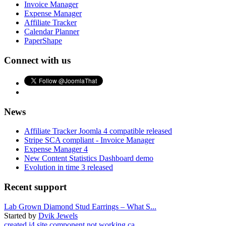
Invoice Manager
Expense Manager
Affiliate Tracker
Calendar Planner
PaperShape
Connect with us
News
Affiliate Tracker Joomla 4 compatible released
Stripe SCA compliant - Invoice Manager
Expense Manager 4
New Content Statistics Dashboard demo
Evolution in time 3 released
Recent support
Lab Grown Diamond Stud Earrings – What S...
Started by
Dvik Jewels
created j4 site component not working ca...