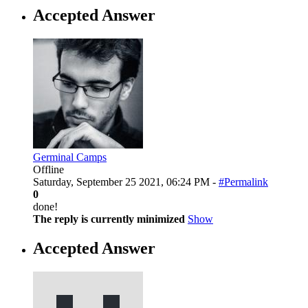
Accepted Answer
Germinal Camps
Offline
Saturday, September 25 2021, 06:24 PM -
#Permalink
0
done!
The reply is currently minimized
Show
Accepted Answer