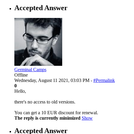
Accepted Answer
Germinal Camps
Offline
Wednesday, August 11 2021, 03:03 PM -
#Permalink
0
Hello,
there's no access to old versions.
You can get a 10 EUR discount for renewal.
The reply is currently minimized
Show
Accepted Answer