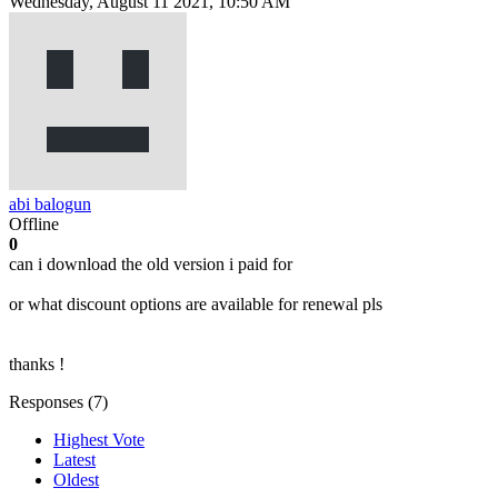
Wednesday, August 11 2021, 10:50 AM
abi balogun
Offline
0
can i download the old version i paid for
or what discount options are available for renewal pls
thanks !
Responses (
7
)
Highest Vote
Latest
Oldest