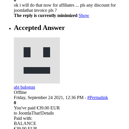
ok i will do that now for affiliates ... pls any discount for
joomlathat invoice pls ?
The reply is currently minimized
Show
Accepted Answer
abi balogun
Offline
Friday, September 24 2021, 12:36 PM -
#Permalink
0
You've paid €39.00 EUR
to JoomlaThat!Details
Paid with:
BALANCE
€39.00 EUR