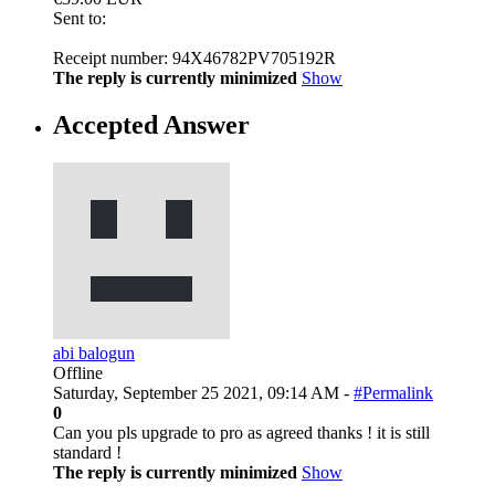
Sent to:
Receipt number: 94X46782PV705192R
The reply is currently minimized
Show
Accepted Answer
abi balogun
Offline
Saturday, September 25 2021, 09:14 AM -
#Permalink
0
Can you pls upgrade to pro as agreed thanks ! it is still
standard !
The reply is currently minimized
Show