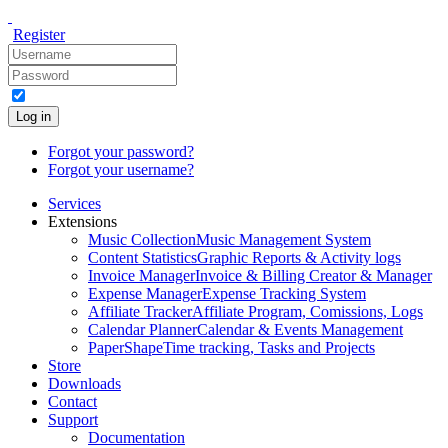
Register
Log in
Forgot your password?
Forgot your username?
Services
Extensions
Music Collection
Music Management System
Content Statistics
Graphic Reports & Activity logs
Invoice Manager
Invoice & Billing Creator & Manager
Expense Manager
Expense Tracking System
Affiliate Tracker
Affiliate Program, Comissions, Logs
Calendar Planner
Calendar & Events Management
PaperShape
Time tracking, Tasks and Projects
Store
Downloads
Contact
Support
Documentation