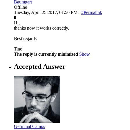
Baumgart
Offline
Tuesday, April 25 2017, 01:50 PM -
#Permalink
0
Hi,
thanks now it works correctly.
Best regards
Tino
The reply is currently minimized
Show
Accepted Answer
Germinal Camps