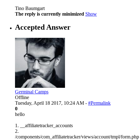
Tino Baumgart
The reply is currently minimized
Show
Accepted Answer
Germinal Camps
Offline
Tuesday, April 18 2017, 10:24 AM -
#Permalink
0
hello
1. __affiliatetracker_accounts
2.
/components/com_affiliatetracker/views/account/tmpl/form.php