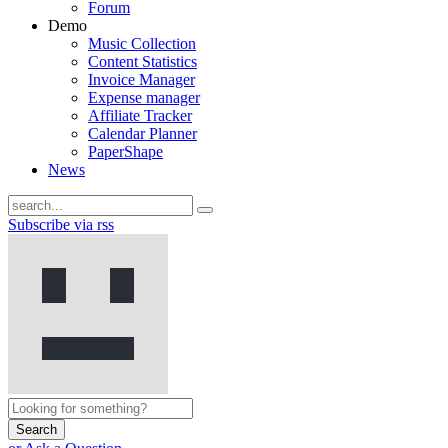
Forum
Demo
Music Collection
Content Statistics
Invoice Manager
Expense manager
Affiliate Tracker
Calendar Planner
PaperShape
News
Subscribe via rss
Search