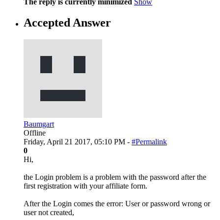
The reply is currently minimized
Show
Accepted Answer
Baumgart
Offline
Friday, April 21 2017, 05:10 PM -
#Permalink
0
Hi,
the Login problem is a problem with the password after the
first registration with your affiliate form.
After the Login comes the error: User or password wrong or
user not created,