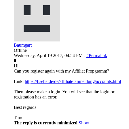
Baumgart
Offline
Wednesday, April 19 2017, 04:54 PM -
#Permalink
0
Hi,
Can you register again with my Affiliat Propgramm?
Link:
https://fiseba.de/de/affiliate-anmeldung/accounts.html
Then please make a login. You will see that the login or
registration has an error.
Best regards
Tino
The reply is currently minimized
Show