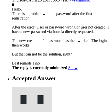
Thursday, April 20 2017, 06:04 PM -
#Permalink
0
Hello,
There is a problem with the password after the first
registration.
After the error: User or password wrong or user not created, I
have a new password via Joomla directly requested.
The new creation of a password has then worked. The login
then works.
But that can not be the solution, right?
Best regards Tino
The reply is currently minimized
Show
Accepted Answer