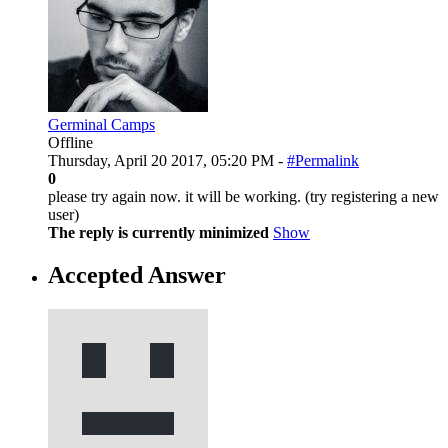
Germinal Camps
Offline
Thursday, April 20 2017, 05:20 PM -
#Permalink
0
please try again now. it will be working. (try registering a new
user)
The reply is currently minimized
Show
Accepted Answer