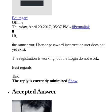
Baumgart
Offline
Thursday, April 20 2017, 05:37 PM -
#Permalink
0
Hi,
the same error. User or password incorrect or user does not
yet exist.
The registration is working, but the Login do not work.
Best regards
Tino
The reply is currently minimized
Show
Accepted Answer