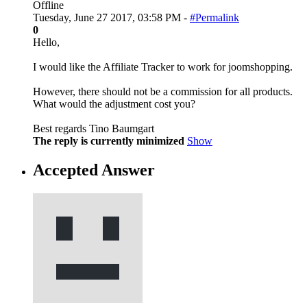
Offline
Tuesday, June 27 2017, 03:58 PM -
#Permalink
0
Hello,
I would like the Affiliate Tracker to work for joomshopping.
However, there should not be a commission for all products.
What would the adjustment cost you?
Best regards Tino Baumgart
The reply is currently minimized
Show
Accepted Answer