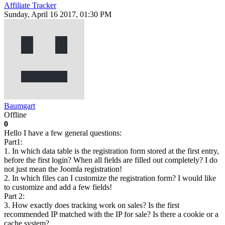
Affiliate Tracker
Sunday, April 16 2017, 01:30 PM
Baumgart
Offline
0
Hello I have a few general questions:
Part1:
1. In which data table is the registration form stored at the first entry,
before the first login? When all fields are filled out completely? I do
not just mean the Joomla registration!
2. In which files can I customize the registration form? I would like
to customize and add a few fields!
Part 2:
3. How exactly does tracking work on sales? Is the first
recommended IP matched with the IP for sale? Is there a cookie or a
cache system?