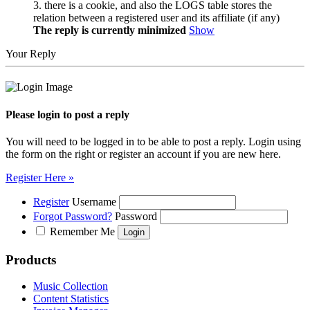
3. there is a cookie, and also the LOGS table stores the
relation between a registered user and its affiliate (if any)
The reply is currently minimized
Show
Your Reply
Please login to post a reply
You will need to be logged in to be able to post a reply. Login using
the form on the right or register an account if you are new here.
Register Here »
Register
Username
Forgot Password?
Password
Remember Me
Products
Music Collection
Content Statistics