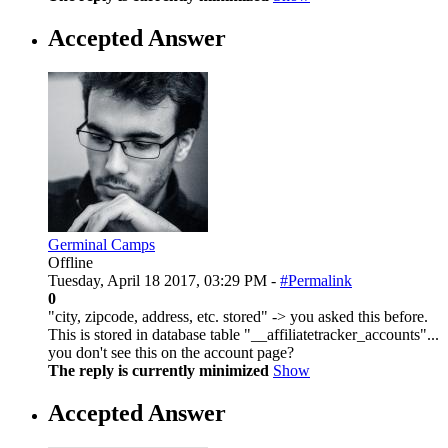
Accepted Answer
Germinal Camps
Offline
Tuesday, April 18 2017, 03:29 PM -
#Permalink
0
"city, zipcode, address, etc. stored" -> you asked this before.
This is stored in database table "__affiliatetracker_accounts"...
you don't see this on the account page?
The reply is currently minimized
Show
Accepted Answer