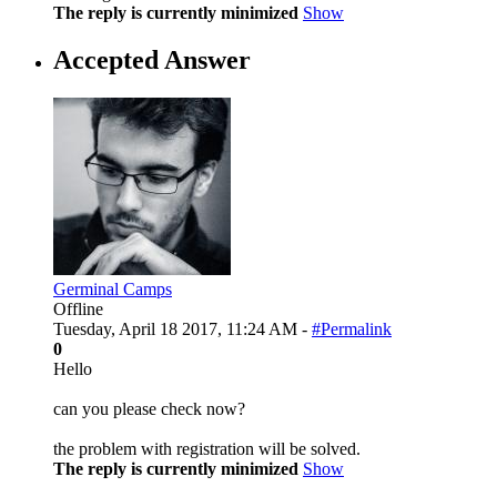
The reply is currently minimized
Show
Accepted Answer
Germinal Camps
Offline
Tuesday, April 18 2017, 11:24 AM -
#Permalink
0
Hello
can you please check now?
the problem with registration will be solved.
The reply is currently minimized
Show