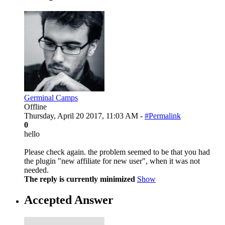
Germinal Camps
Offline
Thursday, April 20 2017, 11:03 AM -
#Permalink
0
hello
Please check again. the problem seemed to be that you had
the plugin "new affiliate for new user", when it was not
needed.
The reply is currently minimized
Show
Accepted Answer