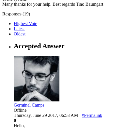
Many thanks for your help. Best regards Tino Baumgart
Responses (
19
)
Highest Vote
Latest
Oldest
Accepted Answer
Germinal Camps
Offline
Thursday, June 29 2017, 06:58 AM -
#Permalink
0
Hello,