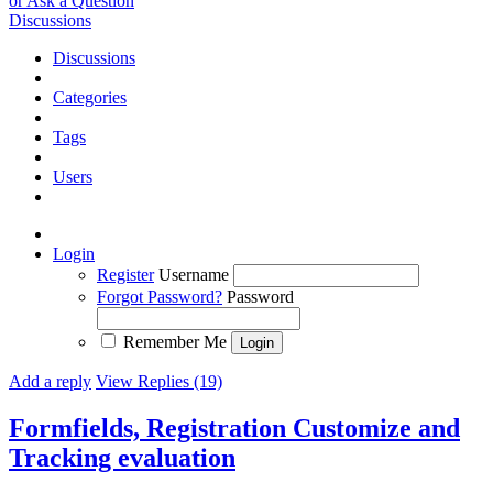
or Ask a Question
Discussions
Discussions
Categories
Tags
Users
Login
Register
Username
Forgot Password?
Password
Remember Me
Add a reply
View Replies (19)
Formfields, Registration Customize and
Tracking evaluation