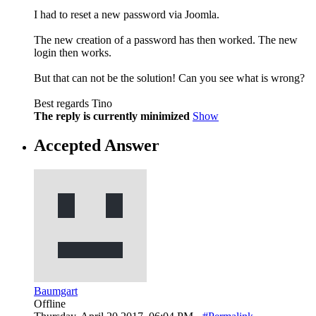
I had to reset a new password via Joomla.
The new creation of a password has then worked. The new
login then works.
But that can not be the solution! Can you see what is wrong?
Best regards Tino
The reply is currently minimized
Show
Accepted Answer
Baumgart
Offline