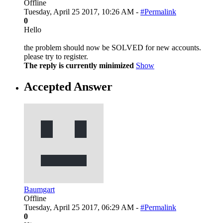
Offline
Tuesday, April 25 2017, 10:26 AM -
#Permalink
0
Hello
the problem should now be SOLVED for new accounts.
please try to register.
The reply is currently minimized
Show
Accepted Answer
Baumgart
Offline
Tuesday, April 25 2017, 06:29 AM -
#Permalink
0