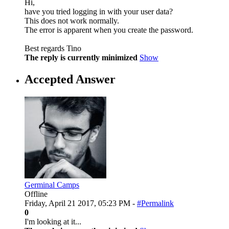
Hi,
have you tried logging in with your user data?
This does not work normally.
The error is apparent when you create the password.
Best regards Tino
The reply is currently minimized
Show
Accepted Answer
Germinal Camps
Offline
Friday, April 21 2017, 05:23 PM -
#Permalink
0
I'm looking at it...