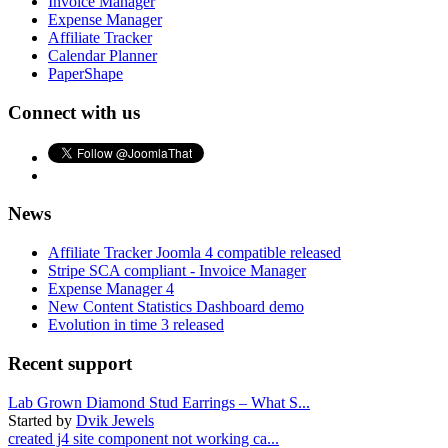
Invoice Manager
Expense Manager
Affiliate Tracker
Calendar Planner
PaperShape
Connect with us
News
Affiliate Tracker Joomla 4 compatible released
Stripe SCA compliant - Invoice Manager
Expense Manager 4
New Content Statistics Dashboard demo
Evolution in time 3 released
Recent support
Lab Grown Diamond Stud Earrings – What S...
Started by
Dvik Jewels
created j4 site component not working ca...