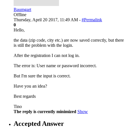
Baumgart
Offline
Thursday, April 20 2017, 11:49 AM -
#Permalink
0
Hello,
the data (zip code, city etc.) are now saved correctly, but there
is still the problem with the login.
After the registration I can not log in.
The error is: User name or password incorrect.
But I'm sure the input is correct.
Have you an idea?
Best regards
Tino
The reply is currently minimized
Show
Accepted Answer