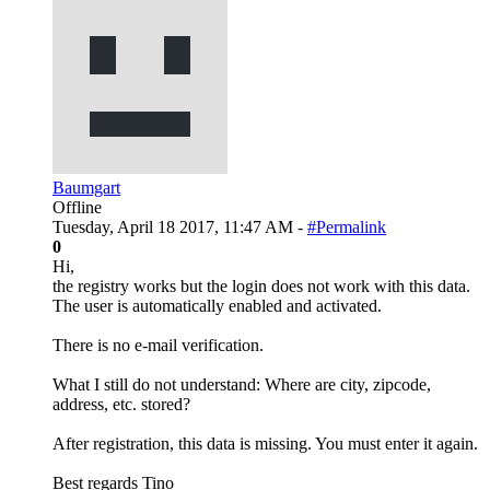
Baumgart
Offline
Tuesday, April 18 2017, 11:47 AM -
#Permalink
0
Hi,
the registry works but the login does not work with this data.
The user is automatically enabled and activated.
There is no e-mail verification.
What I still do not understand: Where are city, zipcode,
address, etc. stored?
After registration, this data is missing. You must enter it again.
Best regards Tino