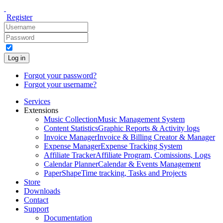
Register
Log in
Forgot your password?
Forgot your username?
Services
Extensions
Music Collection
Music Management System
Content Statistics
Graphic Reports & Activity logs
Invoice Manager
Invoice & Billing Creator & Manager
Expense Manager
Expense Tracking System
Affiliate Tracker
Affiliate Program, Comissions, Logs
Calendar Planner
Calendar & Events Management
PaperShape
Time tracking, Tasks and Projects
Store
Downloads
Contact
Support
Documentation