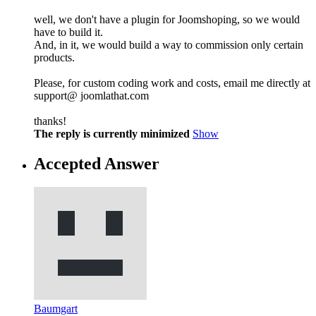
well, we don't have a plugin for Joomshoping, so we would
have to build it.
And, in it, we would build a way to commission only certain
products.
Please, for custom coding work and costs, email me directly at
support@ joomlathat.com
thanks!
The reply is currently minimized
Show
Accepted Answer
Baumgart