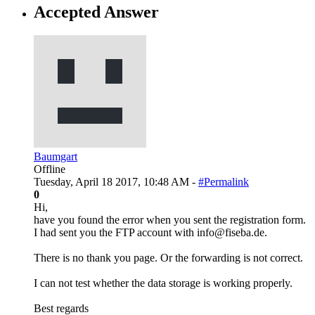
Accepted Answer
Baumgart
Offline
Tuesday, April 18 2017, 10:48 AM -
#Permalink
0
Hi,
have you found the error when you sent the registration form.
I had sent you the FTP account with info@fiseba.de.
There is no thank you page. Or the forwarding is not correct.
I can not test whether the data storage is working properly.
Best regards