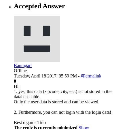
Accepted Answer
Baumgart
Offline
Tuesday, April 18 2017, 05:59 PM -
#Permalink
0
Hi,
1. yes, this data (zipcode, city, etc.) is not stored in the
database table.
Only the user data is stored and can be viewed.
2. Furthermore, you can not login with the login data!
Best regards Tino
The reply is currently minimized
Show