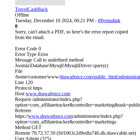
TravelCashBack
Offline
Tuesday, December 10 2024, 06:21 PM -
#Permalink
0
Sorry, can't attach a PDF, so here's the error report copied
from the email.
Error Code 0
Error Type Error
Message Call to undefined method
Joomla\Database\Mysqli\MysqliDriver::query()
File
/home/customer/www/
drawafence.com/public_html/administrat
Line 120
Protocol https
Host
www.drawafence.com
Request /administrator/index.php?
option=com_affiliatetracker&controller=marketing&task=publ
Referrer
https://
www.drawafence.com
/administrator/index.php?
option=com_affiliatetracker&controller=marketings
Method GET
Remote 70.72.37.59 (S01063c2d9edfa746.dh.shawcable.net)
User Admin (325)