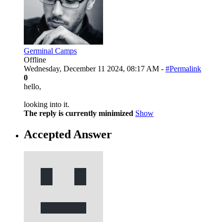
Germinal Camps
Offline
Wednesday, December 11 2024, 08:17 AM -
#Permalink
0
hello,
looking into it.
The reply is currently minimized
Show
Accepted Answer