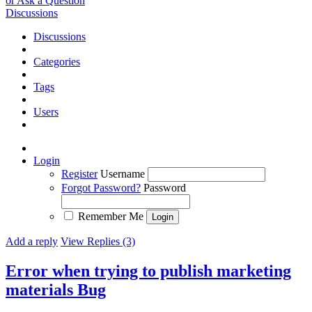
or Ask a Question
Discussions
Discussions
Categories
Tags
Users
Login
Register
Username
Forgot Password?
Password
Remember Me
Add a reply
View Replies (3)
Error when trying to publish marketing
materials
Bug