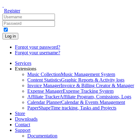
Register
Log in
Forgot your password?
Forgot your username?
Services
Extensions
Music Collection
Music Management System
Content Statistics
Graphic Reports & Activity logs
Invoice Manager
Invoice & Billing Creator & Manager
Expense Manager
Expense Tracking System
Affiliate Tracker
Affiliate Program, Comissions, Logs
Calendar Planner
Calendar & Events Management
PaperShape
Time tracking, Tasks and Projects
Store
Downloads
Contact
Support
Documentation