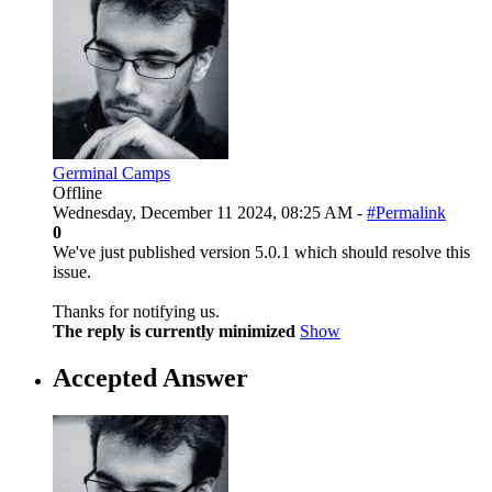
Germinal Camps
Offline
Wednesday, December 11 2024, 08:25 AM -
#Permalink
0
We've just published version 5.0.1 which should resolve this
issue.
Thanks for notifying us.
The reply is currently minimized
Show
Accepted Answer