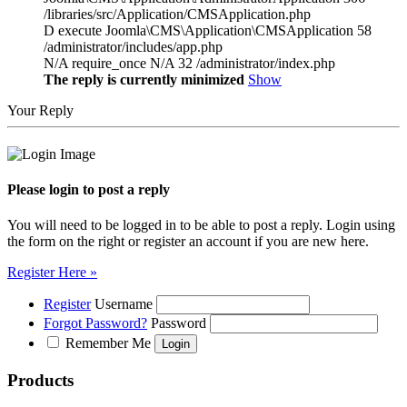
/libraries/src/Application/CMSApplication.php
D execute Joomla\CMS\Application\CMSApplication 58
/administrator/includes/app.php
N/A require_once N/A 32 /administrator/index.php
The reply is currently minimized
Show
Your Reply
Please login to post a reply
You will need to be logged in to be able to post a reply. Login using
the form on the right or register an account if you are new here.
Register Here »
Register
Username
Forgot Password?
Password
Remember Me
Products