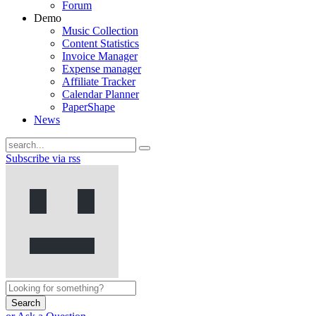
Forum
Demo
Music Collection
Content Statistics
Invoice Manager
Expense manager
Affiliate Tracker
Calendar Planner
PaperShape
News
Subscribe via rss
Search