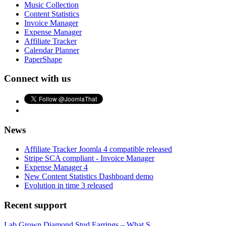
Music Collection
Content Statistics
Invoice Manager
Expense Manager
Affiliate Tracker
Calendar Planner
PaperShape
Connect with us
News
Affiliate Tracker Joomla 4 compatible released
Stripe SCA compliant - Invoice Manager
Expense Manager 4
New Content Statistics Dashboard demo
Evolution in time 3 released
Recent support
Lab Grown Diamond Stud Earrings – What S...