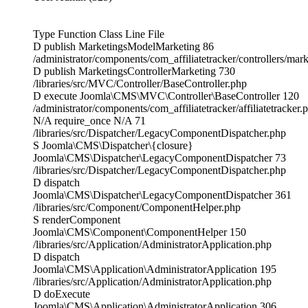
Type Function Class Line File
D publish MarketingsModelMarketing 86
/administrator/components/com_affiliatetracker/controllers/mar
D publish MarketingsControllerMarketing 730
/libraries/src/MVC/Controller/BaseController.php
D execute Joomla\CMS\MVC\Controller\BaseController 120
/administrator/components/com_affiliatetracker/affiliatetracker.
N/A require_once N/A 71
/libraries/src/Dispatcher/LegacyComponentDispatcher.php
S Joomla\CMS\Dispatcher\{closure}
Joomla\CMS\Dispatcher\LegacyComponentDispatcher 73
/libraries/src/Dispatcher/LegacyComponentDispatcher.php
D dispatch
Joomla\CMS\Dispatcher\LegacyComponentDispatcher 361
/libraries/src/Component/ComponentHelper.php
S renderComponent
Joomla\CMS\Component\ComponentHelper 150
/libraries/src/Application/AdministratorApplication.php
D dispatch
Joomla\CMS\Application\AdministratorApplication 195
/libraries/src/Application/AdministratorApplication.php
D doExecute
Joomla\CMS\Application\AdministratorApplication 306