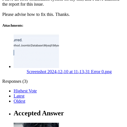
the report for this issue.
Please advise how to fix this. Thanks.
Attachments:
Screenshot 2024-12-10 at 11-13-31 Error 0.png
Responses (
3
)
Highest Vote
Latest
Oldest
Accepted Answer