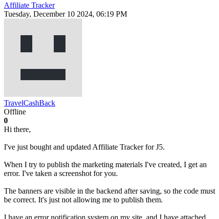
Affiliate Tracker
Tuesday, December 10 2024, 06:19 PM
TravelCashBack
Offline
0
Hi there,
I've just bought and updated Affiliate Tracker for J5.
When I try to publish the marketing materials I've created, I get an
error. I've taken a screenshot for you.
The banners are visible in the backend after saving, so the code must
be correct. It's just not allowing me to publish them.
I have an error notification system on my site, and I have attached