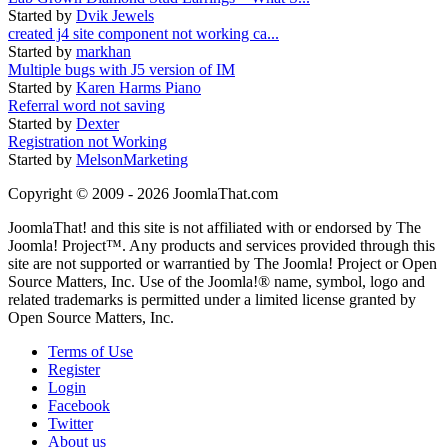
Started by
Dvik Jewels
created j4 site component not working ca...
Started by
markhan
Multiple bugs with J5 version of IM
Started by
Karen Harms Piano
Referral word not saving
Started by
Dexter
Registration not Working
Started by
MelsonMarketing
Copyright © 2009 - 2026 JoomlaThat.com
JoomlaThat! and this site is not affiliated with or endorsed by The
Joomla! Project™. Any products and services provided through this
site are not supported or warrantied by The Joomla! Project or Open
Source Matters, Inc. Use of the Joomla!® name, symbol, logo and
related trademarks is permitted under a limited license granted by
Open Source Matters, Inc.
Terms of Use
Register
Login
Facebook
Twitter
About us