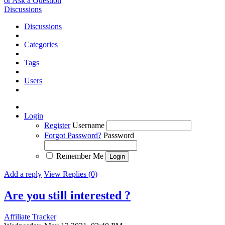
or Ask a Question
Discussions
Discussions
Categories
Tags
Users
Login
Register
Username
Forgot Password?
Password
Remember Me
Add a reply
View Replies (0)
Are you still interested ?
Affiliate Tracker