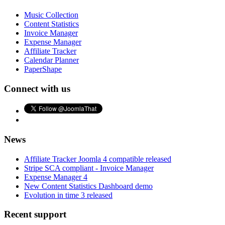
Music Collection
Content Statistics
Invoice Manager
Expense Manager
Affiliate Tracker
Calendar Planner
PaperShape
Connect with us
News
Affiliate Tracker Joomla 4 compatible released
Stripe SCA compliant - Invoice Manager
Expense Manager 4
New Content Statistics Dashboard demo
Evolution in time 3 released
Recent support