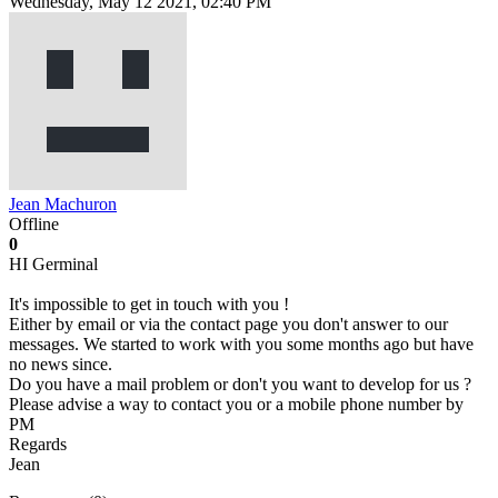
Wednesday, May 12 2021, 02:40 PM
Jean Machuron
Offline
0
HI Germinal
It's impossible to get in touch with you !
Either by email or via the contact page you don't answer to our
messages. We started to work with you some months ago but have
no news since.
Do you have a mail problem or don't you want to develop for us ?
Please advise a way to contact you or a mobile phone number by
PM
Regards
Jean