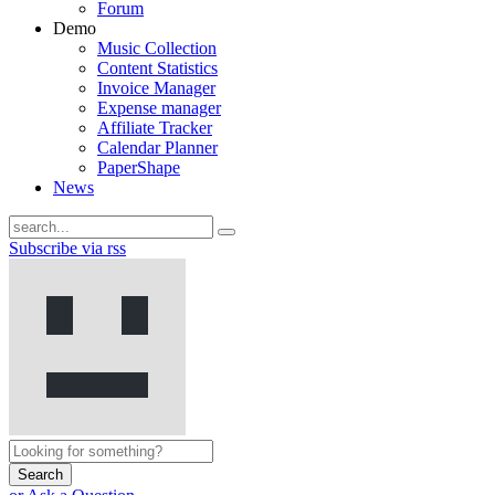
Forum
Demo
Music Collection
Content Statistics
Invoice Manager
Expense manager
Affiliate Tracker
Calendar Planner
PaperShape
News
Subscribe via rss
Search