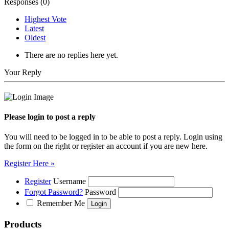
Responses (
0
)
Highest Vote
Latest
Oldest
There are no replies here yet.
Your Reply
Please login to post a reply
You will need to be logged in to be able to post a reply. Login using
the form on the right or register an account if you are new here.
Register Here »
Register
Username
Forgot Password?
Password
Remember Me
Products