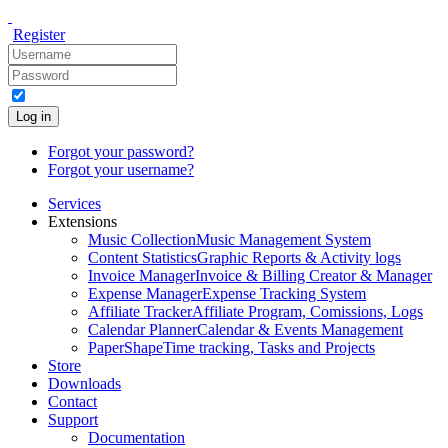
Register
Log in
Forgot your password?
Forgot your username?
Services
Extensions
Music Collection
Music Management System
Content Statistics
Graphic Reports & Activity logs
Invoice Manager
Invoice & Billing Creator & Manager
Expense Manager
Expense Tracking System
Affiliate Tracker
Affiliate Program, Comissions, Logs
Calendar Planner
Calendar & Events Management
PaperShape
Time tracking, Tasks and Projects
Store
Downloads
Contact
Support
Documentation