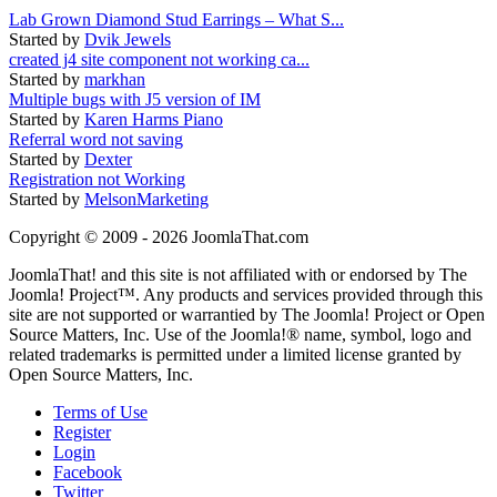
Lab Grown Diamond Stud Earrings – What S...
Started by
Dvik Jewels
created j4 site component not working ca...
Started by
markhan
Multiple bugs with J5 version of IM
Started by
Karen Harms Piano
Referral word not saving
Started by
Dexter
Registration not Working
Started by
MelsonMarketing
Copyright © 2009 - 2026 JoomlaThat.com
JoomlaThat! and this site is not affiliated with or endorsed by The
Joomla! Project™. Any products and services provided through this
site are not supported or warrantied by The Joomla! Project or Open
Source Matters, Inc. Use of the Joomla!® name, symbol, logo and
related trademarks is permitted under a limited license granted by
Open Source Matters, Inc.
Terms of Use
Register
Login
Facebook
Twitter