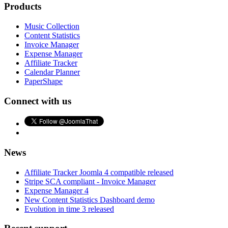
Products
Music Collection
Content Statistics
Invoice Manager
Expense Manager
Affiliate Tracker
Calendar Planner
PaperShape
Connect with us
News
Affiliate Tracker Joomla 4 compatible released
Stripe SCA compliant - Invoice Manager
Expense Manager 4
New Content Statistics Dashboard demo
Evolution in time 3 released