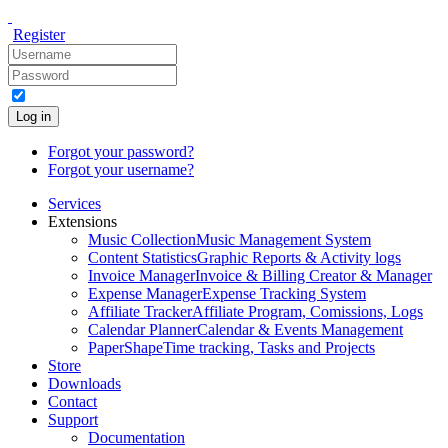
Register
Log in
Forgot your password?
Forgot your username?
Services
Extensions
Music Collection
Music Management System
Content Statistics
Graphic Reports & Activity logs
Invoice Manager
Invoice & Billing Creator & Manager
Expense Manager
Expense Tracking System
Affiliate Tracker
Affiliate Program, Comissions, Logs
Calendar Planner
Calendar & Events Management
PaperShape
Time tracking, Tasks and Projects
Store
Downloads
Contact
Support
Documentation