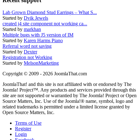
Recent support
Lab Grown Diamond Stud Earrings – What S...
Started by
Dvik Jewels
created j4 site component not working ca...
Started by
markhan
Multiple bugs with J5 version of IM
Started by
Karen Harms Piano
Referral word not saving
Started by
Dexter
Registration not Working
Started by
MelsonMarketing
Copyright © 2009 - 2026 JoomlaThat.com
JoomlaThat! and this site is not affiliated with or endorsed by The
Joomla! Project™. Any products and services provided through this
site are not supported or warrantied by The Joomla! Project or Open
Source Matters, Inc. Use of the Joomla!® name, symbol, logo and
related trademarks is permitted under a limited license granted by
Open Source Matters, Inc.
Terms of Use
Register
Login
Facebook