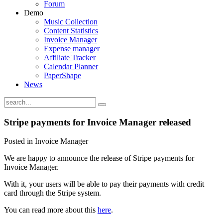
Forum
Demo
Music Collection
Content Statistics
Invoice Manager
Expense manager
Affiliate Tracker
Calendar Planner
PaperShape
News
Stripe payments for Invoice Manager released
Posted in Invoice Manager
We are happy to announce the release of Stripe payments for
Invoice Manager.
With it, your users will be able to pay their payments with credit
card through the Stripe system.
You can read more about this
here
.