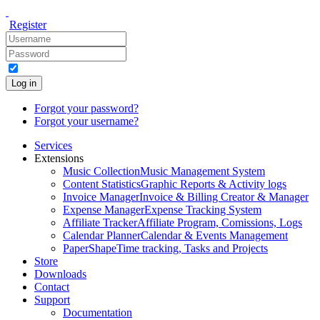
Register
Log in
Forgot your password?
Forgot your username?
Services
Extensions
Music Collection
Music Management System
Content Statistics
Graphic Reports & Activity logs
Invoice Manager
Invoice & Billing Creator & Manager
Expense Manager
Expense Tracking System
Affiliate Tracker
Affiliate Program, Comissions, Logs
Calendar Planner
Calendar & Events Management
PaperShape
Time tracking, Tasks and Projects
Store
Downloads
Contact
Support
Documentation