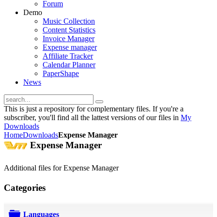
Forum
Demo
Music Collection
Content Statistics
Invoice Manager
Expense manager
Affiliate Tracker
Calendar Planner
PaperShape
News
This is just a repository for complementary files. If you're a
subscriber, you'll find all the lattest versions of our files in
My
Downloads
Home
Downloads
Expense Manager
Expense Manager
Additional files for Expense Manager
Categories
Languages