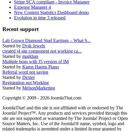
Stripe SCA compliant - Invoice Manager
Expense Manager 4
New Content Statistics Dashboard demo
Evolution in time 3 released
Recent support
Lab Grown Diamond Stud Earrings – What S...
Started by
Dvik Jewels
created j4 site component not working ca...
Started by
markhan
Multiple bugs with J5 version of IM
Started by
Karen Harms Piano
Referral word not saving
Started by
Dexter
Registration not Working
Started by
MelsonMarketing
Copyright © 2009 - 2026 JoomlaThat.com
JoomlaThat! and this site is not affiliated with or endorsed by The
Joomla! Project™. Any products and services provided through this
site are not supported or warrantied by The Joomla! Project or Open
Source Matters, Inc. Use of the Joomla!® name, symbol, logo and
related trademarks is permitted under a limited license granted by