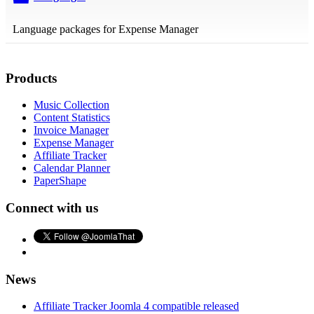
folder
Language packages for Expense Manager
Products
Music Collection
Content Statistics
Invoice Manager
Expense Manager
Affiliate Tracker
Calendar Planner
PaperShape
Connect with us
News
Affiliate Tracker Joomla 4 compatible released