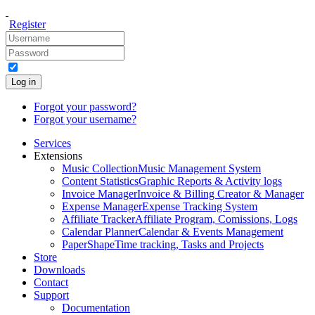
Register
Log in
Forgot your password?
Forgot your username?
Services
Extensions
Music Collection
Music Management System
Content Statistics
Graphic Reports & Activity logs
Invoice Manager
Invoice & Billing Creator & Manager
Expense Manager
Expense Tracking System
Affiliate Tracker
Affiliate Program, Comissions, Logs
Calendar Planner
Calendar & Events Management
PaperShape
Time tracking, Tasks and Projects
Store
Downloads
Contact
Support
Documentation