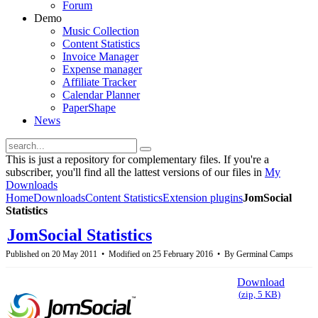
Forum
Demo
Music Collection
Content Statistics
Invoice Manager
Expense manager
Affiliate Tracker
Calendar Planner
PaperShape
News
This is just a repository for complementary files. If you're a
subscriber, you'll find all the lattest versions of our files in
My
Downloads
Home
Downloads
Content Statistics
Extension plugins
JomSocial
Statistics
JomSocial Statistics
Published on 20 May 2011
Modified on 25 February 2016
By
Germinal Camps
Download
(
zip,
5 KB
)