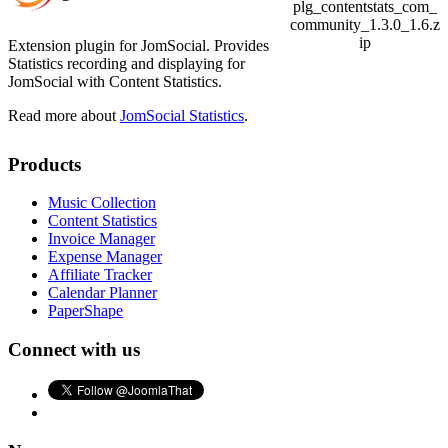
plg_contentstats_com_
community_1.3.0_1.6.z
ip
Extension plugin for JomSocial. Provides
Statistics recording and displaying for
JomSocial with Content Statistics.
Read more about
JomSocial Statistics
.
Products
Music Collection
Content Statistics
Invoice Manager
Expense Manager
Affiliate Tracker
Calendar Planner
PaperShape
Connect with us