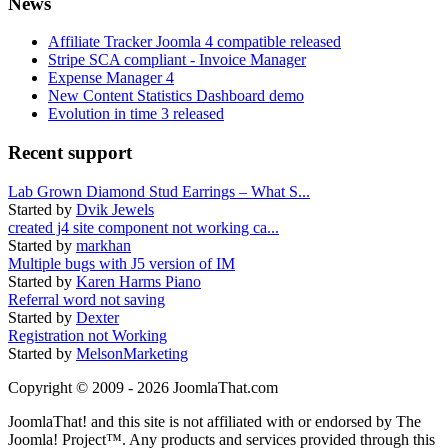
News
Affiliate Tracker Joomla 4 compatible released
Stripe SCA compliant - Invoice Manager
Expense Manager 4
New Content Statistics Dashboard demo
Evolution in time 3 released
Recent support
Lab Grown Diamond Stud Earrings – What S...
Started by
Dvik Jewels
created j4 site component not working ca...
Started by
markhan
Multiple bugs with J5 version of IM
Started by
Karen Harms Piano
Referral word not saving
Started by
Dexter
Registration not Working
Started by
MelsonMarketing
Copyright © 2009 - 2026 JoomlaThat.com
JoomlaThat! and this site is not affiliated with or endorsed by The
Joomla! Project™. Any products and services provided through this