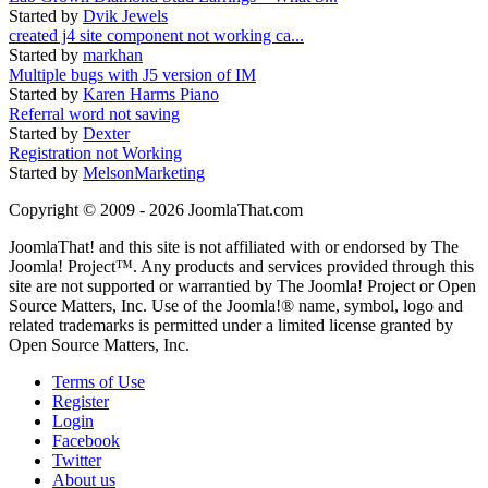
Started by
Dvik Jewels
created j4 site component not working ca...
Started by
markhan
Multiple bugs with J5 version of IM
Started by
Karen Harms Piano
Referral word not saving
Started by
Dexter
Registration not Working
Started by
MelsonMarketing
Copyright © 2009 - 2026 JoomlaThat.com
JoomlaThat! and this site is not affiliated with or endorsed by The
Joomla! Project™. Any products and services provided through this
site are not supported or warrantied by The Joomla! Project or Open
Source Matters, Inc. Use of the Joomla!® name, symbol, logo and
related trademarks is permitted under a limited license granted by
Open Source Matters, Inc.
Terms of Use
Register
Login
Facebook
Twitter
About us