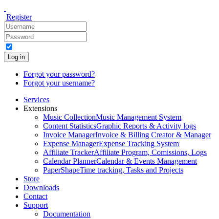
Register
Log in
Forgot your password?
Forgot your username?
Services
Extensions
Music Collection
Music Management System
Content Statistics
Graphic Reports & Activity logs
Invoice Manager
Invoice & Billing Creator & Manager
Expense Manager
Expense Tracking System
Affiliate Tracker
Affiliate Program, Comissions, Logs
Calendar Planner
Calendar & Events Management
PaperShape
Time tracking, Tasks and Projects
Store
Downloads
Contact
Support
Documentation