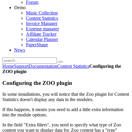
Forum
Demo
Music Collection
Content Statistics
Invoice Manager
Expense manager
Affiliate Tracker
Calendar Planner
PaperShape
News
Home
Support
Documentation
Content Statistics
Configuring the
ZOO plugin
Configuring the ZOO plugin
In some installations, you will notice that the Zoo plugin for Content
Statistics doesn't display any data in the modules.
If this happens, it means you need to add a little extra information
into the module options.
In the field "Extra filters", you need to specify what type of Zoo
content you want to display data for. Zoo content has a "type"