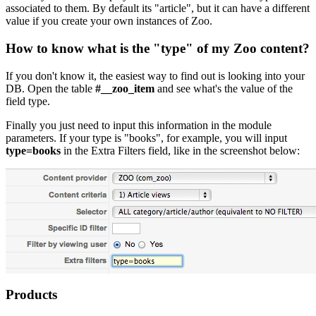
associated to them. By default its "article", but it can have a different
value if you create your own instances of Zoo.
How to know what is the "
type
" of my Zoo content?
If you don't know it, the easiest way to find out is looking into your
DB. Open the table
#__zoo_item
and see what's the value of the
field type.
Finally you just need to input this information in the module
parameters. If your type is "books", for example, you will input
type=books
in the Extra Filters field, like in the screenshot below:
Products