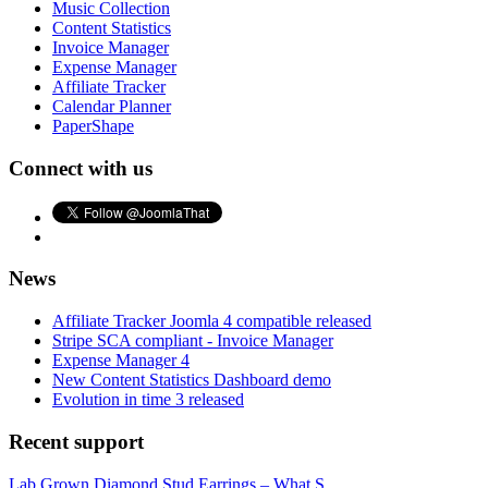
Music Collection
Content Statistics
Invoice Manager
Expense Manager
Affiliate Tracker
Calendar Planner
PaperShape
Connect with us
News
Affiliate Tracker Joomla 4 compatible released
Stripe SCA compliant - Invoice Manager
Expense Manager 4
New Content Statistics Dashboard demo
Evolution in time 3 released
Recent support
Lab Grown Diamond Stud Earrings – What S...