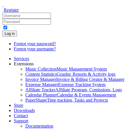
Register
Log in
Forgot your password?
Forgot your username?
Services
Extensions
Music Collection
Music Management System
Content Statistics
Graphic Reports & Activity logs
Invoice Manager
Invoice & Billing Creator & Manager
Expense Manager
Expense Tracking System
Affiliate Tracker
Affiliate Program, Comissions, Logs
Calendar Planner
Calendar & Events Management
PaperShape
Time tracking, Tasks and Projects
Store
Downloads
Contact
Support
Documentation