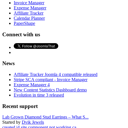
Invoice Manager
Expense Manager
Affiliate Tracker
Calendar Planner
PaperShape
Connect with us
News
Affiliate Tracker Joomla 4 compatible released
Stripe SCA compliant - Invoice Manager
Expense Manager 4
New Content Statistics Dashboard demo
Evolution in time 3 released
Recent support
Lab Grown Diamond Stud Earrings – What S...
Started by
Dvik Jewels
created j4 site component not working ca...