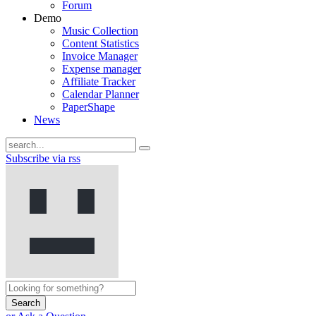
Forum
Demo
Music Collection
Content Statistics
Invoice Manager
Expense manager
Affiliate Tracker
Calendar Planner
PaperShape
News
Subscribe via rss
Search