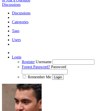
or Ask a Question
Discussions
Discussions
Categories
Tags
Users
Login
Register
Username
Forgot Password?
Password
Remember Me