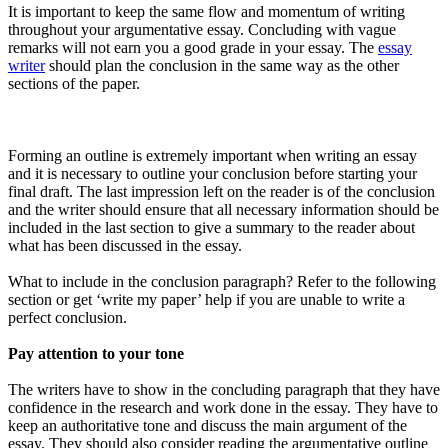
It is important to keep the same flow and momentum of writing
throughout your argumentative essay. Concluding with vague
remarks will not earn you a good grade in your essay. The
essay
writer
should plan the conclusion in the same way as the other
sections of the paper.
Forming an outline is extremely important when writing an essay
and it is necessary to outline your conclusion before starting your
final draft. The last impression left on the reader is of the conclusion
and the writer should ensure that all necessary information should be
included in the last section to give a summary to the reader about
what has been discussed in the essay.
What to include in the conclusion paragraph? Refer to the following
section or get ‘write my paper’ help if you are unable to write a
perfect conclusion.
Pay attention to your tone
The writers have to show in the concluding paragraph that they have
confidence in the research and work done in the essay. They have to
keep an authoritative tone and discuss the main argument of the
essay. They should also consider reading the argumentative outline