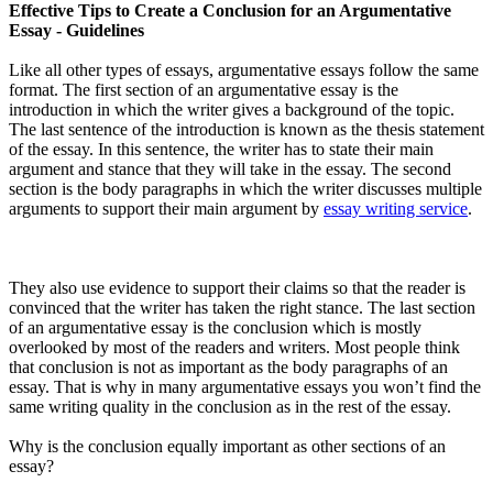
Effective Tips to Create a Conclusion for an Argumentative
Essay - Guidelines
Like all other types of essays, argumentative essays follow the same
format. The first section of an argumentative essay is the
introduction in which the writer gives a background of the topic.
The last sentence of the introduction is known as the thesis statement
of the essay. In this sentence, the writer has to state their main
argument and stance that they will take in the essay. The second
section is the body paragraphs in which the writer discusses multiple
arguments to support their main argument by
essay writing service
.
They also use evidence to support their claims so that the reader is
convinced that the writer has taken the right stance. The last section
of an argumentative essay is the conclusion which is mostly
overlooked by most of the readers and writers. Most people think
that conclusion is not as important as the body paragraphs of an
essay. That is why in many argumentative essays you won’t find the
same writing quality in the conclusion as in the rest of the essay.
Why is the conclusion equally important as other sections of an
essay?