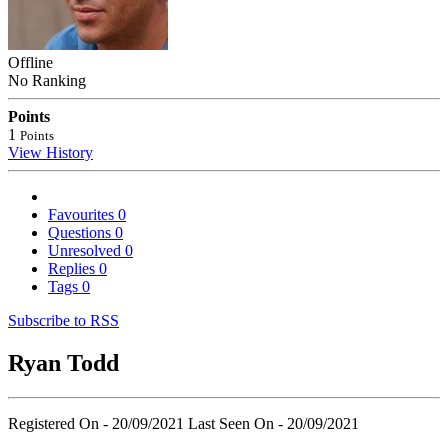
Offline
No Ranking
Points
1
Points
View History
Favourites
0
Questions
0
Unresolved
0
Replies
0
Tags
0
Subscribe to RSS
Ryan Todd
Registered On - 20/09/2021
Last Seen On - 20/09/2021