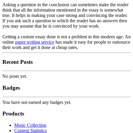
Asking a question in the conclusion can sometimes make the reader
think that all the information mentioned in the essay is somewhat
true. It helps in making your case strong and convincing the reader.
If you ask such a question to which the reader has no answers then
you may assume that he is convinced by your work.
Getting a custom essay done is not a problem in this modern age. An
online
paper writing service
has made it easy for people to outsource
their work and get it done at cheap rates.
Recent Posts
No posts yet.
Badges
You have not earned any badges yet.
Products
Music Collection
Content Statistics