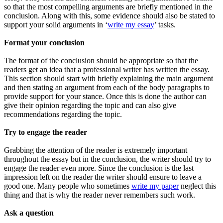
so that the most compelling arguments are briefly mentioned in the
conclusion. Along with this, some evidence should also be stated to
support your solid arguments in ‘
write my essay
’ tasks.
Format your conclusion
The format of the conclusion should be appropriate so that the
readers get an idea that a professional writer has written the essay.
This section should start with briefly explaining the main argument
and then stating an argument from each of the body paragraphs to
provide support for your stance. Once this is done the author can
give their opinion regarding the topic and can also give
recommendations regarding the topic.
Try to engage the reader
Grabbing the attention of the reader is extremely important
throughout the essay but in the conclusion, the writer should try to
engage the reader even more. Since the conclusion is the last
impression left on the reader the writer should ensure to leave a
good one. Many people who sometimes
write my paper
neglect this
thing and that is why the reader never remembers such work.
Ask a question