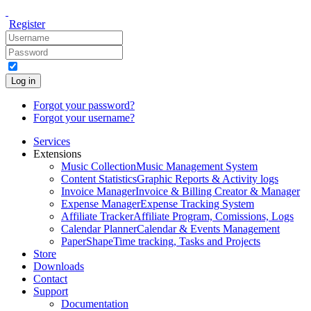
Register
Log in
Forgot your password?
Forgot your username?
Services
Extensions
Music Collection
Music Management System
Content Statistics
Graphic Reports & Activity logs
Invoice Manager
Invoice & Billing Creator & Manager
Expense Manager
Expense Tracking System
Affiliate Tracker
Affiliate Program, Comissions, Logs
Calendar Planner
Calendar & Events Management
PaperShape
Time tracking, Tasks and Projects
Store
Downloads
Contact
Support
Documentation