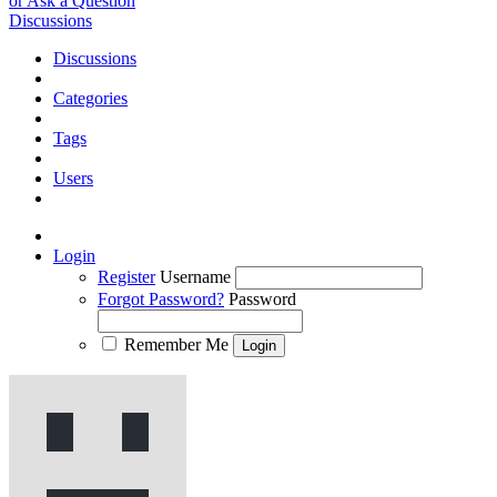
or Ask a Question
Discussions
Discussions
Categories
Tags
Users
Login
Register
Username
Forgot Password?
Password
Remember Me