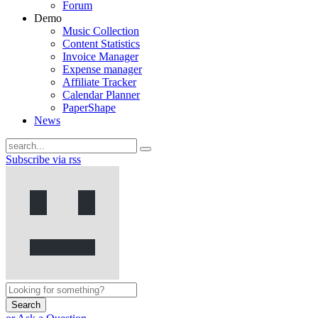
Forum
Demo
Music Collection
Content Statistics
Invoice Manager
Expense manager
Affiliate Tracker
Calendar Planner
PaperShape
News
Subscribe via rss
Search