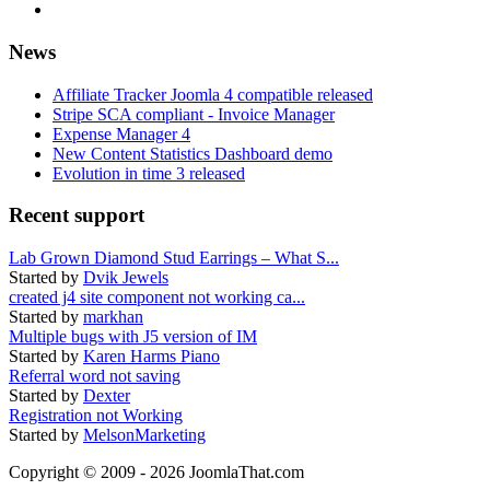
News
Affiliate Tracker Joomla 4 compatible released
Stripe SCA compliant - Invoice Manager
Expense Manager 4
New Content Statistics Dashboard demo
Evolution in time 3 released
Recent support
Lab Grown Diamond Stud Earrings – What S...
Started by
Dvik Jewels
created j4 site component not working ca...
Started by
markhan
Multiple bugs with J5 version of IM
Started by
Karen Harms Piano
Referral word not saving
Started by
Dexter
Registration not Working
Started by
MelsonMarketing
Copyright © 2009 - 2026 JoomlaThat.com