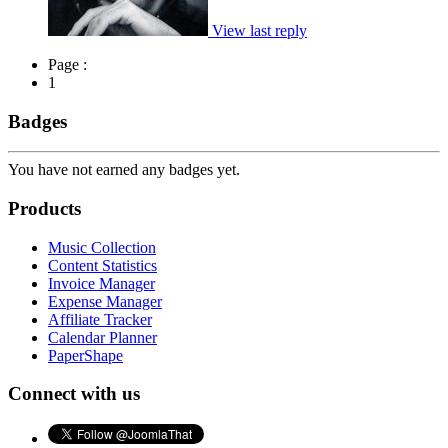
View last reply
Page :
1
Badges
You have not earned any badges yet.
Products
Music Collection
Content Statistics
Invoice Manager
Expense Manager
Affiliate Tracker
Calendar Planner
PaperShape
Connect with us