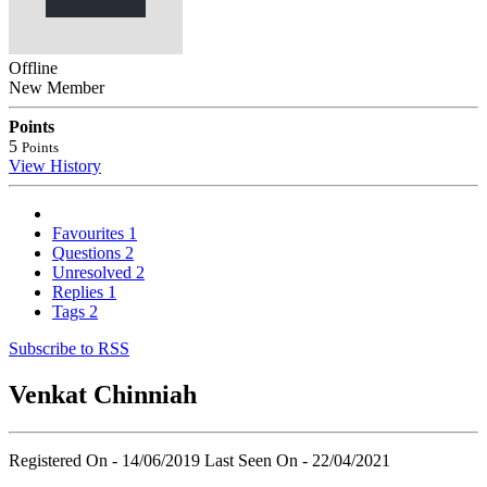
Offline
New Member
Points
5
Points
View History
Favourites
1
Questions
2
Unresolved
2
Replies
1
Tags
2
Subscribe to RSS
Venkat Chinniah
Registered On - 14/06/2019
Last Seen On - 22/04/2021