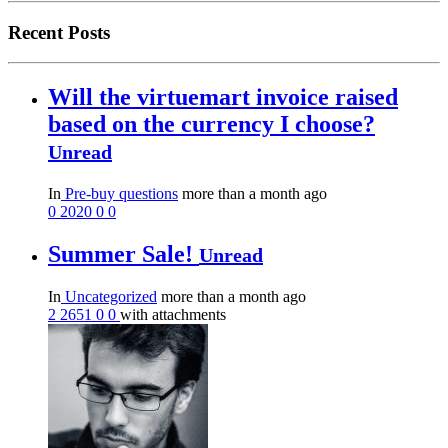
Recent Posts
Will the virtuemart invoice raised
based on the currency I choose?
Unread
In
Pre-buy questions
more than a month ago
0
2020
0
0
Summer Sale!
Unread
In
Uncategorized
more than a month ago
2
2651
0
0
with attachments