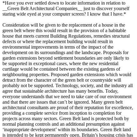
*Have you ever settled down to locate information in relation to
__Green Belt Architectural Companies__ just to discover yourself
staring wide eyed at your computer screen? I know that I have.*
Consideration will be given to the replacement of a house in the
green belt where this would result in the provision of a habitable
house that meets current Building Regulations, remedies structural
defects or where the replacement building would result in
environmental improvements in terms of the impact of the
development on its surroundings and the landscape. Proposals for
garden extensions beyond settlement boundaries are only likely to
be supported in exceptional cases, where the new residential
curtilage would be contained between the existing gardens of
neighbouring properties. Proposed garden extensions which would
detract from the character of the green belt or countryside will
probably not be supported. Technology, society, and the industry all
agree that sustainable architecture has many benefits. Today,
everyone understands that we need to take care of our environment
and that there are issues that can’t be ignored. Many green belt
architectural consultants are proud of their reputation for excellence,
providing a complete service from inception to completion for
projects across many sectors. Green Belt land is protected both by
normal planning controls and an additional presumption against
‘inappropriate development’ within its boundaries. Green Belt land
is intended to be kept permanently open. Britain’s housing crisis has