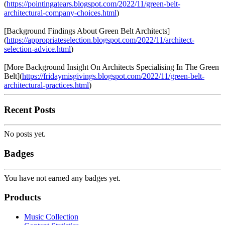
(
https://pointingatears.blogspot.com/2022/11/green-belt-
architectural-company-choices.html
)
[Background Findings About Green Belt Architects]
(
https://appropriateselection.blogspot.com/2022/11/architect-
selection-advice.html
)
[More Background Insight On Architects Specialising In The Green
Belt](
https://fridaymisgivings.blogspot.com/2022/11/green-belt-
architectural-practices.html
)
Recent Posts
No posts yet.
Badges
You have not earned any badges yet.
Products
Music Collection