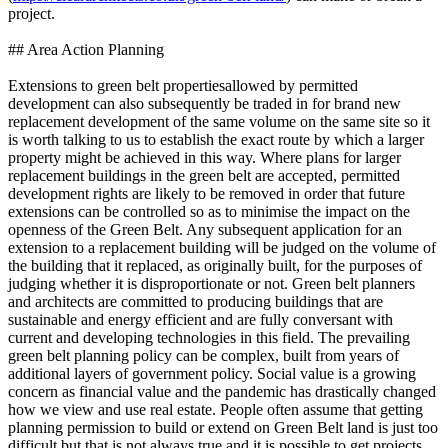
project.
## Area Action Planning
Extensions to green belt propertiesallowed by permitted
development can also subsequently be traded in for brand new
replacement development of the same volume on the same site so it
is worth talking to us to establish the exact route by which a larger
property might be achieved in this way. Where plans for larger
replacement buildings in the green belt are accepted, permitted
development rights are likely to be removed in order that future
extensions can be controlled so as to minimise the impact on the
openness of the Green Belt. Any subsequent application for an
extension to a replacement building will be judged on the volume of
the building that it replaced, as originally built, for the purposes of
judging whether it is disproportionate or not. Green belt planners
and architects are committed to producing buildings that are
sustainable and energy efficient and are fully conversant with
current and developing technologies in this field. The prevailing
green belt planning policy can be complex, built from years of
additional layers of government policy. Social value is a growing
concern as financial value and the pandemic has drastically changed
how we view and use real estate. People often assume that getting
planning permission to build or extend on Green Belt land is just too
difficult but that is not always true and it is possible to get projects