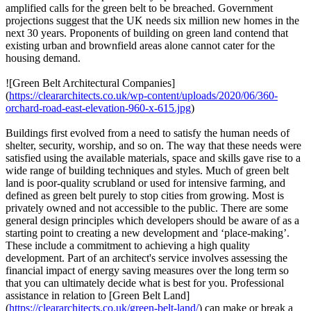
amplified calls for the green belt to be breached. Government
projections suggest that the UK needs six million new homes in the
next 30 years. Proponents of building on green land contend that
existing urban and brownfield areas alone cannot cater for the
housing demand.
![Green Belt Architectural Companies]
(
https://cleararchitects.co.uk/wp-content/uploads/2020/06/360-
orchard-road-east-elevation-960-x-615.jpg
)
Buildings first evolved from a need to satisfy the human needs of
shelter, security, worship, and so on. The way that these needs were
satisfied using the available materials, space and skills gave rise to a
wide range of building techniques and styles. Much of green belt
land is poor-quality scrubland or used for intensive farming, and
defined as green belt purely to stop cities from growing. Most is
privately owned and not accessible to the public. There are some
general design principles which developers should be aware of as a
starting point to creating a new development and ‘place-making’.
These include a commitment to achieving a high quality
development. Part of an architect's service involves assessing the
financial impact of energy saving measures over the long term so
that you can ultimately decide what is best for you. Professional
assistance in relation to [Green Belt Land]
(
https://cleararchitects.co.uk/green-belt-land/
) can make or break a