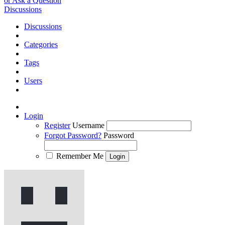
or Ask a Question
Discussions
Discussions
Categories
Tags
Users
Login
Register
Username
Forgot Password?
Password
Remember Me