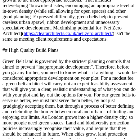
redeveloping ‘brownfield’ sites, encouraging an appropriate level of
in‐town density (while still allowing for open spaces) and other
good planning. Expressed differently, green belts help to prevent
careless urban sprawl, ribbon development and unnecessary
speculative development. Maximising potential for [Net Zero
Architect](
https://cleararchitects.co.uk/net-zero-architect/
) isn't the
same as meeting client requirements and expectations.
## High Quality Build Plans
Green Belt land is governed by the strictest planning controls that
aimed to prevent “inappropriate development”. Therefore, before
you go any further, you need to know what – if anything – would be
considered appropriate development on your plot. For a modest fee,
a green belt architect will carry out an expert feasibility assessment
that will give you a clear, realistic understanding of what you can do
with your plot and lay out the options for you. For our green belts to
serve us better, we must first serve them better, by not just
grudgingly accepting them, but through a process of better defining
and celebrating the border between rural and urban – of finding and
enjoying our limits. As London grows into a higher-density city, so
more people need green spaces. Land and biodiversity protection
policies increasingly recognise their value, and require that they
should be enhanced in future. When cities grow, land protection