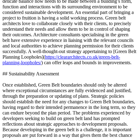
delicate balance now needs to be made between a building’s form,
function and interactions with its surrounding environment to be
considered sustainable development. An essential part of bringing a
project to fruition is having a solid working process. Green belt
architects love to collaborate closely with their clients, to precisely
understand their needs and allow them to be in control of shaping
their outcomes. Architecture consultants specialising in the green
belt have extensive experience in liaising with the relevant councils
and local authorities to achieve planning permission for their clients
successfully. A well-thought-out strategy appertaining to [Green Belt
Planning Loopholes](
https://cleararchitects.co.uk/green-belt-
planning-loopholes/
) can offer leaps and bounds in improvements.
## Sustainability Assessment
Once established, Green Belt boundaries should only be altered
where exceptional circumstances are fully evidenced and justified,
through the preparation or updating of plans. Strategic policies
should establish the need for any changes to Green Belt boundaries,
having regard to their intended permanence in the long term, so they
can endure beyond the plan period. The problems experienced by
developers seeking to build on green belt land has prompted
reflections about strategic approaches to development proposals.
Because developing in the green belt is a challenge, it is important
proposals are put forward in a way that gives them the best chance