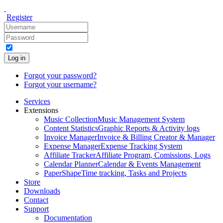
Register
Log in
Forgot your password?
Forgot your username?
Services
Extensions
Music Collection
Music Management System
Content Statistics
Graphic Reports & Activity logs
Invoice Manager
Invoice & Billing Creator & Manager
Expense Manager
Expense Tracking System
Affiliate Tracker
Affiliate Program, Comissions, Logs
Calendar Planner
Calendar & Events Management
PaperShape
Time tracking, Tasks and Projects
Store
Downloads
Contact
Support
Documentation