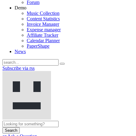
Forum
Demo
Music Collection
Content Statistics
Invoice Manager
Expense manager
Affiliate Tracker
Calendar Planner
PaperShape
News
Subscribe via rss
Search