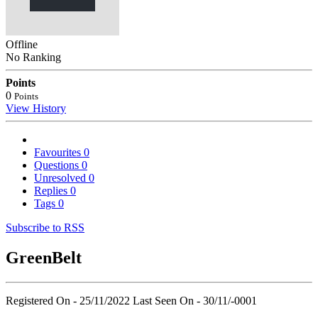
Offline
No Ranking
Points
0
Points
View History
Favourites
0
Questions
0
Unresolved
0
Replies
0
Tags
0
Subscribe to RSS
GreenBelt
Registered On - 25/11/2022
Last Seen On - 30/11/-0001