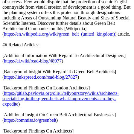
of success. Few would dispute that the protection of scenic English
countryside from visual erosion of development is a good thing. But
the planning system offers this protection through designations
including Areas of Outstanding Natural Beauty and Sites of Special
Scientific Interest. Discover further details about Green Belt
Architectural Companies on this [Wikipedia]
(
https://en.wikipedia.org/wiki/green_belt_(united_kingdom)
) article.
## Related Articles:
[Additional Information With Regard To Architectural Designers]
(
https://ai.wiki/read-blog/48977
)
[Background Insight With Regard To Green Belt Architects]
(
https://linkspreed.com/read-blog/27827
)
[Background Findings On London Architects]
(
https://gitlab.pavlovia.org/olie1/tellyourstory/wikis/architects-
specialising-in-the-green-belt:-what-improvements-can-they-
expedite
)
[Additional Insight On Green Belt Architectural Businesses]
(
https://commiss.io/greenbelt
)
[Background Findings On Architects]