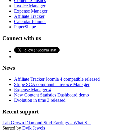
Content Statistics
Invoice Manager
Expense Manager
Affiliate Tracker
Calendar Planner
PaperShape
Connect with us
News
Affiliate Tracker Joomla 4 compatible released
Stripe SCA compliant - Invoice Manager
Expense Manager 4
New Content Statistics Dashboard demo
Evolution in time 3 released
Recent support
Lab Grown Diamond Stud Earrings – What S...
Started by
Dvik Jewels