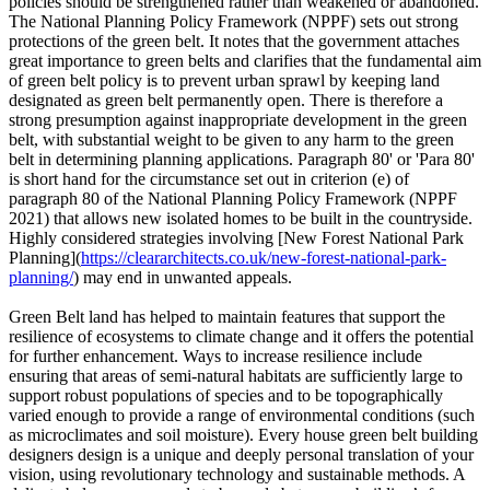
policies should be strengthened rather than weakened or abandoned.
The National Planning Policy Framework (NPPF) sets out strong
protections of the green belt. It notes that the government attaches
great importance to green belts and clarifies that the fundamental aim
of green belt policy is to prevent urban sprawl by keeping land
designated as green belt permanently open. There is therefore a
strong presumption against inappropriate development in the green
belt, with substantial weight to be given to any harm to the green
belt in determining planning applications. Paragraph 80' or 'Para 80'
is short hand for the circumstance set out in criterion (e) of
paragraph 80 of the National Planning Policy Framework (NPPF
2021) that allows new isolated homes to be built in the countryside.
Highly considered strategies involving [New Forest National Park
Planning](
https://cleararchitects.co.uk/new-forest-national-park-
planning/
) may end in unwanted appeals.
Green Belt land has helped to maintain features that support the
resilience of ecosystems to climate change and it offers the potential
for further enhancement. Ways to increase resilience include
ensuring that areas of semi-natural habitats are sufficiently large to
support robust populations of species and to be topographically
varied enough to provide a range of environmental conditions (such
as microclimates and soil moisture). Every house green belt building
designers design is a unique and deeply personal translation of your
vision, using revolutionary technology and sustainable methods. A