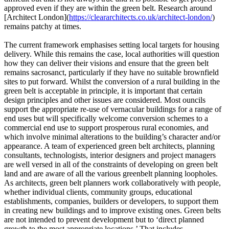
approved even if they are within the green belt. Research around
[Architect London](
https://cleararchitects.co.uk/architect-london/
)
remains patchy at times.
The current framework emphasises setting local targets for housing
delivery. While this remains the case, local authorities will question
how they can deliver their visions and ensure that the green belt
remains sacrosanct, particularly if they have no suitable brownfield
sites to put forward. Whilst the conversion of a rural building in the
green belt is acceptable in principle, it is important that certain
design principles and other issues are considered. Most ouncils
support the appropriate re-use of vernacular buildings for a range of
end uses but will specifically welcome conversion schemes to a
commercial end use to support prosperous rural economies, and
which involve minimal alterations to the building’s character and/or
appearance. A team of experienced green belt architects, planning
consultants, technologists, interior designers and project managers
are well versed in all of the constraints of developing on green belt
land and are aware of all the various greenbelt planning loopholes.
As architects, green belt planners work collaboratively with people,
whether individual clients, community groups, educational
establishments, companies, builders or developers, to support them
in creating new buildings and to improve existing ones. Green belts
are not intended to prevent development but to ‘direct planned
growth to the most appropriate locations.’ That includes