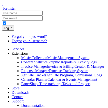
Register
Log in
Forgot your password?
Forgot your username?
Services
Extensions
Music Collection
Music Management System
Content Statistics
Graphic Reports & Activity logs
Invoice Manager
Invoice & Billing Creator & Manager
Expense Manager
Expense Tracking System
Affiliate Tracker
Affiliate Program, Comissions, Logs
Calendar Planner
Calendar & Events Management
PaperShape
Time tracking, Tasks and Projects
Store
Downloads
Contact
Support
Documentation