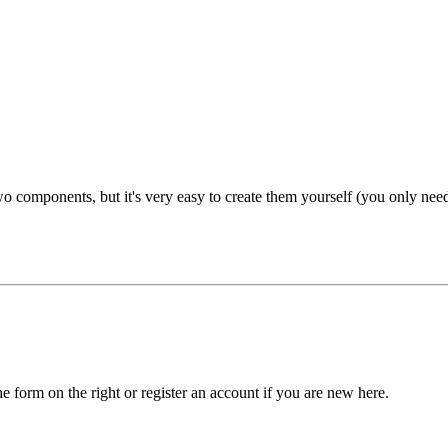
 components, but it's very easy to create them yourself (you only need to
he form on the right or register an account if you are new here.