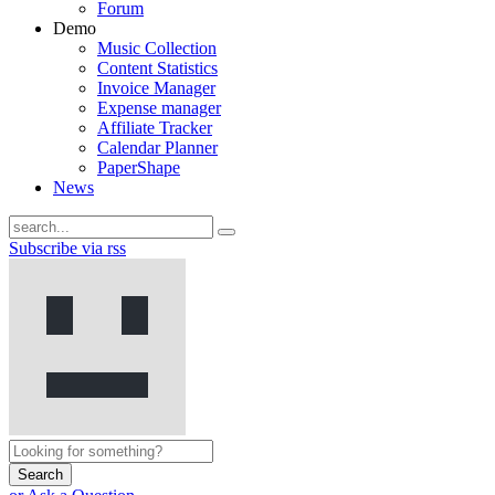
Forum
Demo
Music Collection
Content Statistics
Invoice Manager
Expense manager
Affiliate Tracker
Calendar Planner
PaperShape
News
Subscribe via rss
Search