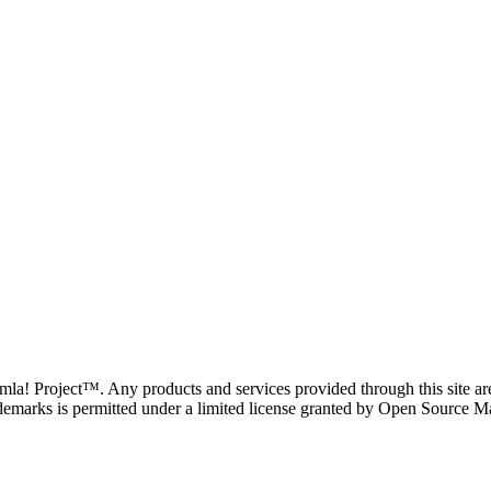
oomla! Project™. Any products and services provided through this site 
demarks is permitted under a limited license granted by Open Source Mat