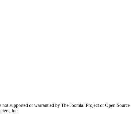
are not supported or warrantied by The Joomla! Project or Open Source
ters, Inc.