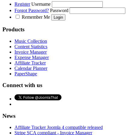
Register
Username
Forgot Password?
Password
Remember Me
Products
Music Collection
Content Statistics
Invoice Manager
Expense Manager
Affiliate Tracker
Calendar Planner
PaperShape
Connect with us
News
Affiliate Tracker Joomla 4 compatible released
Stripe SCA compliant - Invoice Manager