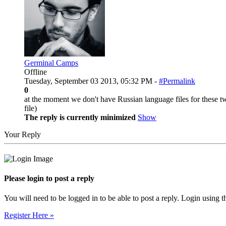
Germinal Camps
Offline
Tuesday, September 03 2013, 05:32 PM -
#Permalink
0
at the moment we don't have Russian language files for these two
file)
The reply is currently minimized
Show
Your Reply
Please login to post a reply
You will need to be logged in to be able to post a reply. Login using t
Register Here »