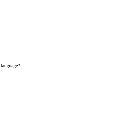
n language?