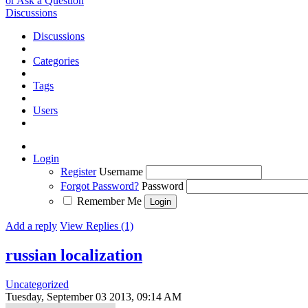
or Ask a Question
Discussions
Discussions
Categories
Tags
Users
Login
Register
Username
Forgot Password?
Password
Remember Me
Add a reply
View Replies (1)
russian localization
Uncategorized
Tuesday, September 03 2013, 09:14 AM