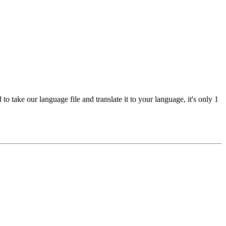
 take our language file and translate it to your language, it's only 1