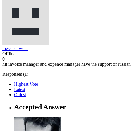
mess schwein
Offline
0
hi! invoice manager and expence manager have the support of russia
Responses (
1
)
Highest Vote
Latest
Oldest
Accepted Answer