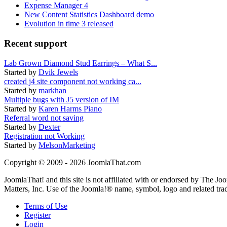
Expense Manager 4
New Content Statistics Dashboard demo
Evolution in time 3 released
Recent support
Lab Grown Diamond Stud Earrings – What S...
Started by
Dvik Jewels
created j4 site component not working ca...
Started by
markhan
Multiple bugs with J5 version of IM
Started by
Karen Harms Piano
Referral word not saving
Started by
Dexter
Registration not Working
Started by
MelsonMarketing
Copyright © 2009 - 2026 JoomlaThat.com
JoomlaThat! and this site is not affiliated with or endorsed by The J
Matters, Inc. Use of the Joomla!® name, symbol, logo and related tra
Terms of Use
Register
Login