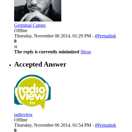
Germinal Camps
Offline
Thursday, November 06 2014, 01:29 PM -
#Permalink
0
si
The reply is currently minimized
Show
Accepted Answer
radioview
Offline
Thursday, November 06 2014, 01:54 PM -
#Permalink
0