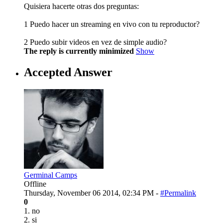
Quisiera hacerte otras dos preguntas:
1 Puedo hacer un streaming en vivo con tu reproductor?
2 Puedo subir videos en vez de simple audio?
The reply is currently minimized
Show
Accepted Answer
Germinal Camps
Offline
Thursday, November 06 2014, 02:34 PM -
#Permalink
0
1. no
2. si