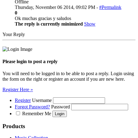
Offline
Thursday, November 06 2014, 09:02 PM -
#Permalink
0
Ok muchas gracias y saludos
The reply is currently minimized
Show
Your Reply
Please login to post a reply
You will need to be logged in to be able to post a reply. Login using
the form on the right or register an account if you are new here.
Register Here »
Register
Username
Forgot Password?
Password
Remember Me
Products
Music Collection