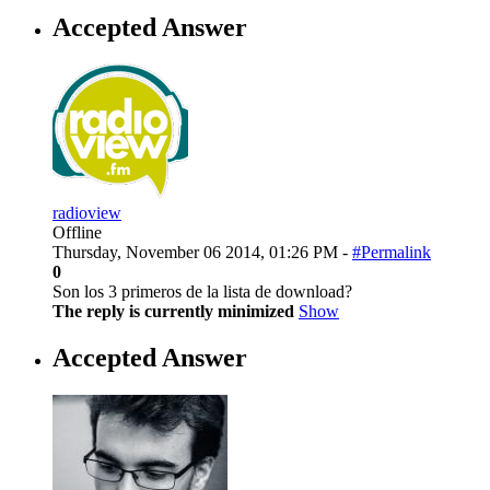
Accepted Answer
radioview
Offline
Thursday, November 06 2014, 01:26 PM -
#Permalink
0
Son los 3 primeros de la lista de download?
The reply is currently minimized
Show
Accepted Answer