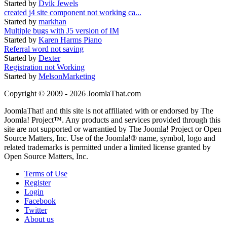
Started by
Dvik Jewels
created j4 site component not working ca...
Started by
markhan
Multiple bugs with J5 version of IM
Started by
Karen Harms Piano
Referral word not saving
Started by
Dexter
Registration not Working
Started by
MelsonMarketing
Copyright © 2009 - 2026 JoomlaThat.com
JoomlaThat! and this site is not affiliated with or endorsed by The
Joomla! Project™. Any products and services provided through this
site are not supported or warrantied by The Joomla! Project or Open
Source Matters, Inc. Use of the Joomla!® name, symbol, logo and
related trademarks is permitted under a limited license granted by
Open Source Matters, Inc.
Terms of Use
Register
Login
Facebook
Twitter
About us