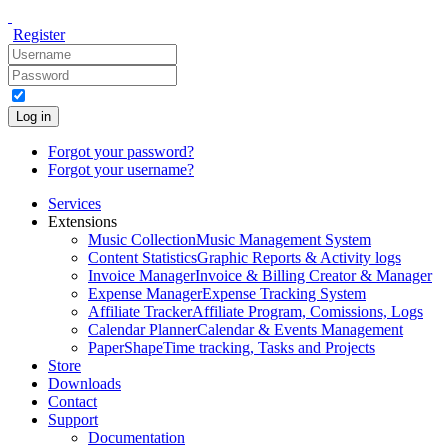
Register
Log in
Forgot your password?
Forgot your username?
Services
Extensions
Music Collection
Music Management System
Content Statistics
Graphic Reports & Activity logs
Invoice Manager
Invoice & Billing Creator & Manager
Expense Manager
Expense Tracking System
Affiliate Tracker
Affiliate Program, Comissions, Logs
Calendar Planner
Calendar & Events Management
PaperShape
Time tracking, Tasks and Projects
Store
Downloads
Contact
Support
Documentation