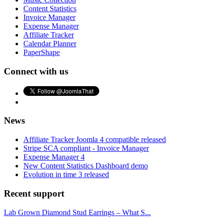
Content Statistics
Invoice Manager
Expense Manager
Affiliate Tracker
Calendar Planner
PaperShape
Connect with us
News
Affiliate Tracker Joomla 4 compatible released
Stripe SCA compliant - Invoice Manager
Expense Manager 4
New Content Statistics Dashboard demo
Evolution in time 3 released
Recent support
Lab Grown Diamond Stud Earrings – What S...