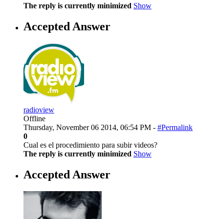
The reply is currently minimized
Show
Accepted Answer
radioview
Offline
Thursday, November 06 2014, 06:54 PM -
#Permalink
0
Cual es el procedimiento para subir videos?
The reply is currently minimized
Show
Accepted Answer