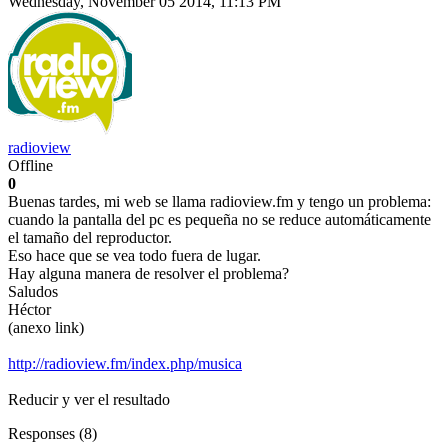
Wednesday, November 05 2014, 11:13 PM
radioview
Offline
0
Buenas tardes, mi web se llama radioview.fm y tengo un problema:
cuando la pantalla del pc es pequeña no se reduce automáticamente
el tamaño del reproductor.
Eso hace que se vea todo fuera de lugar.
Hay alguna manera de resolver el problema?
Saludos
Héctor
(anexo link)
http://radioview.fm/index.php/musica
Reducir y ver el resultado
Responses (
8
)