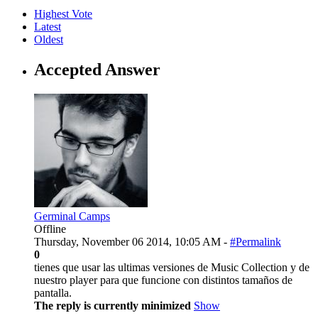
Highest Vote
Latest
Oldest
Accepted Answer
Germinal Camps
Offline
Thursday, November 06 2014, 10:05 AM -
#Permalink
0
tienes que usar las ultimas versiones de Music Collection y de
nuestro player para que funcione con distintos tamaños de
pantalla.
The reply is currently minimized
Show