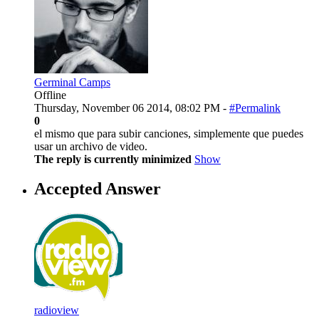
Germinal Camps
Offline
Thursday, November 06 2014, 08:02 PM -
#Permalink
0
el mismo que para subir canciones, simplemente que puedes
usar un archivo de video.
The reply is currently minimized
Show
Accepted Answer
radioview