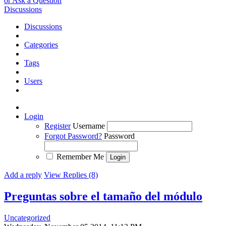
or Ask a Question
Discussions
Discussions
Categories
Tags
Users
Login
Register
Username
Forgot Password?
Password
Remember Me
Add a reply
View Replies (8)
Preguntas sobre el tamaño del módulo
Uncategorized