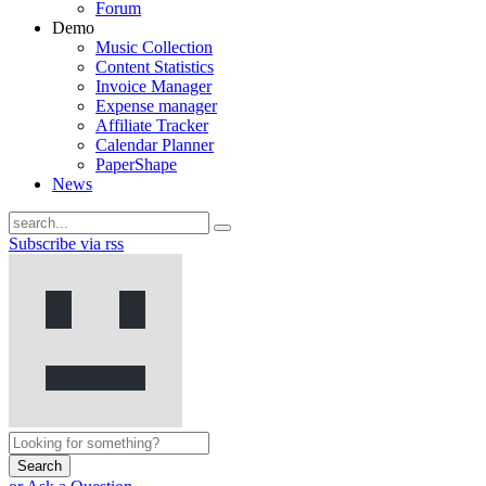
Forum
Demo
Music Collection
Content Statistics
Invoice Manager
Expense manager
Affiliate Tracker
Calendar Planner
PaperShape
News
Subscribe via rss
Search