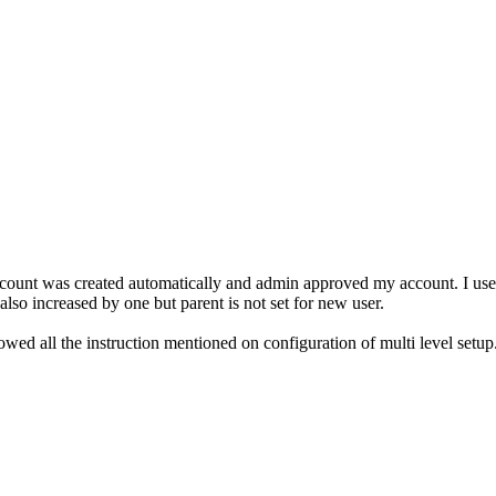
ccount was created automatically and admin approved my account. I used
 also increased by one but parent is not set for new user.
owed all the instruction mentioned on configuration of multi level setup