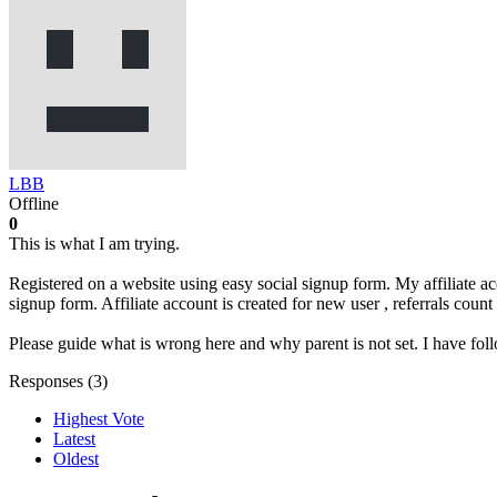
LBB
Offline
0
This is what I am trying.
Registered on a website using easy social signup form. My affiliate a
signup form. Affiliate account is created for new user , referrals count
Please guide what is wrong here and why parent is not set. I have foll
Responses (
3
)
Highest Vote
Latest
Oldest