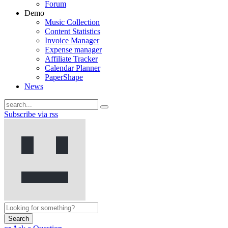
Forum
Demo
Music Collection
Content Statistics
Invoice Manager
Expense manager
Affiliate Tracker
Calendar Planner
PaperShape
News
Subscribe via rss
Search