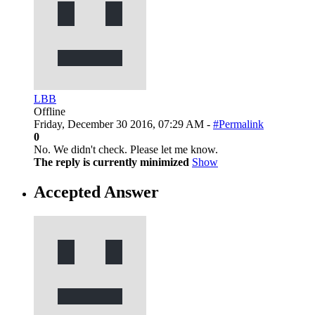
LBB
Offline
Friday, December 30 2016, 07:29 AM -
#Permalink
0
No. We didn't check. Please let me know.
The reply is currently minimized
Show
Accepted Answer