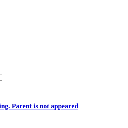
ing. Parent is not appeared