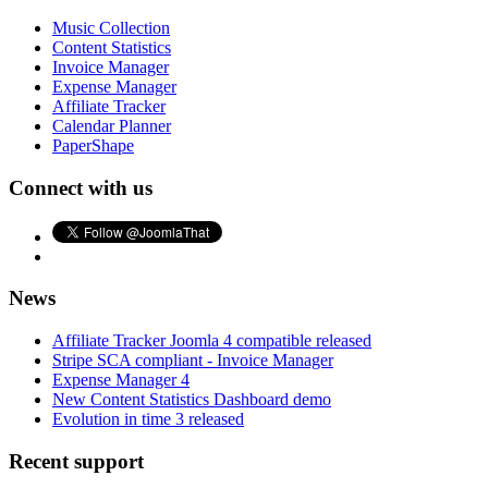
Music Collection
Content Statistics
Invoice Manager
Expense Manager
Affiliate Tracker
Calendar Planner
PaperShape
Connect with us
News
Affiliate Tracker Joomla 4 compatible released
Stripe SCA compliant - Invoice Manager
Expense Manager 4
New Content Statistics Dashboard demo
Evolution in time 3 released
Recent support