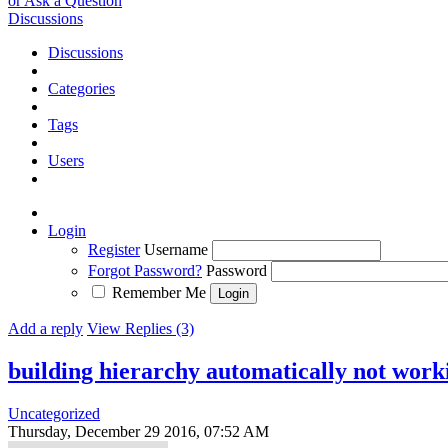
or Ask a Question
Discussions
Discussions
Categories
Tags
Users
Login
Register
Username
Forgot Password?
Password
Remember Me
Add a reply
View Replies (3)
building hierarchy automatically not work
Uncategorized
Thursday, December 29 2016, 07:52 AM