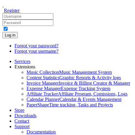
Register
Log in
Forgot your password?
Forgot your username?
Services
Extensions
Music Collection
Music Management System
Content Statistics
Graphic Reports & Activity logs
Invoice Manager
Invoice & Billing Creator & Manager
Expense Manager
Expense Tracking System
Affiliate Tracker
Affiliate Program, Comissions, Logs
Calendar Planner
Calendar & Events Management
PaperShape
Time tracking, Tasks and Projects
Store
Downloads
Contact
Support
Documentation