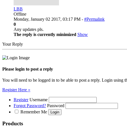
LBB
Offline
Monday, January 02 2017, 03:17 PM -
#Permalink
0
Any updates pls.
The reply is currently minimized
Show
Your Reply
Please login to post a reply
You will need to be logged in to be able to post a reply. Login using t
Register Here »
Register
Username
Forgot Password?
Password
Remember Me
Products