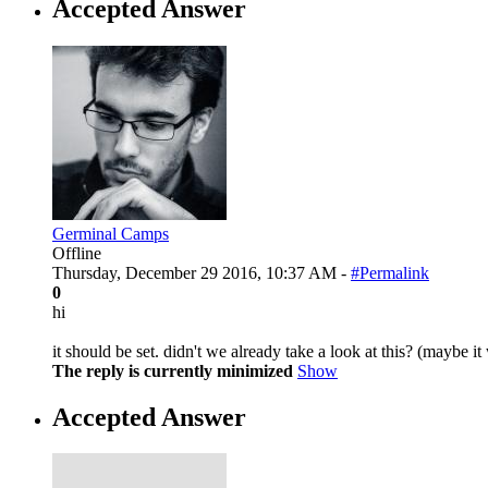
Accepted Answer
Germinal Camps
Offline
Thursday, December 29 2016, 10:37 AM -
#Permalink
0
hi
it should be set. didn't we already take a look at this? (maybe it 
The reply is currently minimized
Show
Accepted Answer