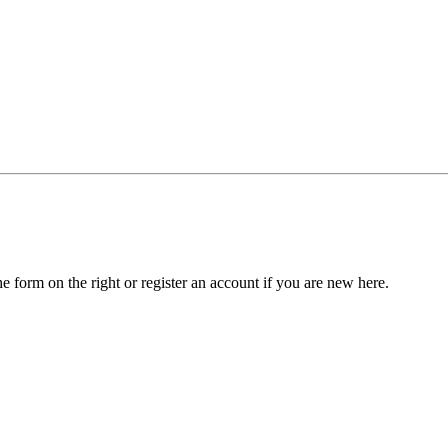
he form on the right or register an account if you are new here.