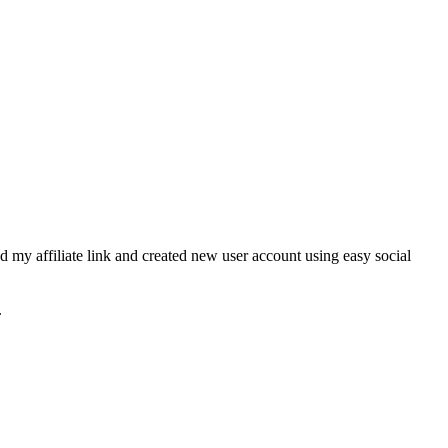
 my affiliate link and created new user account using easy social
.