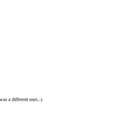
was a different user...)