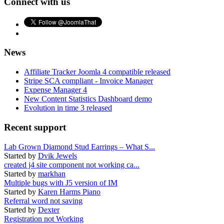
Connect with us
News
Affiliate Tracker Joomla 4 compatible released
Stripe SCA compliant - Invoice Manager
Expense Manager 4
New Content Statistics Dashboard demo
Evolution in time 3 released
Recent support
Lab Grown Diamond Stud Earrings – What S...
Started by
Dvik Jewels
created j4 site component not working ca...
Started by
markhan
Multiple bugs with J5 version of IM
Started by
Karen Harms Piano
Referral word not saving
Started by
Dexter
Registration not Working