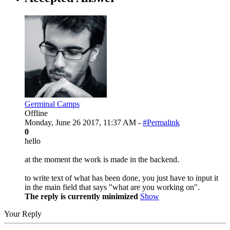
Germinal Camps
Offline
Monday, June 26 2017, 11:37 AM -
#Permalink
0
hello
at the moment the work is made in the backend.
to write text of what has been done, you just have to input it
in the main field that says "what are you working on".
The reply is currently minimized
Show
Your Reply