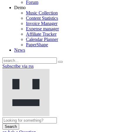
Forum
Demo
Music Collection
Content Statistics
Invoice Manager
Expense manager
Affiliate Tracker
Calendar Planner
PaperShape
News
Subscribe via rss
Search