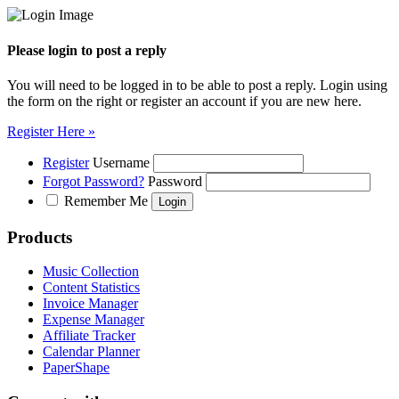
Please login to post a reply
You will need to be logged in to be able to post a reply. Login using
the form on the right or register an account if you are new here.
Register Here »
Register
Username
Forgot Password?
Password
Remember Me
Products
Music Collection
Content Statistics
Invoice Manager
Expense Manager
Affiliate Tracker
Calendar Planner
PaperShape