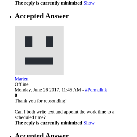
The reply is currently minimized
Show
Accepted Answer
Marten
Offline
Monday, June 26 2017, 11:45 AM -
#Permalink
0
Thank you for repsonding!
Can I both write text and appoint the work time to a
scheduled time?
The reply is currently minimized
Show
Accepted Answer