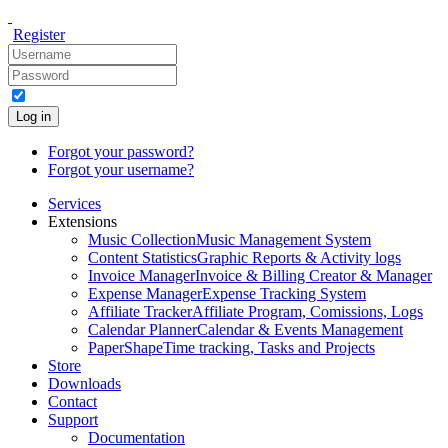
Register
Log in
Forgot your password?
Forgot your username?
Services
Extensions
Music Collection
Music Management System
Content Statistics
Graphic Reports & Activity logs
Invoice Manager
Invoice & Billing Creator & Manager
Expense Manager
Expense Tracking System
Affiliate Tracker
Affiliate Program, Comissions, Logs
Calendar Planner
Calendar & Events Management
PaperShape
Time tracking, Tasks and Projects
Store
Downloads
Contact
Support
Documentation