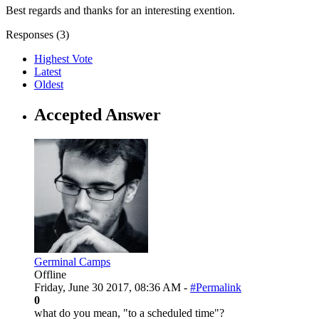
Best regards and thanks for an interesting exention.
Responses (
3
)
Highest Vote
Latest
Oldest
Accepted Answer
Germinal Camps
Offline
Friday, June 30 2017, 08:36 AM -
#Permalink
0
what do you mean, "to a scheduled time"?