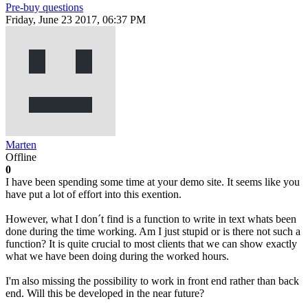
Pre-buy questions
Friday, June 23 2017, 06:37 PM
Marten
Offline
0
I have been spending some time at your demo site. It seems like you
have put a lot of effort into this exention.
However, what I don´t find is a function to write in text whats been
done during the time working. Am I just stupid or is there not such a
function? It is quite crucial to most clients that we can show exactly
what we have been doing during the worked hours.
I'm also missing the possibility to work in front end rather than back
end. Will this be developed in the near future?