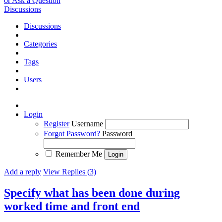
or Ask a Question
Discussions
Discussions
Categories
Tags
Users
Login
Register
Username
Forgot Password?
Password
Remember Me
Add a reply
View Replies (3)
Specify what has been done during
worked time and front end